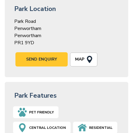
Park Location
Park Road
Penwortham
Penwortham
PR1 9YD
MAP
SEND ENQUIRY
Park Features
PET FRIENDLY
CENTRAL LOCATION
RESIDENTIAL