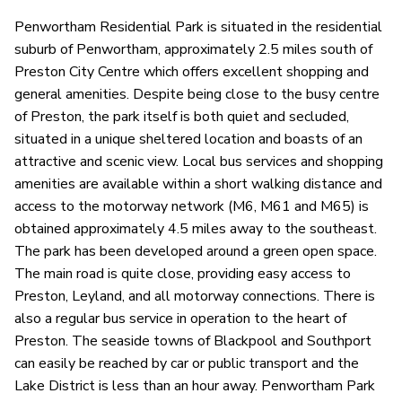
Penwortham Residential Park is situated in the residential
suburb of Penwortham, approximately 2.5 miles south of
Preston City Centre which offers excellent shopping and
general amenities. Despite being close to the busy centre
of Preston, the park itself is both quiet and secluded,
situated in a unique sheltered location and boasts of an
attractive and scenic view. Local bus services and shopping
amenities are available within a short walking distance and
access to the motorway network (M6, M61 and M65) is
obtained approximately 4.5 miles away to the southeast.
The park has been developed around a green open space.
The main road is quite close, providing easy access to
Preston, Leyland, and all motorway connections. There is
also a regular bus service in operation to the heart of
Preston. The seaside towns of Blackpool and Southport
can easily be reached by car or public transport and the
Lake District is less than an hour away. Penwortham Park