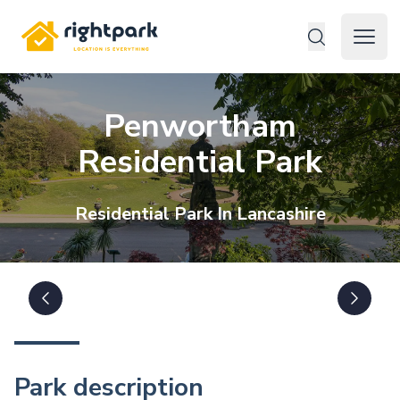
Rightpark
Open 
Penwortham
Residential Park
Residential
Park In
Lancashire
Park description