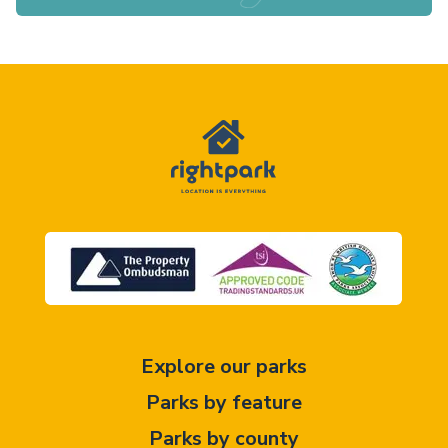
Explore our parks
Parks by feature
Parks by county