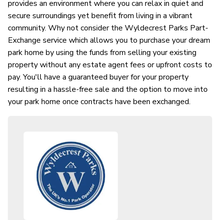
provides an environment where you can relax in quiet and
secure surroundings yet benefit from living in a vibrant
community. Why not consider the Wyldecrest Parks Part-
Exchange service which allows you to purchase your dream
park home by using the funds from selling your existing
property without any estate agent fees or upfront costs to
pay. You'll have a guaranteed buyer for your property
resulting in a hassle-free sale and the option to move into
your park home once contracts have been exchanged.