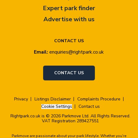
Expert park finder
Advertise with us
CONTACT US
Email:
enquiries@rightpark.co.uk
CONTACT US
Privacy
Listings Disclaimer
Complaints Procedure
Cookie Settings
Contact us
Rightpark.co.uk is © 2026 Parkmove Ltd. All Rights Reserved.
VAT Registration 289427551
Parkmove are passionate about your park lifestyle. Whether you're