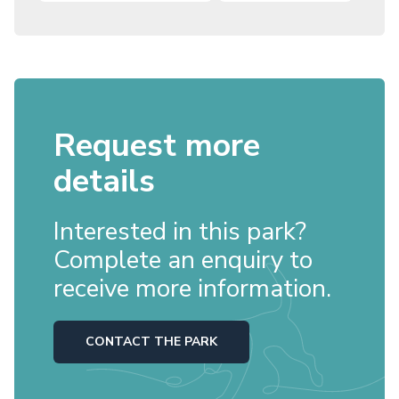
Request more
details
Interested in this park?
Complete an enquiry to
receive more information.
CONTACT THE PARK