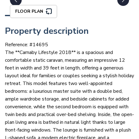
FLOOR PLAN
Property description
Reference: #
14695
The **Carnaby Lifestyle 2018** is a spacious and
comfortable static caravan, measuring an impressive 12
feet in width and 39 feet in length, offering a generous
layout ideal for families or couples seeking a stylish holiday
retreat. This model features two well-appointed
bedrooms: a luxurious master suite with a double bed,
ample wardrobe storage, and bedside cabinets for added
convenience, while the second bedroom is equipped with
twin beds and practical over-bed shelving. Inside, the open-
plan living area is bathed in natural light thanks to large
front-facing windows. The lounge is furnished with a plush
L-shaped sofa, a modern electric fireplace, and a