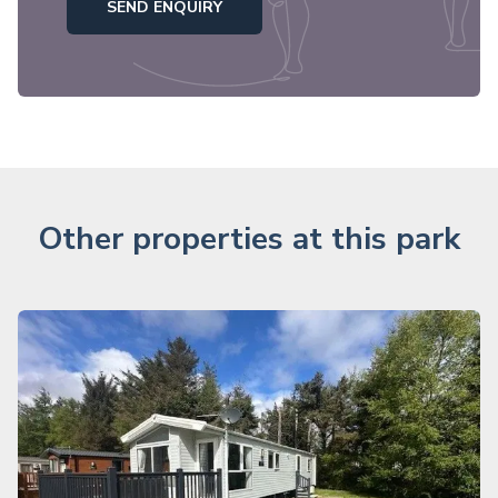
SEND ENQUIRY
Other properties at this park