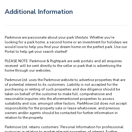
Additional Information
Parkmove are passionate about your park lifestyle. Whether you're 
looking for a park home, a second home or an investment for holidays we 
would love to help you find your dream home on the perfect park. Use our 
Portal to help get your search started! 

PLEASE NOTE: Parkmove & Rightpark are web portals and all enquiries 
received  will be sent directly to the seller or park that is advertising the 
home through our websites.

Parkmove Ltd. uses the Parkmove website to advertise properties that are 
of potential interest to its customers. Liability is not accepted for the 
purchasing or renting of such properties and due diligence should be 
taken on behalf of the customer to make full, comprehensive and 
reasonable inquiries into the aforementioned properties to assess 
suitability and size, amongst other factors. ParkMove Ltd does not accept 
responsibility for the property sale or lease whatsoever, and previous 
owners and/or agents should be contacted for further information in 
relation to the property. 

Parkmove Ltd. retains customers’ Personal Information for professional 
purposes in relation to market relevant properties of interest. Further 