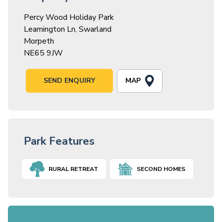
Percy Wood Holiday Park
Leamington Ln, Swarland
Morpeth
NE65 9JW
MAP
SEND ENQUIRY
Park Features
RURAL RETREAT
SECOND HOMES