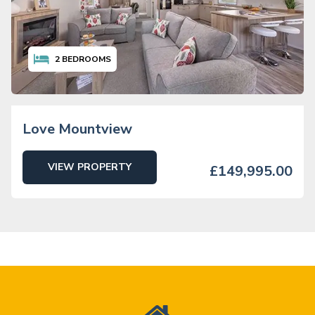
2
BEDROOMS
Love Mountview
VIEW PROPERTY
£149,995.00