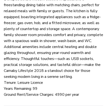
freestanding dining table with matching chairs, perfect for
relaxed meals with family or guests. The kitchen is fully
equipped, boasting integrated appliances such as a fridge-
freezer, gas oven, hob, and a fitted microwave, as well as
plenty of countertop and storage space. A contemporary
family shower room provides comfort and privacy, complete
with a spacious walk-in shower, wash basin, and WC.
Additional amenities include central heating and double
glazing throughout, ensuring year-round warmth and
efficiency. Thoughtful touches—such as USB sockets,
practical storage solutions, and tasteful décor—make the
Carnaby Lifestyle 2018 a standout choice for those
seeking modern living in a serene setting.
Tenure: Leisure Licence
Years Remaining: 99
Ground Rent/Service Charges: 4990 per year