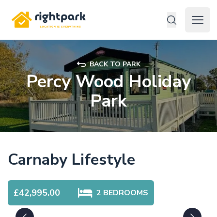
Rightpark
Open 
BACK TO PARK
Percy Wood Holiday
Park
Carnaby Lifestyle
£42,995.00
2
BEDROOMS