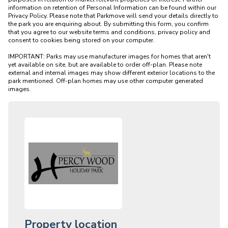
information on retention of Personal Information can be found within our 
Privacy Policy. Please note that Parkmove will send your details directly to 
the park you are enquiring about. By submitting this form, you confirm 
that you agree to our website terms and conditions, privacy policy and 
consent to cookies being stored on your computer.

IMPORTANT: Parks may use manufacturer images for homes that aren't 
yet available on site, but are available to order off-plan. Please note 
external and internal images may show different exterior locations to the 
park mentioned. Off-plan homes may use other computer generated 
Property location