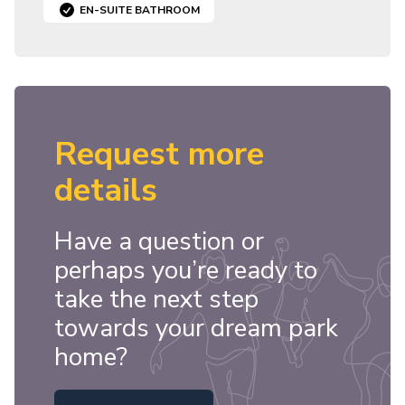
EN-SUITE BATHROOM
Request more
details
Have a question or
perhaps you’re ready to
take the next step
towards your dream park
home?