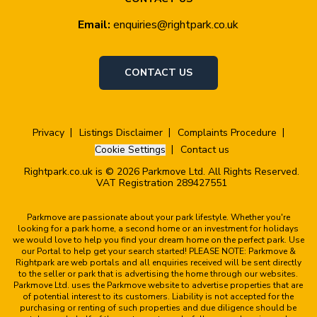
Email:
enquiries@rightpark.co.uk
CONTACT US
Privacy
Listings Disclaimer
Complaints Procedure
Cookie Settings
Contact us
Rightpark.co.uk is © 2026 Parkmove Ltd. All Rights Reserved.
VAT Registration 289427551
Parkmove are passionate about your park lifestyle. Whether you're
looking for a park home, a second home or an investment for holidays
we would love to help you find your dream home on the perfect park. Use
our Portal to help get your search started! PLEASE NOTE: Parkmove &
Rightpark are web portals and all enquiries received will be sent directly
to the seller or park that is advertising the home through our websites.
Parkmove Ltd. uses the Parkmove website to advertise properties that are
of potential interest to its customers. Liability is not accepted for the
purchasing or renting of such properties and due diligence should be