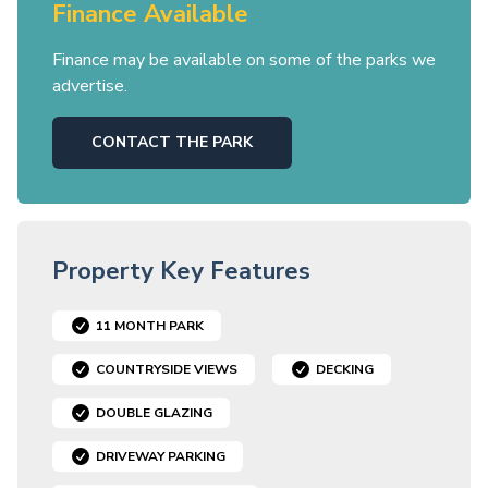
Finance Available
Finance may be available on some of the parks we
advertise.
CONTACT THE PARK
Property Key Features
11 MONTH PARK
COUNTRYSIDE VIEWS
DECKING
DOUBLE GLAZING
DRIVEWAY PARKING