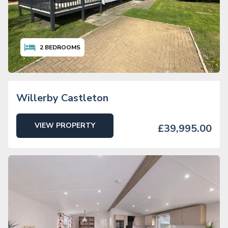
2
BEDROOMS
Willerby Castleton
VIEW PROPERTY
£39,995.00