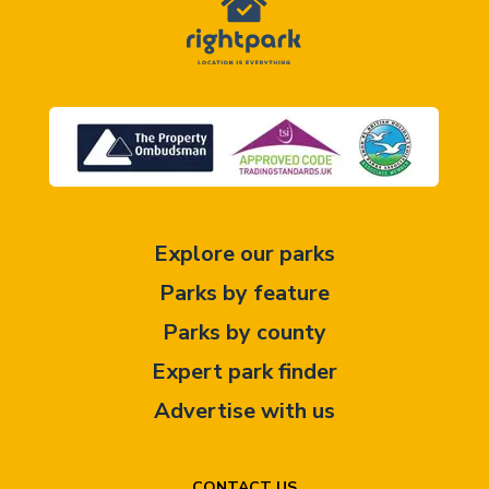
Explore our parks
Parks by feature
Parks by county
Expert park finder
Advertise with us
CONTACT US