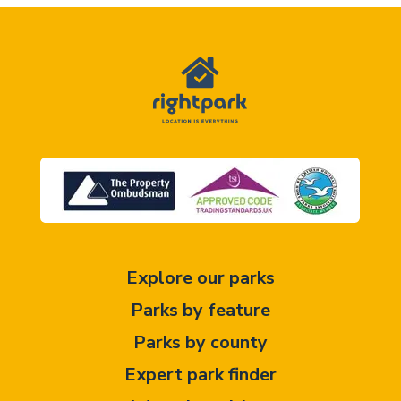
Explore our parks
Parks by feature
Parks by county
Expert park finder