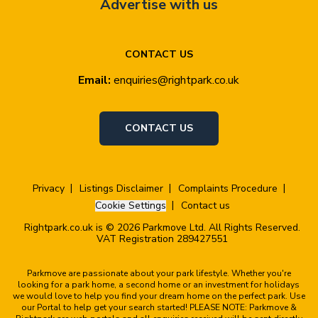
Advertise with us
CONTACT US
Email:
enquiries@rightpark.co.uk
CONTACT US
Privacy
Listings Disclaimer
Complaints Procedure
Cookie Settings
Contact us
Rightpark.co.uk is © 2026 Parkmove Ltd. All Rights Reserved.
VAT Registration 289427551
Parkmove are passionate about your park lifestyle. Whether you're
looking for a park home, a second home or an investment for holidays
we would love to help you find your dream home on the perfect park. Use
our Portal to help get your search started! PLEASE NOTE: Parkmove &