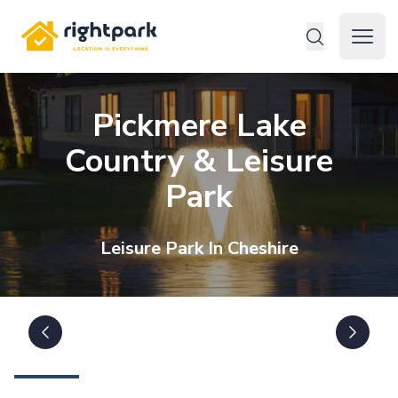
Rightpark
Open 
Pickmere Lake
Country & Leisure
Park
Leisure
Park In
Cheshire