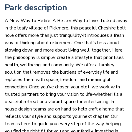
Park description
A New Way to Retire. A Better Way to Live. Tucked away
in the leafy village of Pickmere, this peaceful Cheshire bolt
hole offers more than just tranquillity-it introduces a fresh
way of thinking about retirement. One that’s less about
slowing down and more about living well, together. Here,
the philosophy is simple: create a lifestyle that prioritises
health, wellbeing, and community. We offer a turnkey
solution that removes the burdens of everyday life and
replaces them with space, freedom, and meaningful
connection. Once you’ve chosen your plot, we work with
trusted partners to bring your vision to life-whether it’s a
peaceful retreat or a vibrant space for entertaining. In-
house design teams are on hand to help craft a home that
reflects your style and supports your next chapter. Our
team is here to guide you every step of the way, helping
you find the right fit for you and your family. Investing in