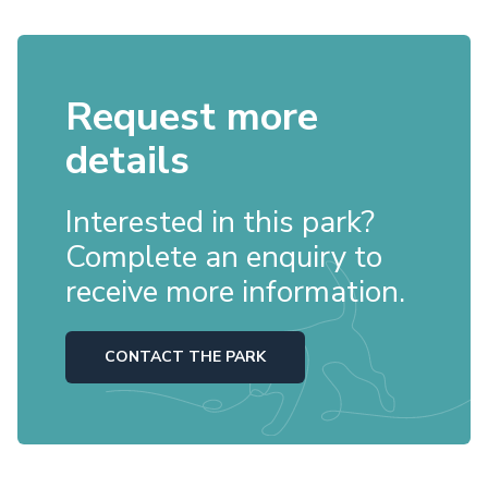
Request more
details
Interested in this park?
Complete an enquiry to
receive more information.
CONTACT THE PARK