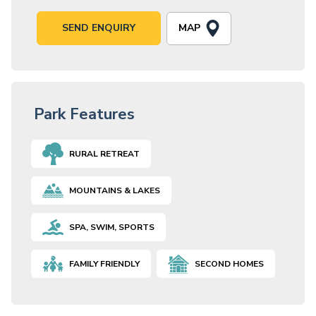
MAP
SEND ENQUIRY
Park Features
RURAL RETREAT
MOUNTAINS & LAKES
SPA, SWIM, SPORTS
FAMILY FRIENDLY
SECOND HOMES