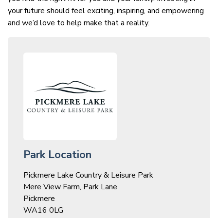
your future should feel exciting, inspiring, and empowering
and we’d love to help make that a reality.
Park Location
Pickmere Lake Country & Leisure Park
Mere View Farm, Park Lane
Pickmere
WA16 0LG