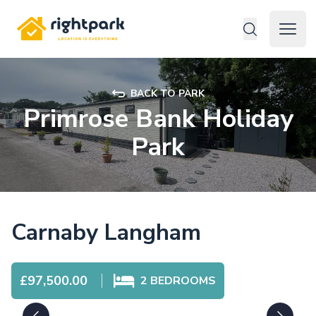
Rightpark
Open 
BACK TO PARK
Primrose Bank Holiday
Park
Carnaby Langham
£97,500.00
2
BEDROOMS