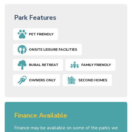
Park Features
PET FRIENDLY
ONSITE LEISURE FACILITIES
RURAL RETREAT
FAMILY FRIENDLY
OWNERS ONLY
SECOND HOMES
Finance Available
Finance may be available on some of the parks we