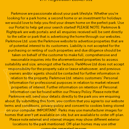
Parkmove are passionate about your park lifestyle. Whether you're
looking for a park home, a second home or an investment for holidays
we would love to help you find your dream home on the perfect park. Use
our Portal to help get your search started! PLEASE NOTE: Parkmove &
Rightpark are web portals and all enquiries received will be sent directly
to the seller or park that is advertising the home through our websites.
Parkmove Ltd. uses the Parkmove website to advertise properties that are
of potential interest to its customers. Liability is not accepted for the
purchasing or renting of such properties and due diligence should be
taken on behalf of the customer to make full, comprehensive and
reasonable inquiries into the aforementioned properties to assess
suitability and size, amongst other factors. ParkMove Ltd does not accept
responsibility for the property sale or lease whatsoever, and previous
owners and/or agents should be contacted for further information in
relation to the property. Parkmove Ltd. retains customers’ Personal
Information for professional purposes in relation to market relevant
properties of interest. Further information on retention of Personal
Information can be found within our Privacy Policy. Please note that
Parkmove will send your details directly to the park you are enquiring
about. By submitting this form, you confirm that you agree to our website
terms and conditions, privacy policy and consent to cookies being stored
on your computer. IMPORTANT: Parks may use manufacturer images for
homes that aren't yet available on site, but are available to order off-plan.
Please note external and internal images may show different exterior
locations to the park mentioned. Off-plan homes may use other
computer generated images.