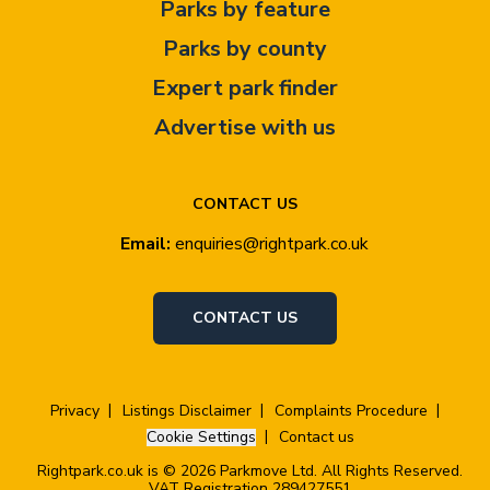
Parks by feature
Parks by county
Expert park finder
Advertise with us
CONTACT US
Email:
enquiries@rightpark.co.uk
CONTACT US
Privacy
Listings Disclaimer
Complaints Procedure
Cookie Settings
Contact us
Rightpark.co.uk is © 2026 Parkmove Ltd. All Rights Reserved.
VAT Registration 289427551