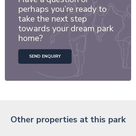
perhaps you’re ready to
take the next step
towards your dream park
home?
SEND ENQUIRY
Other properties at this park