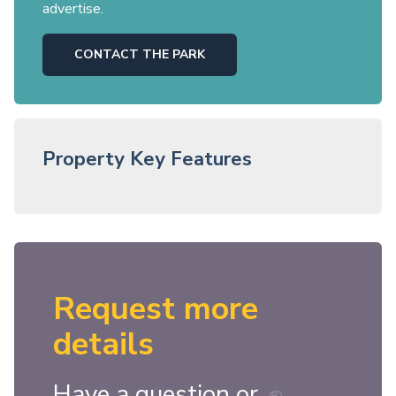
advertise.
CONTACT THE PARK
Property Key Features
Request more
details
Have a question or