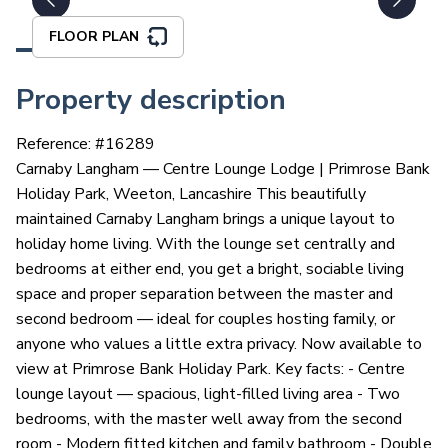
FLOOR PLAN
Property description
Reference: #
16289
Carnaby Langham — Centre Lounge Lodge | Primrose Bank
Holiday Park, Weeton, Lancashire This beautifully
maintained Carnaby Langham brings a unique layout to
holiday home living. With the lounge set centrally and
bedrooms at either end, you get a bright, sociable living
space and proper separation between the master and
second bedroom — ideal for couples hosting family, or
anyone who values a little extra privacy. Now available to
view at Primrose Bank Holiday Park. Key facts: - Centre
lounge layout — spacious, light-filled living area - Two
bedrooms, with the master well away from the second
room - Modern fitted kitchen and family bathroom - Double