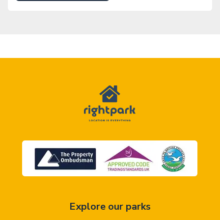
Explore our parks