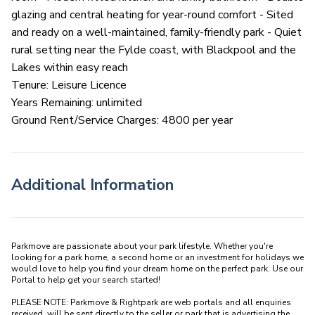
glazing and central heating for year-round comfort - Sited
and ready on a well-maintained, family-friendly park - Quiet
rural setting near the Fylde coast, with Blackpool and the
Lakes within easy reach
Tenure: Leisure Licence
Years Remaining: unlimited
Ground Rent/Service Charges: 4800 per year
Additional Information
Parkmove are passionate about your park lifestyle. Whether you're 
looking for a park home, a second home or an investment for holidays we 
would love to help you find your dream home on the perfect park. Use our 
Portal to help get your search started! 

PLEASE NOTE: Parkmove & Rightpark are web portals and all enquiries 
received  will be sent directly to the seller or park that is advertising the 