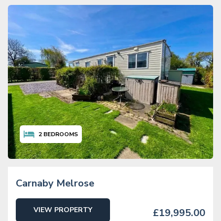
2
BEDROOMS
Carnaby Melrose
VIEW PROPERTY
£19,995.00