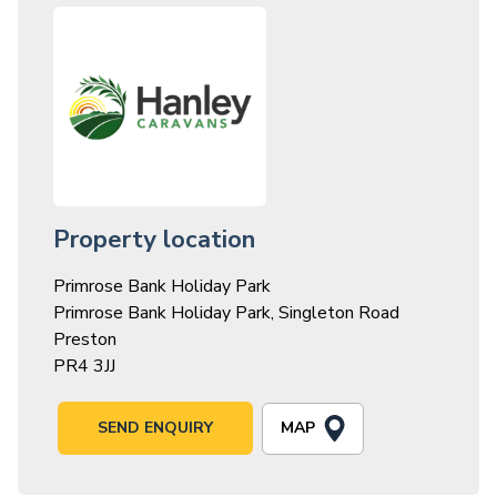
Property location
Primrose Bank Holiday Park
Primrose Bank Holiday Park, Singleton Road
Preston
PR4 3JJ
MAP
SEND ENQUIRY