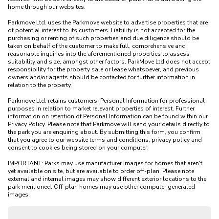
home through our websites.

Parkmove Ltd. uses the Parkmove website to advertise properties that are 
of potential interest to its customers. Liability is not accepted for the 
purchasing or renting of such properties and due diligence should be 
taken on behalf of the customer to make full, comprehensive and 
reasonable inquiries into the aforementioned properties to assess 
suitability and size, amongst other factors. ParkMove Ltd does not accept 
responsibility for the property sale or lease whatsoever, and previous 
owners and/or agents should be contacted for further information in 
relation to the property. 

Parkmove Ltd. retains customers’ Personal Information for professional 
purposes in relation to market relevant properties of interest. Further 
information on retention of Personal Information can be found within our 
Privacy Policy. Please note that Parkmove will send your details directly to 
the park you are enquiring about. By submitting this form, you confirm 
that you agree to our website terms and conditions, privacy policy and 
consent to cookies being stored on your computer.

IMPORTANT: Parks may use manufacturer images for homes that aren't 
yet available on site, but are available to order off-plan. Please note 
external and internal images may show different exterior locations to the 
park mentioned. Off-plan homes may use other computer generated 