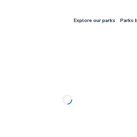
Explore our parks
Parks 
Loading...