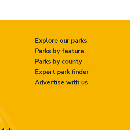
Explore our parks
Parks by feature
Parks by county
Expert park finder
Advertise with us
ntact us