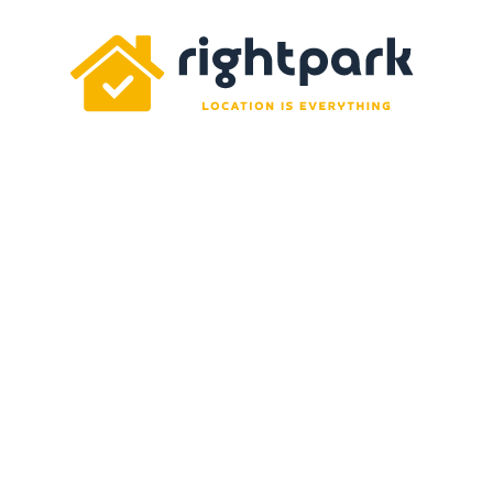
Rightpark