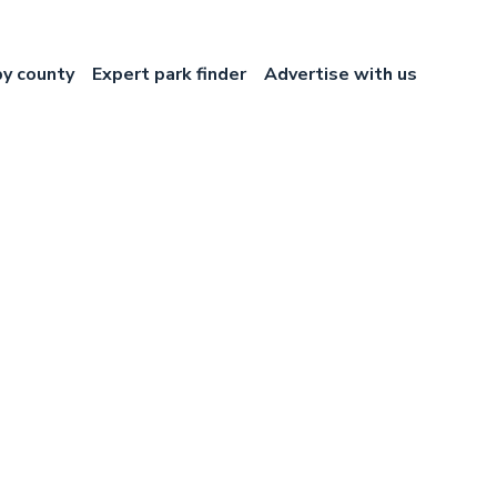
by county
Expert park finder
Advertise with us