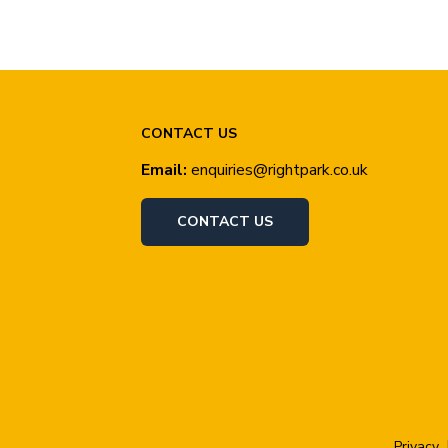
CONTACT US
Email:
enquiries@rightpark.co.uk
CONTACT US
Privacy