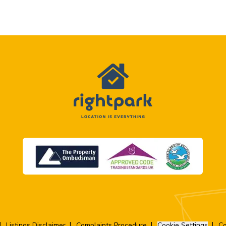
Listings Disclaimer
Complaints Procedure
Cookie Settings
Co