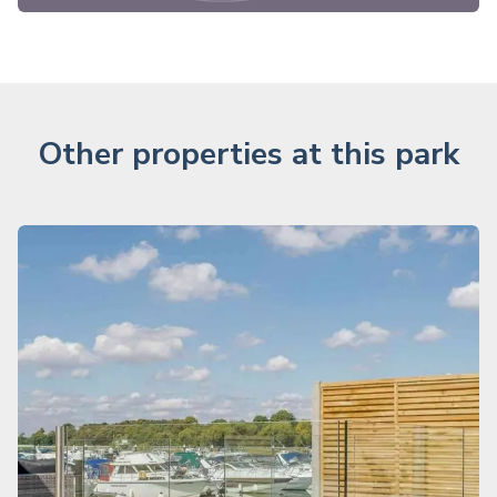
Other properties at this park