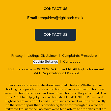
CONTACT US
Email:
enquiries@rightpark.co.uk
CONTACT US
Privacy
Listings Disclaimer
Complaints Procedure
Cookie Settings
Contact us
Rightpark.co.uk is © 2026 Parkmove Ltd. All Rights Reserved.
VAT Registration 289427551
Parkmove are passionate about your park lifestyle. Whether you're
looking for a park home, a second home or an investment for holidays
we would love to help you find your dream home on the perfect park. Use
our Portal to help get your search started! PLEASE NOTE: Parkmove &
Rightpark are web portals and all enquiries received will be sent directly
to the seller or park that is advertising the home through our websites.
Parkmove Ltd. uses the Parkmove website to advertise properties that are