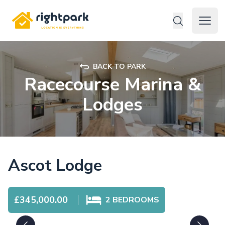
Rightpark
Open 
BACK TO PARK
Racecourse Marina &
Lodges
Ascot Lodge
£345,000.00
2
BEDROOMS