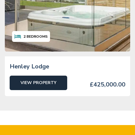
2
BEDROOMS
Henley Lodge
VIEW PROPERTY
£425,000.00