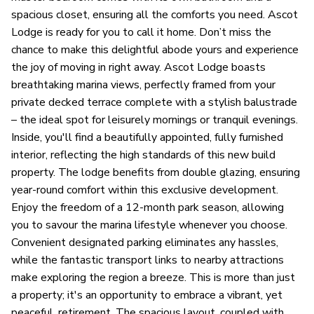
spacious closet, ensuring all the comforts you need. Ascot
Lodge is ready for you to call it home. Don’t miss the
chance to make this delightful abode yours and experience
the joy of moving in right away. Ascot Lodge boasts
breathtaking marina views, perfectly framed from your
private decked terrace complete with a stylish balustrade
– the ideal spot for leisurely mornings or tranquil evenings.
Inside, you'll find a beautifully appointed, fully furnished
interior, reflecting the high standards of this new build
property. The lodge benefits from double glazing, ensuring
year-round comfort within this exclusive development.
Enjoy the freedom of a 12-month park season, allowing
you to savour the marina lifestyle whenever you choose.
Convenient designated parking eliminates any hassles,
while the fantastic transport links to nearby attractions
make exploring the region a breeze. This is more than just
a property; it's an opportunity to embrace a vibrant, yet
peaceful, retirement. The spacious layout, coupled with