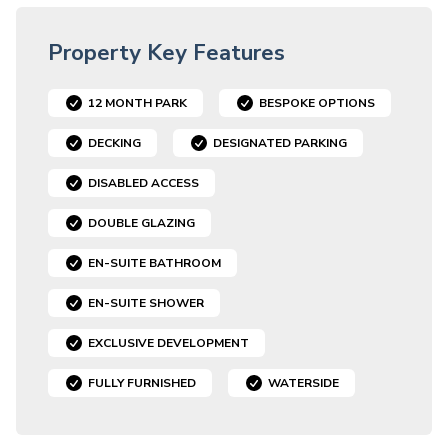
Property Key Features
12 MONTH PARK
BESPOKE OPTIONS
DECKING
DESIGNATED PARKING
DISABLED ACCESS
DOUBLE GLAZING
EN-SUITE BATHROOM
EN-SUITE SHOWER
EXCLUSIVE DEVELOPMENT
FULLY FURNISHED
WATERSIDE