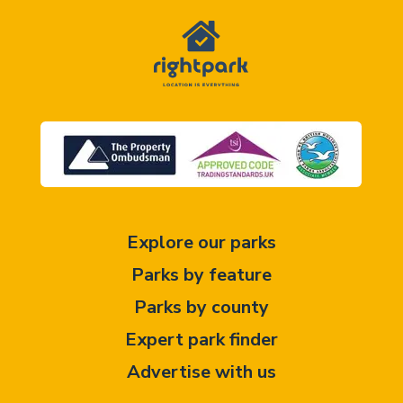
Explore our parks
Parks by feature
Parks by county
Expert park finder
Advertise with us