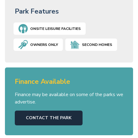
Park Features
ONSITE LEISURE FACILITIES
OWNERS ONLY
SECOND HOMES
Finance Available
Finance may be available on some of the parks we
advertise.
CONTACT THE PARK