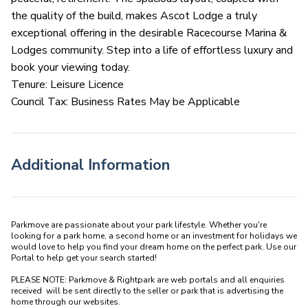
the quality of the build, makes Ascot Lodge a truly
exceptional offering in the desirable Racecourse Marina &
Lodges community. Step into a life of effortless luxury and
book your viewing today.
Tenure: Leisure Licence
Council Tax: Business Rates May be Applicable
Additional Information
Parkmove are passionate about your park lifestyle. Whether you're 
looking for a park home, a second home or an investment for holidays we 
would love to help you find your dream home on the perfect park. Use our 
Portal to help get your search started! 

PLEASE NOTE: Parkmove & Rightpark are web portals and all enquiries 
received  will be sent directly to the seller or park that is advertising the 
home through our websites.
