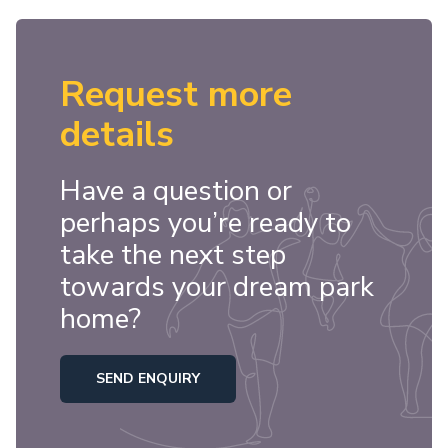
Request more
details
Have a question or
perhaps you’re ready to
take the next step
towards your dream park
home?
SEND ENQUIRY