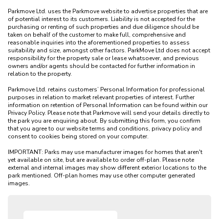
Parkmove Ltd. uses the Parkmove website to advertise properties that are 
of potential interest to its customers. Liability is not accepted for the 
purchasing or renting of such properties and due diligence should be 
taken on behalf of the customer to make full, comprehensive and 
reasonable inquiries into the aforementioned properties to assess 
suitability and size, amongst other factors. ParkMove Ltd does not accept 
responsibility for the property sale or lease whatsoever, and previous 
owners and/or agents should be contacted for further information in 
relation to the property. 

Parkmove Ltd. retains customers’ Personal Information for professional 
purposes in relation to market relevant properties of interest. Further 
information on retention of Personal Information can be found within our 
Privacy Policy. Please note that Parkmove will send your details directly to 
the park you are enquiring about. By submitting this form, you confirm 
that you agree to our website terms and conditions, privacy policy and 
consent to cookies being stored on your computer.

IMPORTANT: Parks may use manufacturer images for homes that aren't 
yet available on site, but are available to order off-plan. Please note 
external and internal images may show different exterior locations to the 
park mentioned. Off-plan homes may use other computer generated 