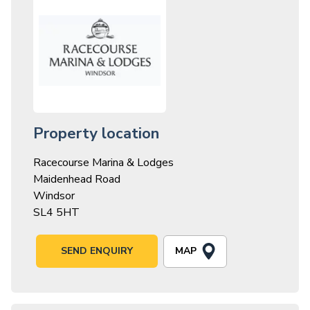
Property location
Racecourse Marina & Lodges
Maidenhead Road
Windsor
SL4 5HT
MAP
SEND ENQUIRY