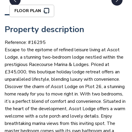
FLOOR PLAN
Property description
Reference: #
16295
Escape to the epitome of refined leisure living at Ascot
Lodge, a stunning two-bedroom lodge nestled within the
prestigious Racecourse Marina & Lodges. Priced at
£345,000, this boutique holiday lodge retreat offers an
unparalleled lifestyle, blending luxury with convenience.
Discover the charm of Ascot Lodge on Plot 26, a stunning
home ready for you to move right in. With two bedrooms,
it’s a perfect blend of comfort and convenience. Situated in
the heart of the development, Ascot Lodge offers a warm
welcome with a cute porch and lovely details. Enjoy
breathtaking marina views from this inviting spot. The
master bedroom comes with its own bathroom and a