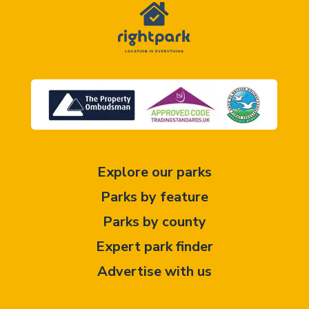
Explore our parks
Parks by feature
Parks by county
Expert park finder
Advertise with us