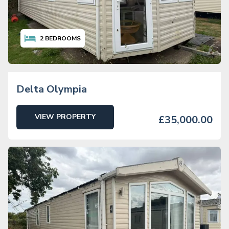
2
BEDROOMS
Delta Olympia
VIEW PROPERTY
£35,000.00