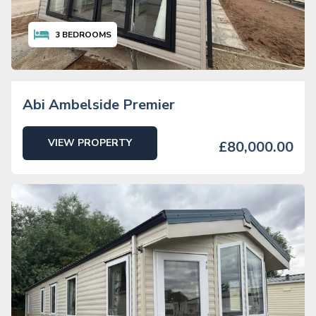
3
BEDROOMS
Abi Ambelside Premier
VIEW PROPERTY
£80,000.00