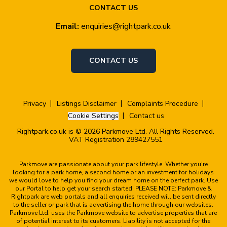
CONTACT US
Email:
enquiries@rightpark.co.uk
CONTACT US
Privacy
Listings Disclaimer
Complaints Procedure
Cookie Settings
Contact us
Rightpark.co.uk is © 2026 Parkmove Ltd. All Rights Reserved.
VAT Registration 289427551
Parkmove are passionate about your park lifestyle. Whether you're
looking for a park home, a second home or an investment for holidays
we would love to help you find your dream home on the perfect park. Use
our Portal to help get your search started! PLEASE NOTE: Parkmove &
Rightpark are web portals and all enquiries received will be sent directly
to the seller or park that is advertising the home through our websites.
Parkmove Ltd. uses the Parkmove website to advertise properties that are
of potential interest to its customers. Liability is not accepted for the