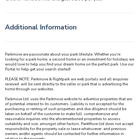
Additional Information
Parkmove are passionate about your park lifestyle. Whether you're 
looking for a park home, a second home or an investment for holidays we 
would love to help you find your dream home on the perfect park. Use our 
Portal to help get your search started! 

PLEASE NOTE: Parkmove & Rightpark are web portals and all enquiries 
received  will be sent directly to the seller or park that is advertising the 
home through our websites.

Parkmove Ltd. uses the Parkmove website to advertise properties that are 
of potential interest to its customers. Liability is not accepted for the 
purchasing or renting of such properties and due diligence should be 
taken on behalf of the customer to make full, comprehensive and 
reasonable inquiries into the aforementioned properties to assess 
suitability and size, amongst other factors. ParkMove Ltd does not accept 
responsibility for the property sale or lease whatsoever, and previous 
owners and/or agents should be contacted for further information in 
relation to the property. 
