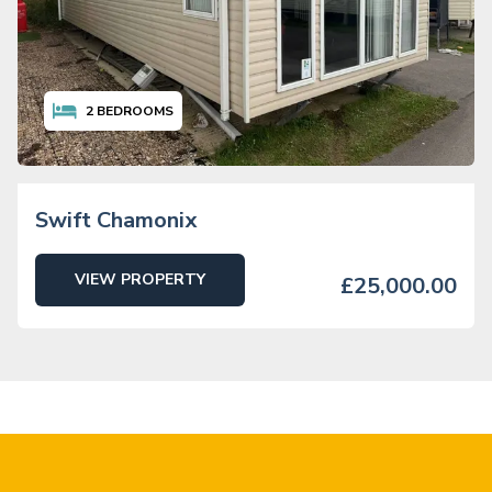
2
BEDROOMS
Swift Chamonix
VIEW PROPERTY
£25,000.00