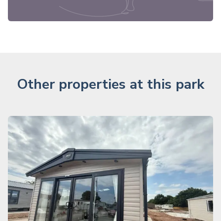
Other properties at this park