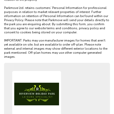
Parkmove Ltd. retains customers’ Personal Information for professional 
purposes in relation to market relevant properties of interest. Further 
information on retention of Personal Information can be found within our 
Privacy Policy. Please note that Parkmove will send your details directly to 
the park you are enquiring about. By submitting this form, you confirm 
that you agree to our website terms and conditions, privacy policy and 
consent to cookies being stored on your computer.

IMPORTANT: Parks may use manufacturer images for homes that aren't 
yet available on site, but are available to order off-plan. Please note 
external and internal images may show different exterior locations to the 
park mentioned. Off-plan homes may use other computer generated 