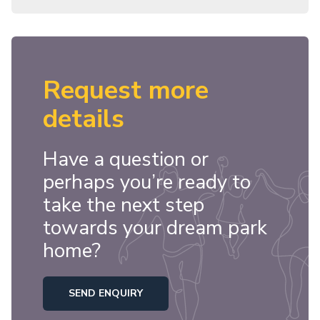
Request more
details
Have a question or
perhaps you’re ready to
take the next step
towards your dream park
home?
SEND ENQUIRY