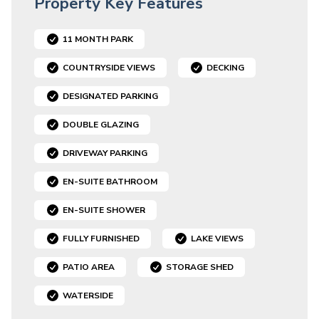
Property Key Features
11 MONTH PARK
COUNTRYSIDE VIEWS
DECKING
DESIGNATED PARKING
DOUBLE GLAZING
DRIVEWAY PARKING
EN-SUITE BATHROOM
EN-SUITE SHOWER
FULLY FURNISHED
LAKE VIEWS
PATIO AREA
STORAGE SHED
WATERSIDE