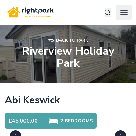
Rightpark
Open 
BACK TO PARK
Riverview Holiday
Park
Abi Keswick
£45,000.00
2
BEDROOMS