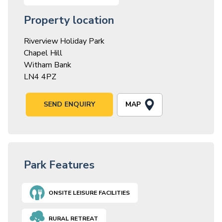
Property location
Riverview Holiday Park
Chapel Hill
Witham Bank
LN4 4PZ
MAP
SEND ENQUIRY
Park Features
ONSITE LEISURE FACILITIES
RURAL RETREAT