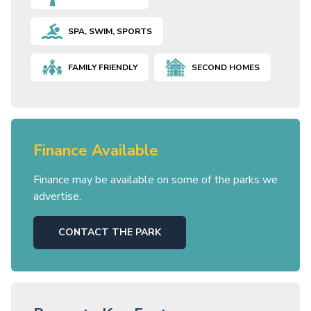
SPA, SWIM, SPORTS
FAMILY FRIENDLY
SECOND HOMES
Finance Available
Finance may be available on some of the parks we
advertise.
CONTACT THE PARK