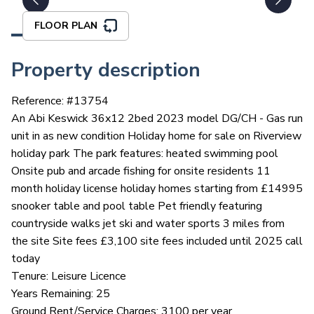
FLOOR PLAN
Property description
Reference: #
13754
An Abi Keswick 36x12 2bed 2023 model DG/CH - Gas run
unit in as new condition Holiday home for sale on Riverview
holiday park The park features: heated swimming pool
Onsite pub and arcade fishing for onsite residents 11
month holiday license holiday homes starting from £14995
snooker table and pool table Pet friendly featuring
countryside walks jet ski and water sports 3 miles from
the site Site fees £3,100 site fees included until 2025 call
today
Tenure: Leisure Licence
Years Remaining: 25
Ground Rent/Service Charges: 3100 per year