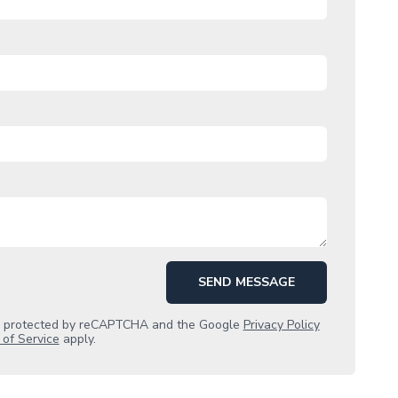
SEND MESSAGE
is protected by reCAPTCHA and the Google
Privacy Policy
of Service
apply.