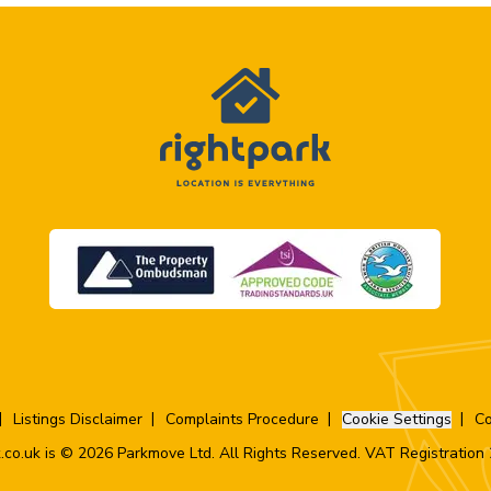
Listings Disclaimer
Complaints Procedure
Cookie Settings
Co
.co.uk is © 2026 Parkmove Ltd. All Rights Reserved. VAT Registratio