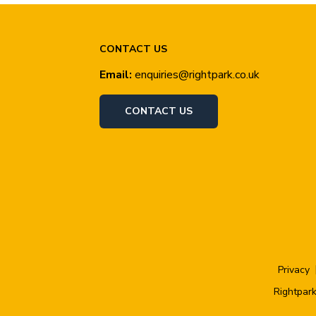
CONTACT US
Email:
enquiries@rightpark.co.uk
CONTACT US
Privacy
Rightpark