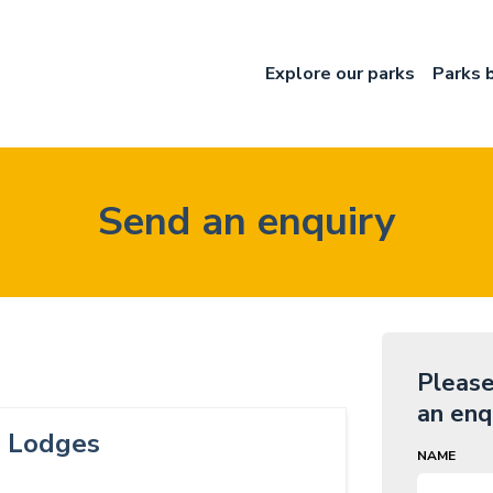
Explore our parks
Parks 
Send an enquiry
Please
an enq
e Lodges
NAME