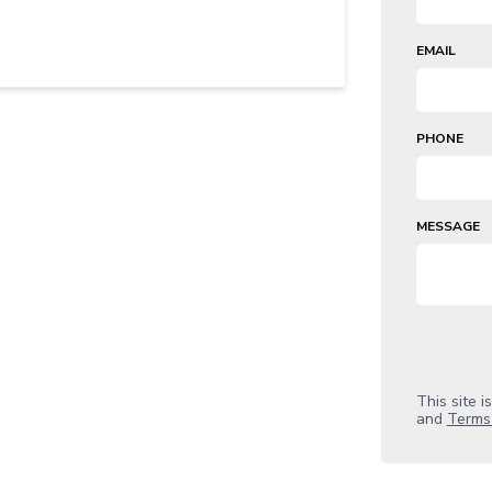
EMAIL
PHONE
MESSAGE
This site 
and
Terms 