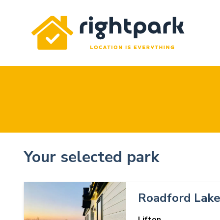
Rightpark
Your selected park
Roadford Lak
Lifton