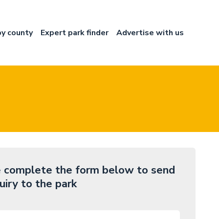
by county
Expert park finder
Advertise with us
 complete the form below to send
uiry to the park