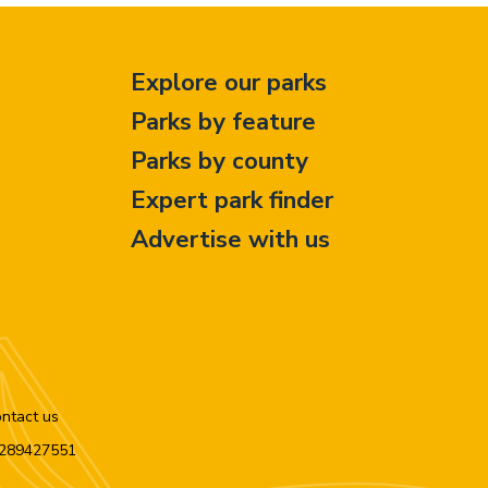
Explore our parks
Parks by feature
Parks by county
Expert park finder
Advertise with us
ntact us
n 289427551