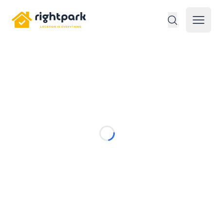
Rightpark
Open 
Loading...