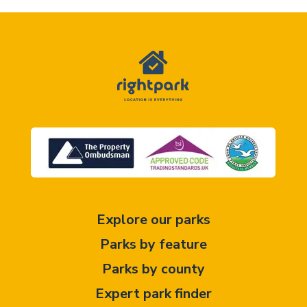
Explore our parks
Parks by feature
Parks by county
Expert park finder