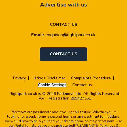
Advertise with us
CONTACT US
Email:
enquiries@rightpark.co.uk
CONTACT US
Privacy
Listings Disclaimer
Complaints Procedure
Cookie Settings
Contact us
Rightpark.co.uk is © 2026 Parkmove Ltd. All Rights Reserved.
VAT Registration 289427551
Parkmove are passionate about your park lifestyle. Whether you're
looking for a park home, a second home or an investment for holidays
we would love to help you find your dream home on the perfect park. Use
our Portal to help get your search started! PLEASE NOTE: Parkmove &