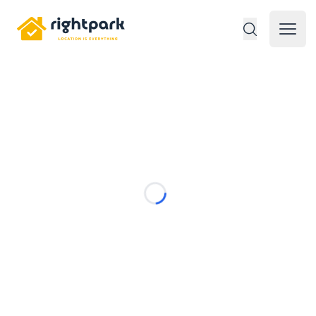
Rightpark
Open 
Loading...