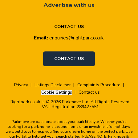
Advertise with us
CONTACT US
Email:
enquiries@rightpark.co.uk
CONTACT US
Privacy
Listings Disclaimer
Complaints Procedure
Cookie Settings
Contact us
Rightpark.co.uk is © 2026 Parkmove Ltd. All Rights Reserved.
VAT Registration 289427551
Parkmove are passionate about your park lifestyle. Whether you're
looking for a park home, a second home or an investment for holidays
we would love to help you find your dream home on the perfect park. Use
our Portal to help get your search started! PLEASE NOTE: Parkmove &