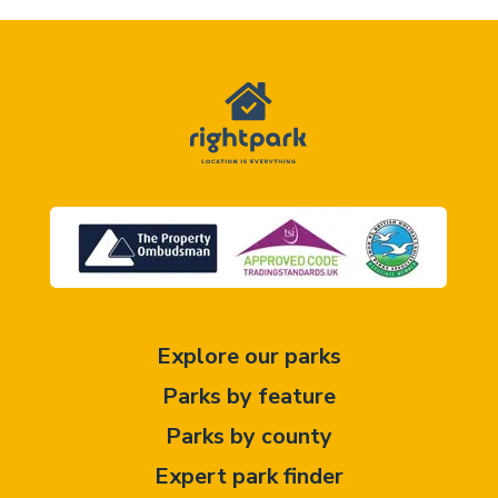
Explore our parks
Parks by feature
Parks by county
Expert park finder