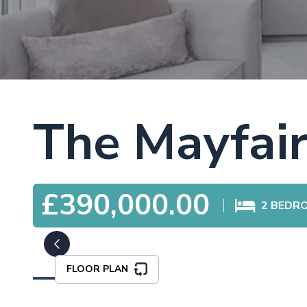
The Mayfai
£390,000.00
2
BEDR
FLOOR PLAN