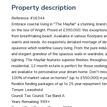
Property description
Reference: #
16344
Embrace coastal living in "The Mayfair" a stunning, bra
on the Isle of Wight. Priced at £390,000, this exceptiona
from breathtaking beach. Available in various floorpans a
wants and needs. An exquisitely detailed montage of des
opulence which redefine luxury living. From the pure indu
and elegant grandeur of the spacious walk-in wardrobe, 
lighting. The Mayfair features superior finishes throughou
residential, 12-month estate is perfect for those seeking
are available to personalise your dream home. Don't miss
100% of market value on homes* (up to £550,000) in par
flexible funding packages of up to 25 year repayment te
Tenure: Leasehold
Council Tax: Council Tax Band A
Years Remaining: 999+