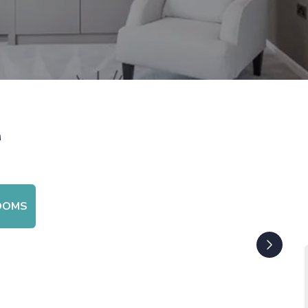
r
OOMS