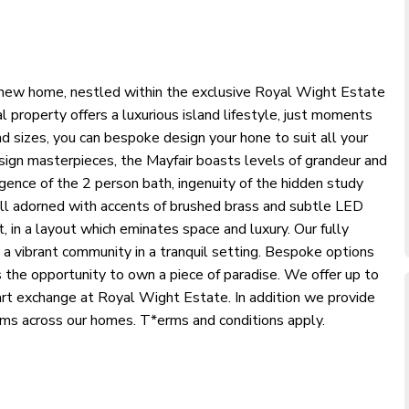
nd new home, nestled within the exclusive Royal Wight Estate
l property offers a luxurious island lifestyle, just moments
nd sizes, you can bespoke design your hone to suit all your
ign masterpieces, the Mayfair boasts levels of grandeur and
lgence of the 2 person bath, ingenuity of the hidden study
all adorned with accents of brushed brass and subtle LED
t, in a layout which eminates space and luxury. Our fully
 a vibrant community in a tranquil setting. Bespoke options
 the opportunity to own a piece of paradise. We offer up to
t exchange at Royal Wight Estate. In addition we provide
rms across our homes. T*erms and conditions apply.