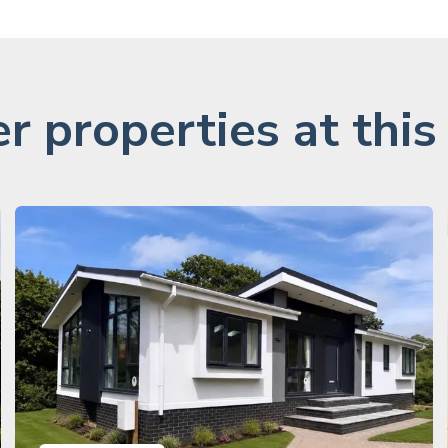
r properties at this