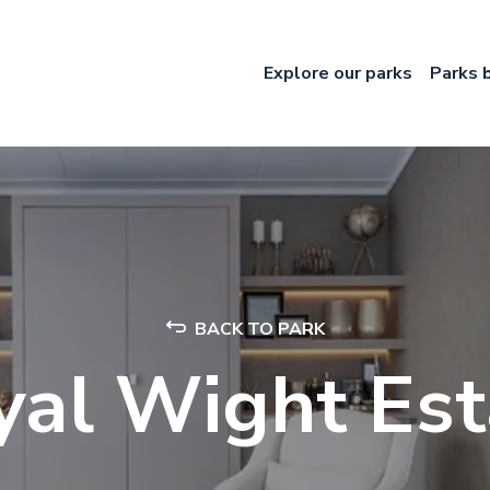
Explore our parks
Parks 
BACK TO PARK
yal Wight Est