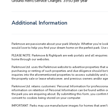
Ground Rent/Service Charges: 3950 per year
Additional Information
Parkmove are passionate about your park lifestyle. Whether you're loo
would love to help you find your dream home on the perfect park. Use our
PLEASE NOTE: Parkmove & Rightpark are web portals and all enquiries recei
home through our websites.

Parkmove Ltd. uses the Parkmove website to advertise properties that are 
purchasing or renting of such properties and due diligence should be 
inquiries into the aforementioned properties to assess suitability and s
the property sale or lease whatsoever, and previous owners and/or agents
Parkmove Ltd. retains customers’ Personal Information for professional p
information on retention of Personal Information can be found within our
the park you are enquiring about. By submitting this form, you confirm 
consent to cookies being stored on your computer.

IMPORTANT: Parks may use manufacturer images for homes that aren't yet 