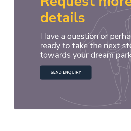
Request mor
details
Have a question or perha
ready to take the next st
towards your dream par
SEND ENQUIRY