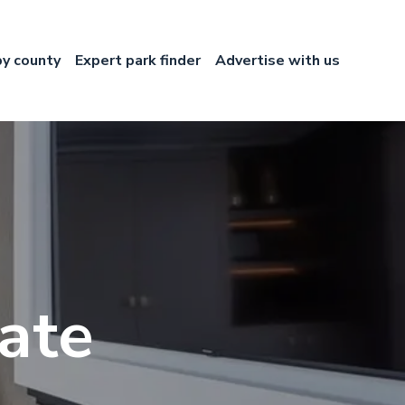
by county
Expert park finder
Advertise with us
ate