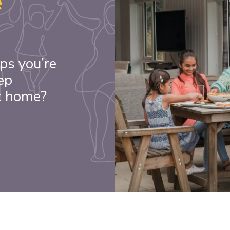
e
ps you’re
ep
k home?