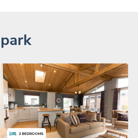
 park
2
BEDROOMS