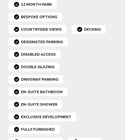
12 MONTH PARK
BESPOKE OPTIONS
COUNTRYSIDE VIEWS
DECKING
DESIGNATED PARKING
DISABLED ACCESS
DOUBLE GLAZING
DRIVEWAY PARKING
EN-SUITE BATHROOM
EN-SUITE SHOWER
EXCLUSIVE DEVELOPMENT
FULLY FURNISHED