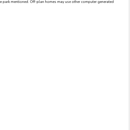
 the park mentioned. Off-plan homes may use other computer generated 