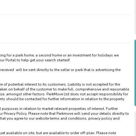
king for a park home, a second home or an investment for holidays we 
 Portal to help get your search started! 

ved  will be sent directly to the seller or park that is advertising the 
of potential interest to its customers. Liability is not accepted for the 
taken on behalf of the customer to make full, comprehensive and reasonable 
ize, amongst other factors. ParkMove Ltd does not accept responsibility for 
 should be contacted for further information in relation to the property. 

urposes in relation to market relevant properties of interest. Further 
 Privacy Policy. Please note that Parkmove will send your details directly to 
that you agree to our website terms and conditions, privacy policy and 
available on site, but are available to order off-plan. Please note 