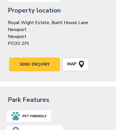
Property location
Royal Wight Estate, Burnt House Lane
Newport
Newport
PO30 2PJ
MAP
SEND ENQUIRY
Park Features
PET FRIENDLY