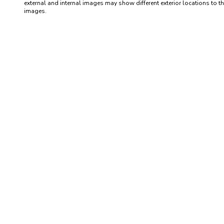
external and internal images may show different exterior locations to