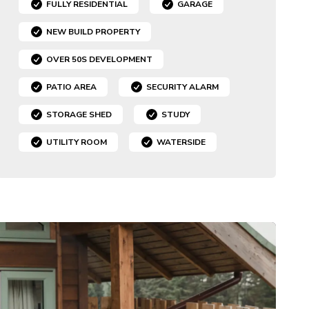
FULLY RESIDENTIAL
GARAGE
NEW BUILD PROPERTY
OVER 50S DEVELOPMENT
PATIO AREA
SECURITY ALARM
STORAGE SHED
STUDY
UTILITY ROOM
WATERSIDE