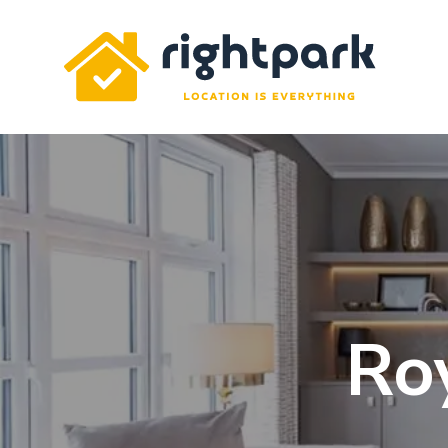
Rightpark
Ro