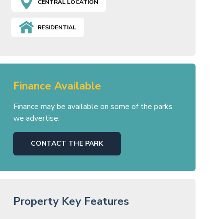
CENTRAL LOCATION
RESIDENTIAL
Finance Available
Finance may be available on some of the parks
we advertise.
CONTACT THE PARK
Property Key Features