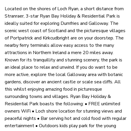
Located on the shores of Loch Ryan, a short distance from
Stranraer, 3-star Ryan Bay Holiday & Residential Park is
ideally suited for exploring Dumfries and Galloway. The
scenic west coast of Scotland and the picturesque villages
of Portpatrick and Kirkcudbright are on your doorstep. The
nearby ferry terminals allow easy access to the many
attractions in Northern Ireland a mere 20 miles away.
Known for its tranquillity and stunning scenery, the park is
an ideal place to relax and unwind. If you do want to be
more active, explore the local Galloway area with botanic
gardens, discover an ancient castle or scale sea cliffs. All
this whilst enjoying amazing food in picturesque
surrounding towns and villages. Ryan Bay Holiday &
Residential Park boasts the following: • FREE unlimited
owners WiFi • Loch shore location for stunning views and
peaceful nights • Bar serving hot and cold food with regular
entertainment • Outdoors kids play park for the young