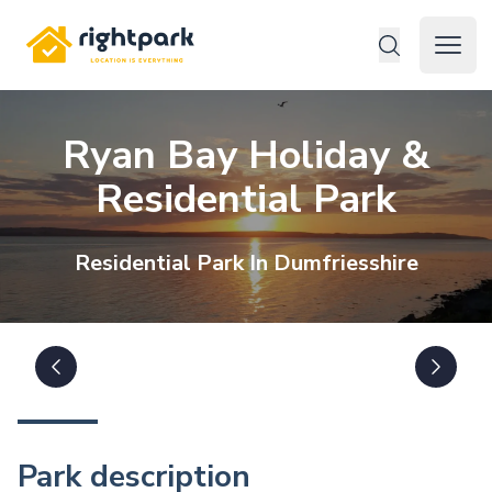
Rightpark
Open 
Ryan Bay Holiday &
Residential Park
Residential
Park In
Dumfriesshire
Park description