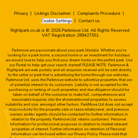
Privacy
Listings Disclaimer
Complaints Procedure
Cookie Settings
Contact us
Rightpark.co.uk is © 2026 Parkmove Ltd. All Rights Reserved.
VAT Registration 289427551
Parkmove are passionate about your park lifestyle. Whether you're
looking for a park home, a second home or an investment for holidays
we would love to help you find your dream home on the perfect park. Use
our Portal to help get your search started! PLEASE NOTE: Parkmove &
Rightpark are web portals and all enquiries received will be sent directly
to the seller or park that is advertising the home through our websites.
Parkmove Ltd. uses the Parkmove website to advertise properties that are
of potential interest to its customers. Liability is not accepted for the
purchasing or renting of such properties and due diligence should be
taken on behalf of the customer to make full, comprehensive and
reasonable inquiries into the aforementioned properties to assess
suitability and size, amongst other factors. ParkMove Ltd does not accept
responsibility for the property sale or lease whatsoever, and previous
owners and/or agents should be contacted for further information in
relation to the property. Parkmove Ltd. retains customers’ Personal
Information for professional purposes in relation to market relevant
properties of interest. Further information on retention of Personal
Information can be found within our Privacy Policy. Please note that