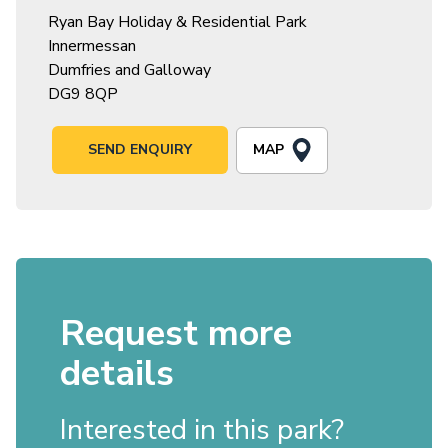
Ryan Bay Holiday & Residential Park
Innermessan
Dumfries and Galloway
DG9 8QP
MAP
SEND ENQUIRY
Request more
details
Interested in this park?