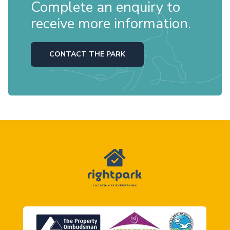
Complete an enquiry to
receive more information.
CONTACT THE PARK