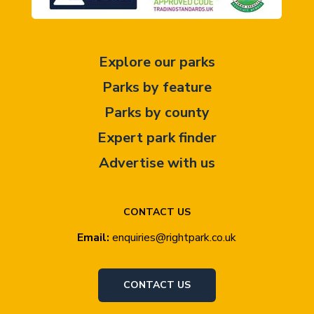
Explore our parks
Parks by feature
Parks by county
Expert park finder
Advertise with us
CONTACT US
Email:
enquiries@rightpark.co.uk
CONTACT US