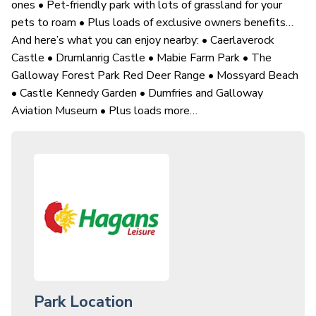
ones • Pet-friendly park with lots of grassland for your
pets to roam • Plus loads of exclusive owners benefits…
And here’s what you can enjoy nearby: • Caerlaverock
Castle • Drumlanrig Castle • Mabie Farm Park • The
Galloway Forest Park Red Deer Range • Mossyard Beach
• Castle Kennedy Garden • Dumfries and Galloway
Aviation Museum • Plus loads more…
Park Location