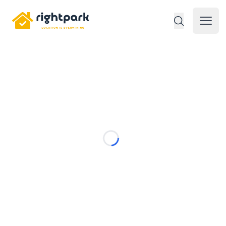
Rightpark
Open 
Loading...