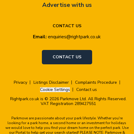
Advertise with us
CONTACT US
Email:
enquiries@rightpark.co.uk
CONTACT US
Privacy
Listings Disclaimer
Complaints Procedure
Cookie Settings
Contact us
Rightpark.co.uk is © 2026 Parkmove Ltd. All Rights Reserved.
VAT Registration 289427551
Parkmove are passionate about your park lifestyle. Whether you're
looking for a park home, a second home or an investment for holidays
we would love to help you find your dream home on the perfect park. Use
our Portal to help get your search started! PLEASE NOTE: Parkmove &