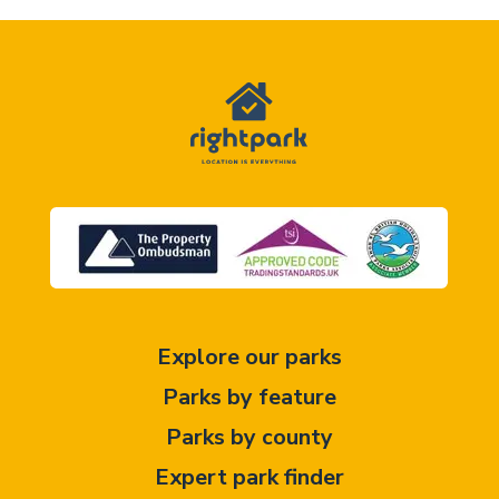
Explore our parks
Parks by feature
Parks by county
Expert park finder