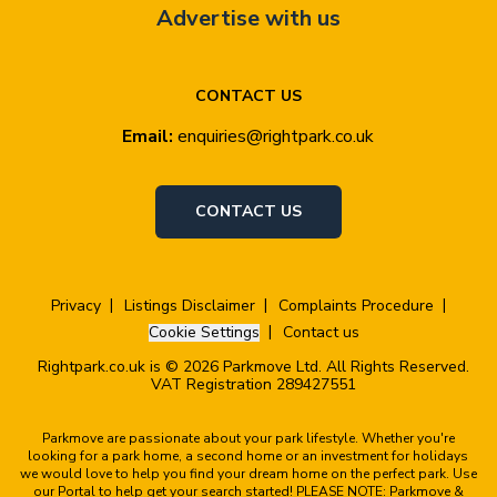
Advertise with us
CONTACT US
Email:
enquiries@rightpark.co.uk
CONTACT US
Privacy
Listings Disclaimer
Complaints Procedure
Cookie Settings
Contact us
Rightpark.co.uk is © 2026 Parkmove Ltd. All Rights Reserved.
VAT Registration 289427551
Parkmove are passionate about your park lifestyle. Whether you're
looking for a park home, a second home or an investment for holidays
we would love to help you find your dream home on the perfect park. Use
our Portal to help get your search started! PLEASE NOTE: Parkmove &