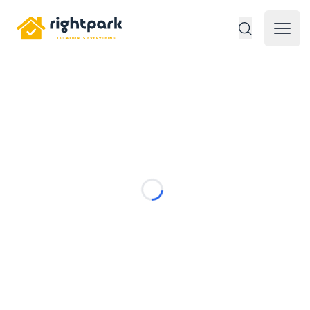
Rightpark
Open 
Loading...