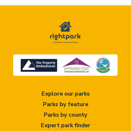
Explore our parks
Parks by feature
Parks by county
Expert park finder