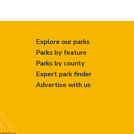
Explore our parks
Parks by feature
Parks by county
Expert park finder
Advertise with us
ntact us