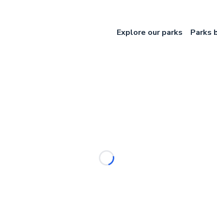
Explore our parks
Parks 
Loading...