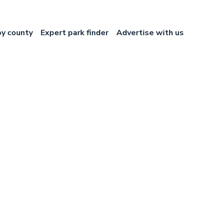
by county
Expert park finder
Advertise with us