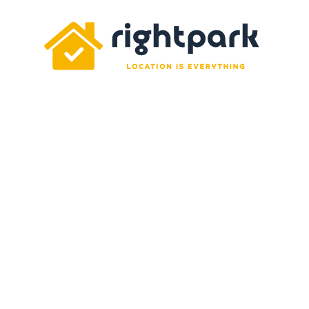
Rightpark