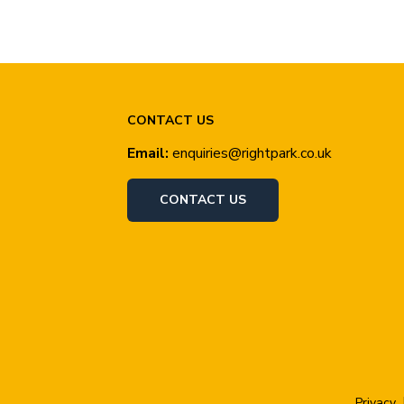
CONTACT US
Email:
enquiries@rightpark.co.uk
CONTACT US
Privacy