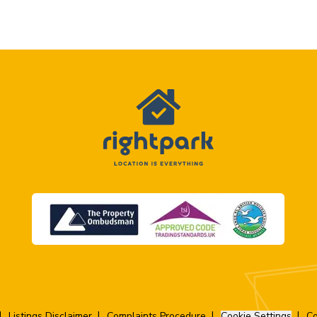
Listings Disclaimer
Complaints Procedure
Cookie Settings
Co