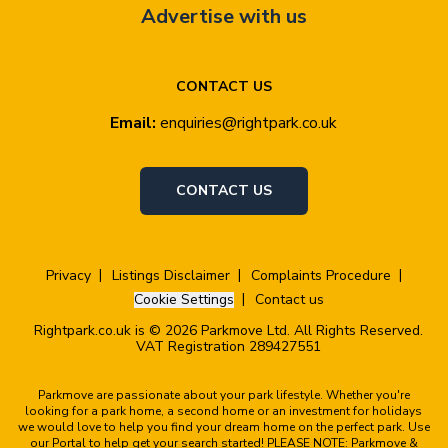
Advertise with us
CONTACT US
Email:
enquiries@rightpark.co.uk
CONTACT US
Privacy
Listings Disclaimer
Complaints Procedure
Cookie Settings
Contact us
Rightpark.co.uk is © 2026 Parkmove Ltd. All Rights Reserved.
VAT Registration 289427551
Parkmove are passionate about your park lifestyle. Whether you're
looking for a park home, a second home or an investment for holidays
we would love to help you find your dream home on the perfect park. Use
our Portal to help get your search started! PLEASE NOTE: Parkmove &