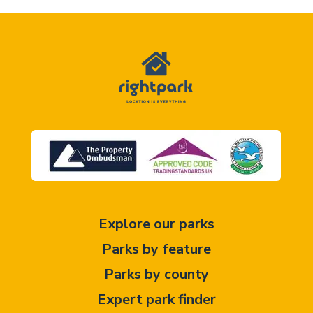
Explore our parks
Parks by feature
Parks by county
Expert park finder