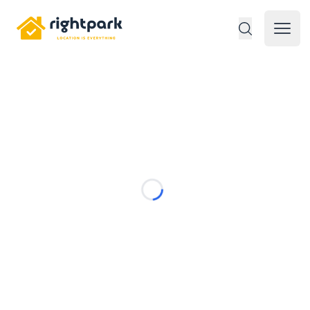
Rightpark
Open 
Loading...