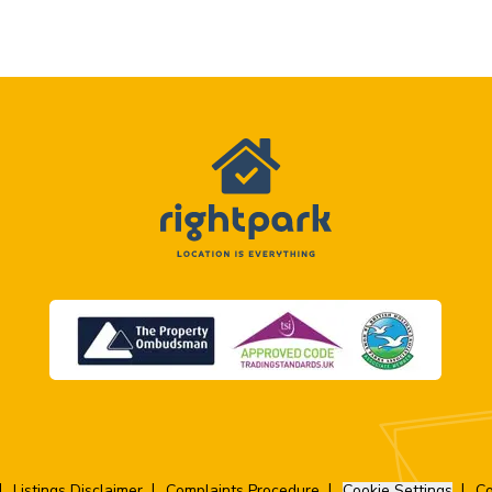
Listings Disclaimer
Complaints Procedure
Cookie Settings
Co