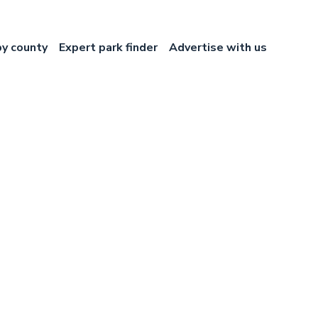
by county
Expert park finder
Advertise with us