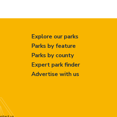
Explore our parks
Parks by feature
Parks by county
Expert park finder
Advertise with us
ntact us