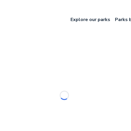
Explore our parks
Parks 
Loading...