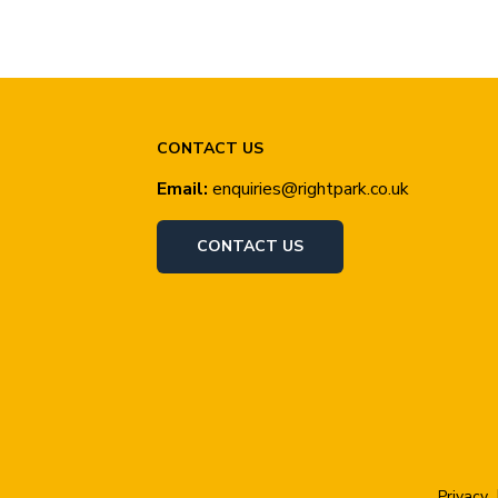
CONTACT US
Email:
enquiries@rightpark.co.uk
CONTACT US
Privacy