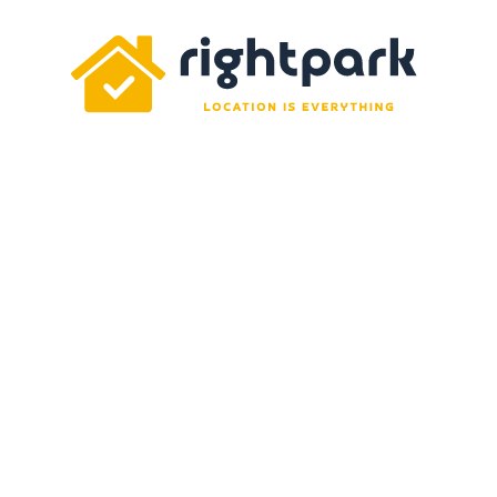
Rightpark