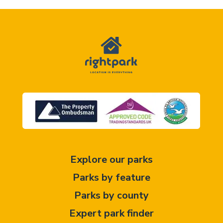
Explore our parks
Parks by feature
Parks by county
Expert park finder