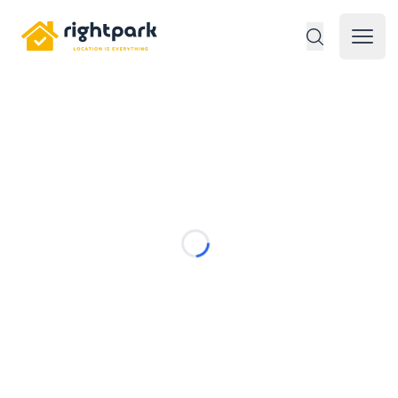
Rightpark
Open 
Loading...