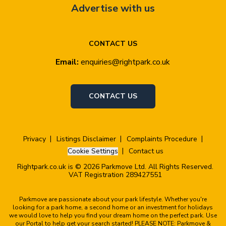
Advertise with us
CONTACT US
Email:
enquiries@rightpark.co.uk
CONTACT US
Privacy
Listings Disclaimer
Complaints Procedure
Cookie Settings
Contact us
Rightpark.co.uk is © 2026 Parkmove Ltd. All Rights Reserved.
VAT Registration 289427551
Parkmove are passionate about your park lifestyle. Whether you're
looking for a park home, a second home or an investment for holidays
we would love to help you find your dream home on the perfect park. Use
our Portal to help get your search started! PLEASE NOTE: Parkmove &