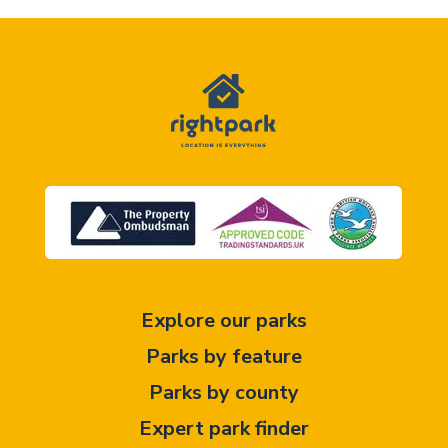
Explore our parks
Parks by feature
Parks by county
Expert park finder