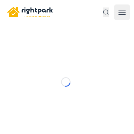
Rightpark
Open 
Loading...