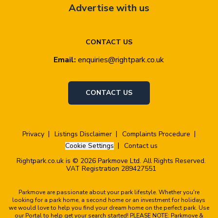
Advertise with us
CONTACT US
Email:
enquiries@rightpark.co.uk
CONTACT US
Privacy
Listings Disclaimer
Complaints Procedure
Cookie Settings
Contact us
Rightpark.co.uk is © 2026 Parkmove Ltd. All Rights Reserved.
VAT Registration 289427551
Parkmove are passionate about your park lifestyle. Whether you're
looking for a park home, a second home or an investment for holidays
we would love to help you find your dream home on the perfect park. Use
our Portal to help get your search started! PLEASE NOTE: Parkmove &