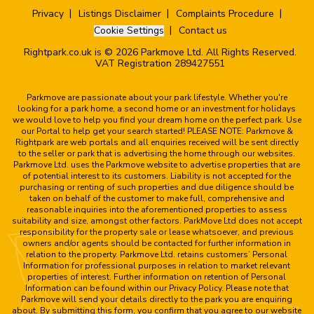
Privacy
Listings Disclaimer
Complaints Procedure
Cookie Settings
Contact us
Rightpark.co.uk is © 2026 Parkmove Ltd. All Rights Reserved.
VAT Registration 289427551
Parkmove are passionate about your park lifestyle. Whether you're
looking for a park home, a second home or an investment for holidays
we would love to help you find your dream home on the perfect park. Use
our Portal to help get your search started! PLEASE NOTE: Parkmove &
Rightpark are web portals and all enquiries received will be sent directly
to the seller or park that is advertising the home through our websites.
Parkmove Ltd. uses the Parkmove website to advertise properties that are
of potential interest to its customers. Liability is not accepted for the
purchasing or renting of such properties and due diligence should be
taken on behalf of the customer to make full, comprehensive and
reasonable inquiries into the aforementioned properties to assess
suitability and size, amongst other factors. ParkMove Ltd does not accept
responsibility for the property sale or lease whatsoever, and previous
owners and/or agents should be contacted for further information in
relation to the property. Parkmove Ltd. retains customers’ Personal
Information for professional purposes in relation to market relevant
properties of interest. Further information on retention of Personal
Information can be found within our Privacy Policy. Please note that
Parkmove will send your details directly to the park you are enquiring
about. By submitting this form, you confirm that you agree to our website