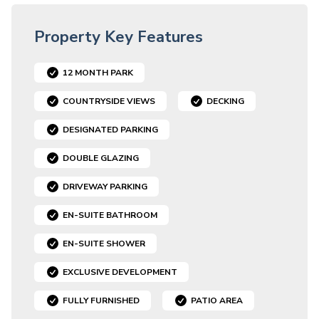
Property Key Features
12 MONTH PARK
COUNTRYSIDE VIEWS
DECKING
DESIGNATED PARKING
DOUBLE GLAZING
DRIVEWAY PARKING
EN-SUITE BATHROOM
EN-SUITE SHOWER
EXCLUSIVE DEVELOPMENT
FULLY FURNISHED
PATIO AREA