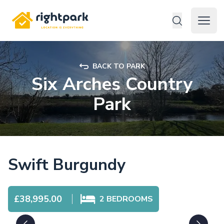
Rightpark
Open 
BACK TO PARK
Six Arches Country
Park
Swift Burgundy
£38,995.00
2
BEDROOMS