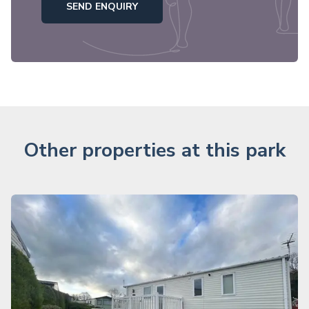
SEND ENQUIRY
Other properties at this park