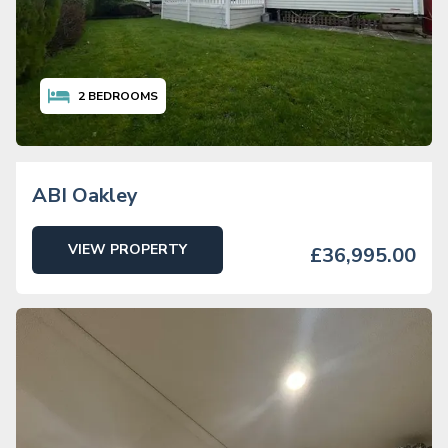
2
BEDROOMS
ABI Oakley
VIEW PROPERTY
£36,995.00