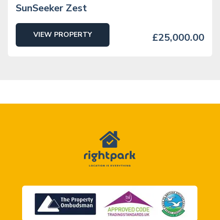
SunSeeker Zest
VIEW PROPERTY
£25,000.00