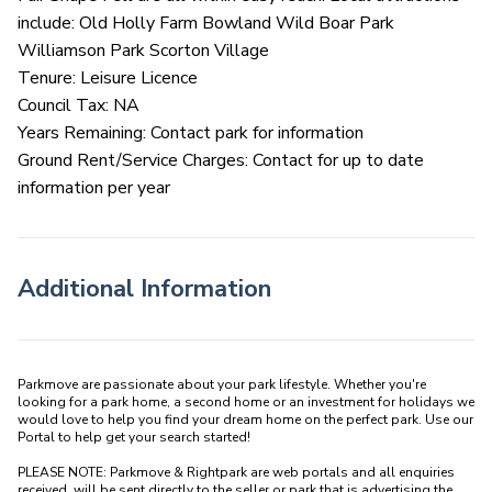
include: Old Holly Farm Bowland Wild Boar Park
Williamson Park Scorton Village
Tenure: Leisure Licence
Council Tax: NA
Years Remaining: Contact park for information
Ground Rent/Service Charges: Contact for up to date
information per year
Additional Information
Parkmove are passionate about your park lifestyle. Whether you're 
looking for a park home, a second home or an investment for holidays we 
would love to help you find your dream home on the perfect park. Use our 
Portal to help get your search started! 

PLEASE NOTE: Parkmove & Rightpark are web portals and all enquiries 
received  will be sent directly to the seller or park that is advertising the 