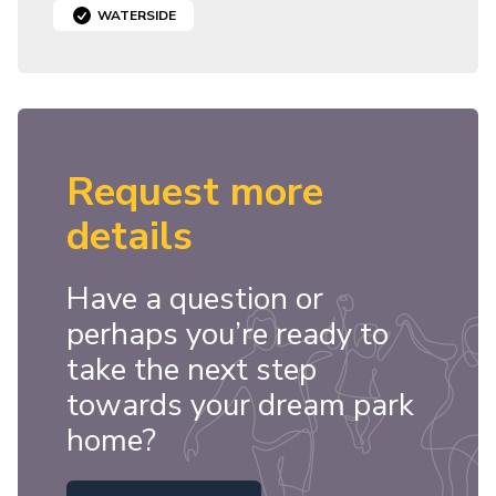
WATERSIDE
Request more
details
Have a question or
perhaps you’re ready to
take the next step
towards your dream park
home?