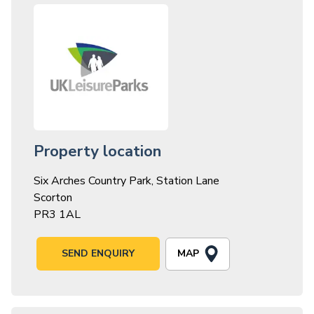
Property location
Six Arches Country Park, Station Lane
Scorton
PR3 1AL
MAP
SEND ENQUIRY