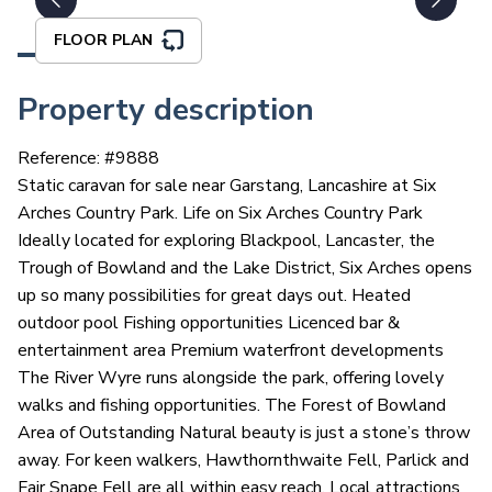
FLOOR PLAN
Property description
Reference: #
9888
Static caravan for sale near Garstang, Lancashire at Six
Arches Country Park. Life on Six Arches Country Park
Ideally located for exploring Blackpool, Lancaster, the
Trough of Bowland and the Lake District, Six Arches opens
up so many possibilities for great days out. Heated
outdoor pool Fishing opportunities Licenced bar &
entertainment area Premium waterfront developments
The River Wyre runs alongside the park, offering lovely
walks and fishing opportunities. The Forest of Bowland
Area of Outstanding Natural beauty is just a stone’s throw
away. For keen walkers, Hawthornthwaite Fell, Parlick and
Fair Snape Fell are all within easy reach. Local attractions