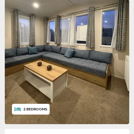
2
BEDROOMS