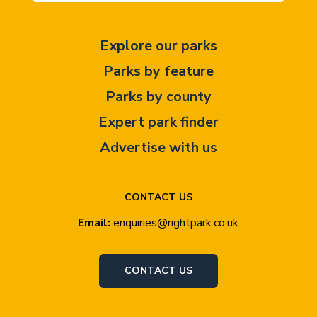
Explore our parks
Parks by feature
Parks by county
Expert park finder
Advertise with us
CONTACT US
Email:
enquiries@rightpark.co.uk
CONTACT US