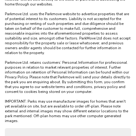
home through our websites.

Parkmove Ltd. uses the Parkmove website to advertise properties that are 
of potential interest to its customers. Liability is not accepted for the 
purchasing or renting of such properties and due diligence should be 
taken on behalf of the customer to make full, comprehensive and 
reasonable inquiries into the aforementioned properties to assess 
suitability and size, amongst other factors. ParkMove Ltd does not accept 
responsibility for the property sale or lease whatsoever, and previous 
owners and/or agents should be contacted for further information in 
relation to the property. 

Parkmove Ltd. retains customers’ Personal Information for professional 
purposes in relation to market relevant properties of interest. Further 
information on retention of Personal Information can be found within our 
Privacy Policy. Please note that Parkmove will send your details directly to 
the park you are enquiring about. By submitting this form, you confirm 
that you agree to our website terms and conditions, privacy policy and 
consent to cookies being stored on your computer.

IMPORTANT: Parks may use manufacturer images for homes that aren't 
yet available on site, but are available to order off-plan. Please note 
external and internal images may show different exterior locations to the 
park mentioned. Off-plan homes may use other computer generated 