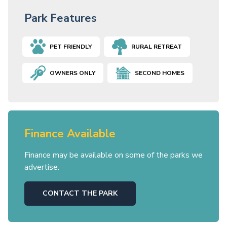
Park Features
PET FRIENDLY
RURAL RETREAT
OWNERS ONLY
SECOND HOMES
Finance Available
Finance may be available on some of the parks we
advertise.
CONTACT THE PARK