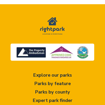
Explore our parks
Parks by feature
Parks by county
Expert park finder