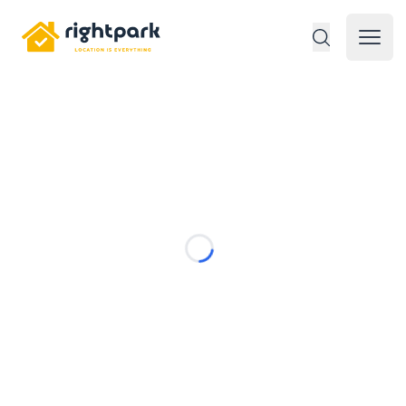
Rightpark
Open 
Loading...