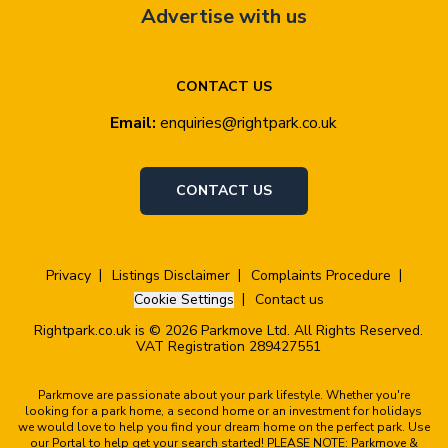
Advertise with us
CONTACT US
Email:
enquiries@rightpark.co.uk
CONTACT US
Privacy
Listings Disclaimer
Complaints Procedure
Cookie Settings
Contact us
Rightpark.co.uk is © 2026 Parkmove Ltd. All Rights Reserved.
VAT Registration 289427551
Parkmove are passionate about your park lifestyle. Whether you're
looking for a park home, a second home or an investment for holidays
we would love to help you find your dream home on the perfect park. Use
our Portal to help get your search started! PLEASE NOTE: Parkmove &