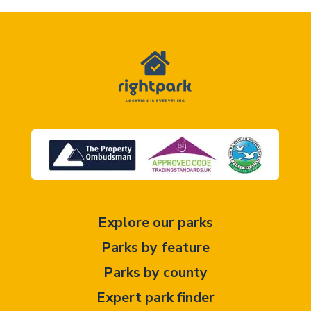
Explore our parks
Parks by feature
Parks by county
Expert park finder