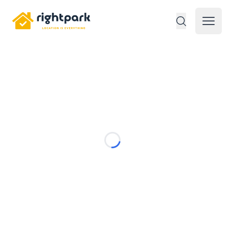
Rightpark
Open 
Loading...