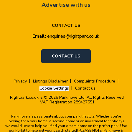
Advertise with us
CONTACT US
Email:
enquiries@rightpark.co.uk
CONTACT US
Privacy
Listings Disclaimer
Complaints Procedure
Cookie Settings
Contact us
Rightpark.co.uk is © 2026 Parkmove Ltd. All Rights Reserved.
VAT Registration 289427551
Parkmove are passionate about your park lifestyle. Whether you're
looking for a park home, a second home or an investment for holidays
we would love to help you find your dream home on the perfect park. Use
our Portal to help get your search started! PLEASE NOTE: Parkmove &