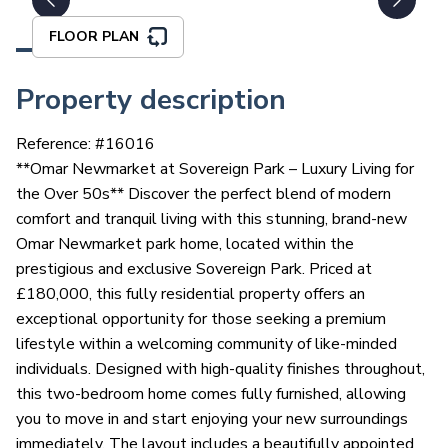
FLOOR PLAN
Property description
Reference: #
16016
**Omar Newmarket at Sovereign Park – Luxury Living for
the Over 50s** Discover the perfect blend of modern
comfort and tranquil living with this stunning, brand-new
Omar Newmarket park home, located within the
prestigious and exclusive Sovereign Park. Priced at
£180,000, this fully residential property offers an
exceptional opportunity for those seeking a premium
lifestyle within a welcoming community of like-minded
individuals. Designed with high-quality finishes throughout,
this two-bedroom home comes fully furnished, allowing
you to move in and start enjoying your new surroundings
immediately. The layout includes a beautifully appointed