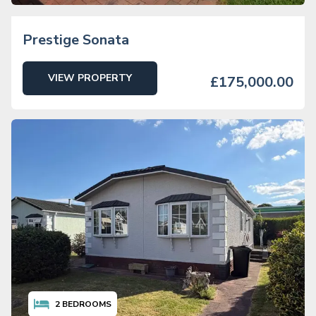
Prestige Sonata
VIEW PROPERTY
£175,000.00
2
BEDROOMS