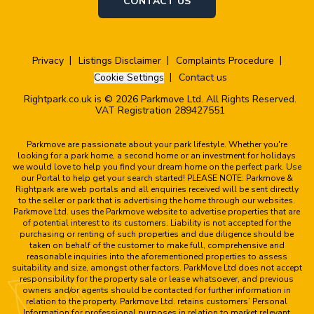
CONTACT US
Privacy
Listings Disclaimer
Complaints Procedure
Cookie Settings
Contact us
Rightpark.co.uk is © 2026 Parkmove Ltd. All Rights Reserved.
VAT Registration 289427551
Parkmove are passionate about your park lifestyle. Whether you're
looking for a park home, a second home or an investment for holidays
we would love to help you find your dream home on the perfect park. Use
our Portal to help get your search started! PLEASE NOTE: Parkmove &
Rightpark are web portals and all enquiries received will be sent directly
to the seller or park that is advertising the home through our websites.
Parkmove Ltd. uses the Parkmove website to advertise properties that are
of potential interest to its customers. Liability is not accepted for the
purchasing or renting of such properties and due diligence should be
taken on behalf of the customer to make full, comprehensive and
reasonable inquiries into the aforementioned properties to assess
suitability and size, amongst other factors. ParkMove Ltd does not accept
responsibility for the property sale or lease whatsoever, and previous
owners and/or agents should be contacted for further information in
relation to the property. Parkmove Ltd. retains customers’ Personal
Information for professional purposes in relation to market relevant