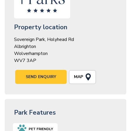
Property location
Sovereign Park, Holyhead Rd
Albrighton
Wolverhampton
WV7 3AP
MAP
SEND ENQUIRY
Park Features
PET FRIENDLY