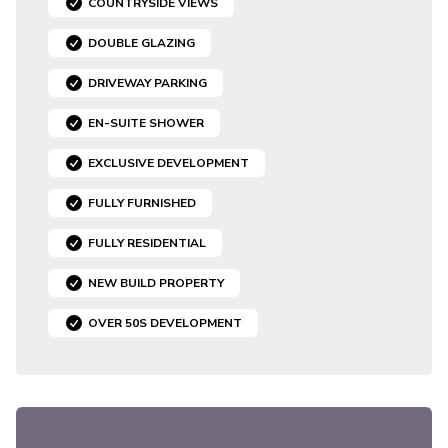
COUNTRYSIDE VIEWS
DOUBLE GLAZING
DRIVEWAY PARKING
EN-SUITE SHOWER
EXCLUSIVE DEVELOPMENT
FULLY FURNISHED
FULLY RESIDENTIAL
NEW BUILD PROPERTY
OVER 50S DEVELOPMENT