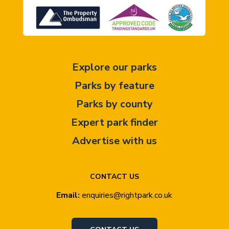
Explore our parks
Parks by feature
Parks by county
Expert park finder
Advertise with us
CONTACT US
Email:
enquiries@rightpark.co.uk