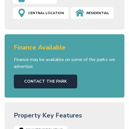
CENTRAL LOCATION
RESIDENTIAL
Finance Available
Finance may be available on some of the parks we
advertise.
CONTACT THE PARK
Property Key Features