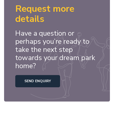
Request more
details
Have a question or
perhaps you’re ready to
take the next step
towards your dream park
home?
SEND ENQUIRY