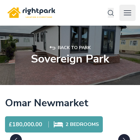
Rightpark
Open 
BACK TO PARK
Sovereign Park
Omar Newmarket
£180,000.00
2
BEDROOMS