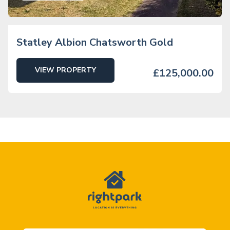
Statley Albion Chatsworth Gold
VIEW PROPERTY
£125,000.00