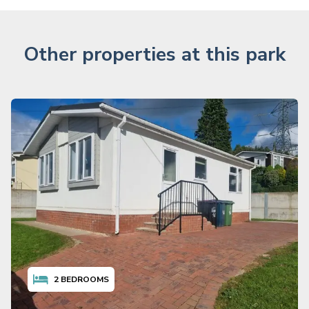
Other properties at this park
2
BEDROOMS