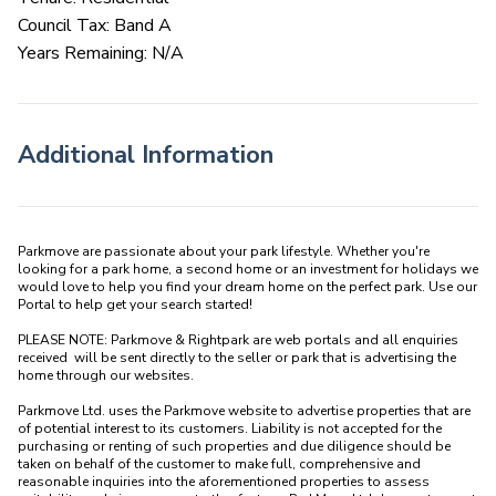
Council Tax: Band A
Years Remaining: N/A
Additional Information
Parkmove are passionate about your park lifestyle. Whether you're 
looking for a park home, a second home or an investment for holidays we 
would love to help you find your dream home on the perfect park. Use our 
Portal to help get your search started! 

PLEASE NOTE: Parkmove & Rightpark are web portals and all enquiries 
received  will be sent directly to the seller or park that is advertising the 
home through our websites.

Parkmove Ltd. uses the Parkmove website to advertise properties that are 
of potential interest to its customers. Liability is not accepted for the 
purchasing or renting of such properties and due diligence should be 
taken on behalf of the customer to make full, comprehensive and 
reasonable inquiries into the aforementioned properties to assess 