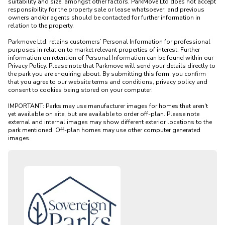
suitability and size, amongst other factors. ParkMove Ltd does not accept 
responsibility for the property sale or lease whatsoever, and previous 
owners and/or agents should be contacted for further information in 
relation to the property. 

Parkmove Ltd. retains customers’ Personal Information for professional 
purposes in relation to market relevant properties of interest. Further 
information on retention of Personal Information can be found within our 
Privacy Policy. Please note that Parkmove will send your details directly to 
the park you are enquiring about. By submitting this form, you confirm 
that you agree to our website terms and conditions, privacy policy and 
consent to cookies being stored on your computer.

IMPORTANT: Parks may use manufacturer images for homes that aren't 
yet available on site, but are available to order off-plan. Please note 
external and internal images may show different exterior locations to the 
park mentioned. Off-plan homes may use other computer generated 