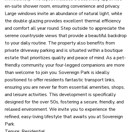
en-suite shower room, ensuring convenience and privacy.
Large windows invite an abundance of natural light, while
the double glazing provides excellent thermal efficiency
and comfort all year round. Step outside to appreciate the
serene countryside views that provide a beautiful backdrop
to your daily routine. The property also benefits from
private driveway parking and is situated within a boutique
estate that prioritizes quality and peace of mind. As a pet-
friendly community, your four-legged companions are more
than welcome to join you. Sovereign Park is ideally
positioned to offer residents fantastic transport links,
ensuring you are never far from essential amenities, shops,
and leisure activities. This development is specifically
designed for the over 50s, fostering a secure, friendly, and
relaxed environment. We invite you to experience the
refined, easy-living lifestyle that awaits you at Sovereign
Park.
Tenure: Residential