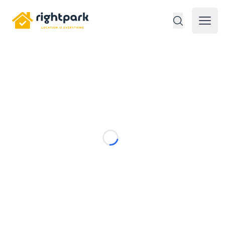
Rightpark
Open 
Loading...