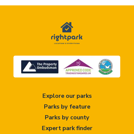
Explore our parks
Parks by feature
Parks by county
Expert park finder