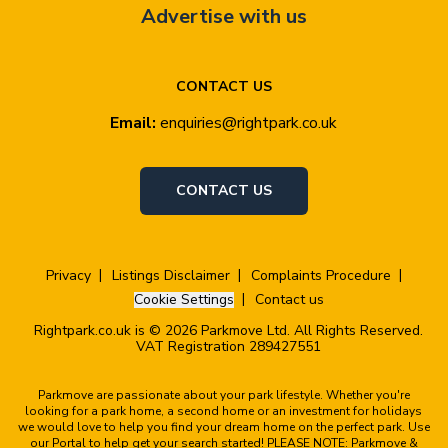
Advertise with us
CONTACT US
Email:
enquiries@rightpark.co.uk
CONTACT US
Privacy
Listings Disclaimer
Complaints Procedure
Cookie Settings
Contact us
Rightpark.co.uk is © 2026 Parkmove Ltd. All Rights Reserved.
VAT Registration 289427551
Parkmove are passionate about your park lifestyle. Whether you're
looking for a park home, a second home or an investment for holidays
we would love to help you find your dream home on the perfect park. Use
our Portal to help get your search started! PLEASE NOTE: Parkmove &