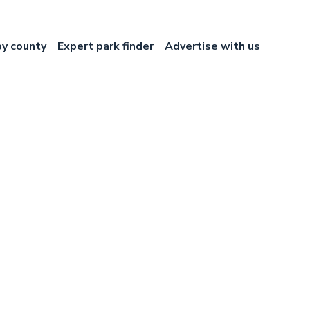
by county
Expert park finder
Advertise with us