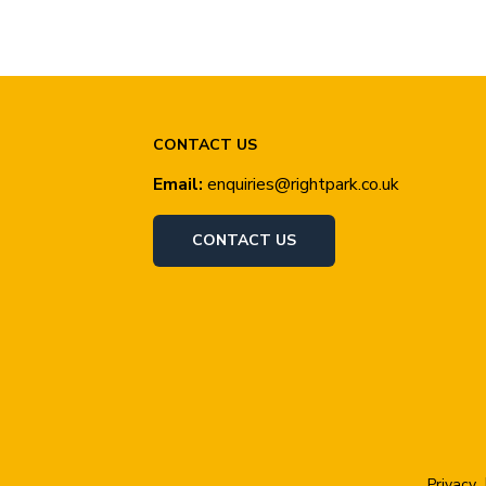
CONTACT US
Email:
enquiries@rightpark.co.uk
CONTACT US
Privacy