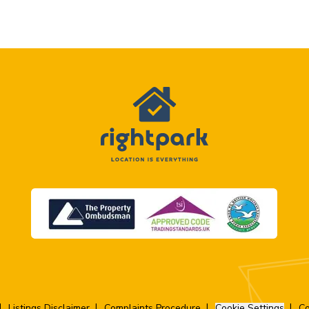
Listings Disclaimer
Complaints Procedure
Cookie Settings
Co