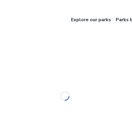
Explore our parks
Parks 
Loading...