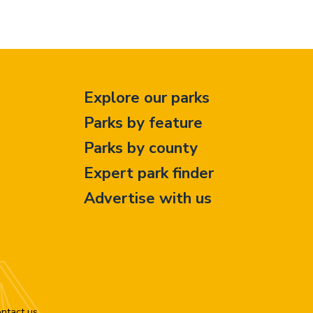
Explore our parks
Parks by feature
Parks by county
Expert park finder
Advertise with us
ntact us