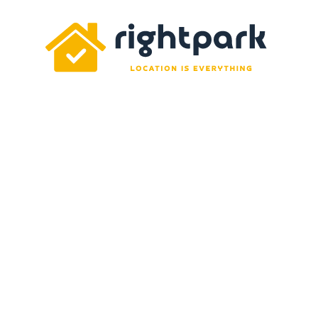
Rightpark