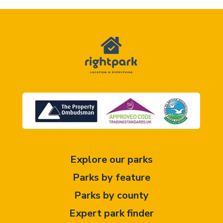
Explore our parks
Parks by feature
Parks by county
Expert park finder