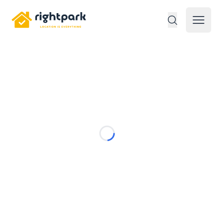
Rightpark
Open 
Loading...