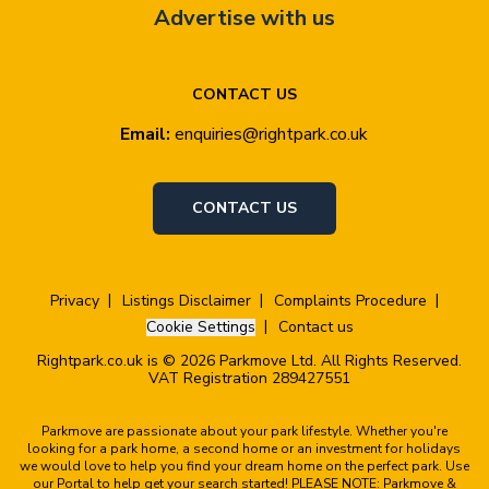
Advertise with us
CONTACT US
Email:
enquiries@rightpark.co.uk
CONTACT US
Privacy
Listings Disclaimer
Complaints Procedure
Cookie Settings
Contact us
Rightpark.co.uk is © 2026 Parkmove Ltd. All Rights Reserved.
VAT Registration 289427551
Parkmove are passionate about your park lifestyle. Whether you're
looking for a park home, a second home or an investment for holidays
we would love to help you find your dream home on the perfect park. Use
our Portal to help get your search started! PLEASE NOTE: Parkmove &