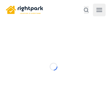
Rightpark
Open 
Loading...