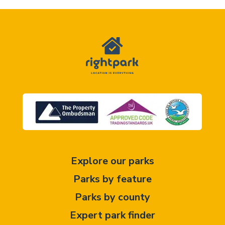
Explore our parks
Parks by feature
Parks by county
Expert park finder