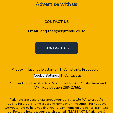
Advertise with us
CONTACT US
Email:
enquiries@rightpark.co.uk
CONTACT US
Privacy
Listings Disclaimer
Complaints Procedure
Cookie Settings
Contact us
Rightpark.co.uk is © 2026 Parkmove Ltd. All Rights Reserved.
VAT Registration 289427551
Parkmove are passionate about your park lifestyle. Whether you're
looking for a park home, a second home or an investment for holidays
we would love to help you find your dream home on the perfect park. Use
our Portal to help get your search started! PLEASE NOTE: Parkmove &