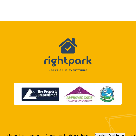
Listings Disclaimer
Complaints Procedure
Cookie Settings
Co