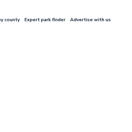
by county
Expert park finder
Advertise with us