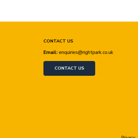
CONTACT US
Email:
enquiries@rightpark.co.uk
CONTACT US
Privacy