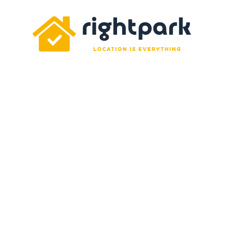
Rightpark