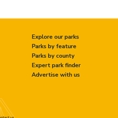
Explore our parks
Parks by feature
Parks by county
Expert park finder
Advertise with us
ntact us