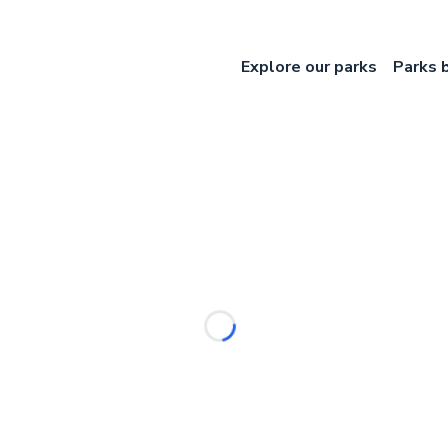
Explore our parks
Parks 
Loading...