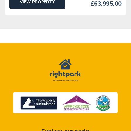
VIEW PROPERTY
£63,995.00