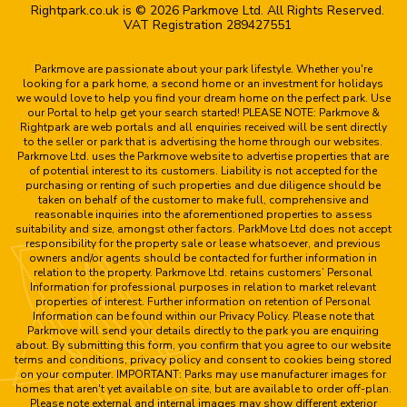
Rightpark.co.uk is © 2026 Parkmove Ltd. All Rights Reserved.
VAT Registration 289427551
Parkmove are passionate about your park lifestyle. Whether you're
looking for a park home, a second home or an investment for holidays
we would love to help you find your dream home on the perfect park. Use
our Portal to help get your search started! PLEASE NOTE: Parkmove &
Rightpark are web portals and all enquiries received will be sent directly
to the seller or park that is advertising the home through our websites.
Parkmove Ltd. uses the Parkmove website to advertise properties that are
of potential interest to its customers. Liability is not accepted for the
purchasing or renting of such properties and due diligence should be
taken on behalf of the customer to make full, comprehensive and
reasonable inquiries into the aforementioned properties to assess
suitability and size, amongst other factors. ParkMove Ltd does not accept
responsibility for the property sale or lease whatsoever, and previous
owners and/or agents should be contacted for further information in
relation to the property. Parkmove Ltd. retains customers’ Personal
Information for professional purposes in relation to market relevant
properties of interest. Further information on retention of Personal
Information can be found within our Privacy Policy. Please note that
Parkmove will send your details directly to the park you are enquiring
about. By submitting this form, you confirm that you agree to our website
terms and conditions, privacy policy and consent to cookies being stored
on your computer. IMPORTANT: Parks may use manufacturer images for
homes that aren't yet available on site, but are available to order off-plan.
Please note external and internal images may show different exterior