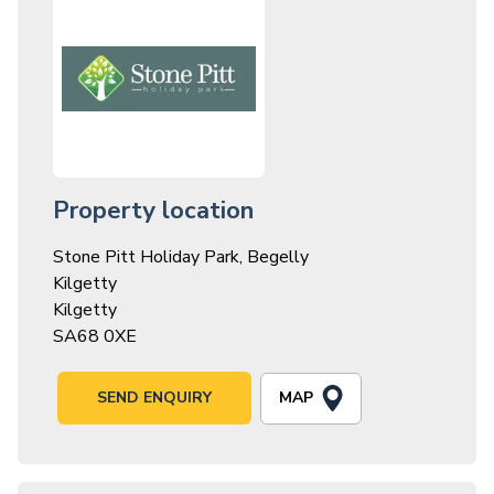
Property location
Stone Pitt Holiday Park, Begelly
Kilgetty
Kilgetty
SA68 0XE
MAP
SEND ENQUIRY