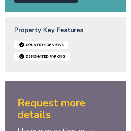
Property Key Features
COUNTRYSIDE VIEWS
DESIGNATED PARKING
Request more
details