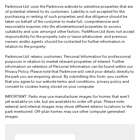
Parkmove Ltd. uses the Parkmove website to advertise properties that are 
of potential interest to its customers. Liability is not accepted for the 
purchasing or renting of such properties and due diligence should be 
taken on behalf of the customer to make full, comprehensive and 
reasonable inquiries into the aforementioned properties to assess 
suitability and size, amongst other factors. ParkMove Ltd does not accept 
responsibility for the property sale or lease whatsoever, and previous 
owners and/or agents should be contacted for further information in 
relation to the property. 

Parkmove Ltd. retains customers’ Personal Information for professional 
purposes in relation to market relevant properties of interest. Further 
information on retention of Personal Information can be found within our 
Privacy Policy. Please note that Parkmove will send your details directly to 
the park you are enquiring about. By submitting this form, you confirm 
that you agree to our website terms and conditions, privacy policy and 
consent to cookies being stored on your computer.

IMPORTANT: Parks may use manufacturer images for homes that aren't 
yet available on site, but are available to order off-plan. Please note 
external and internal images may show different exterior locations to the 
park mentioned. Off-plan homes may use other computer generated 