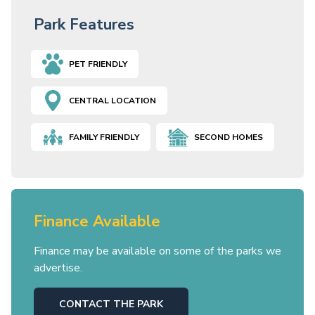
Park Features
PET FRIENDLY
CENTRAL LOCATION
FAMILY FRIENDLY
SECOND HOMES
Finance Available
Finance may be available on some of the parks we
advertise.
CONTACT THE PARK