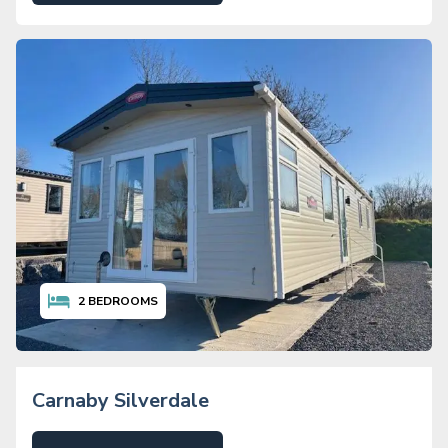
2
BEDROOMS
Carnaby Silverdale