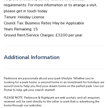
requirements. For more information or to arrange a visit,
please get in touch today.
Tenure: Holiday License
Council Tax: Business Rates May be Applicable
Years Remaining: 15
Ground Rent/Service Charges: £3200 per year
Additional Information
Parkmove are passionate about your park lifestyle. Whether you're 
looking for a park home, a second home or an investment for holidays we 
would love to help you find your dream home on the perfect park. Use our 
Portal to help get your search started! 

PLEASE NOTE: Parkmove & Rightpark are web portals and all enquiries 
received  will be sent directly to the seller or park that is advertising the 
home through our websites.
