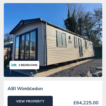
2
BEDROOMS
ABI Wimbledon
VIEW PROPERTY
£64,225.00