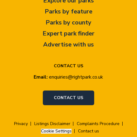
Explore our parks
Parks by feature
Parks by county
Expert park finder
Advertise with us
CONTACT US
Email:
enquiries@rightpark.co.uk
CONTACT US
Privacy
Listings Disclaimer
Complaints Procedure
Cookie Settings
Contact us