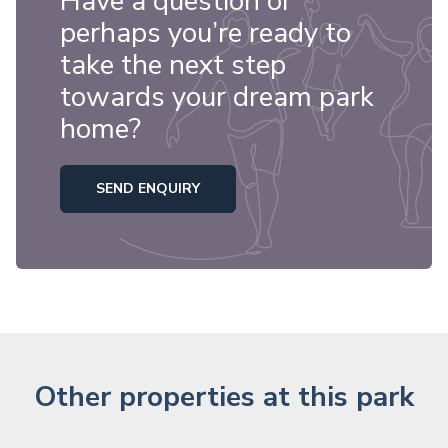
Have a question or
perhaps you’re ready to
take the next step
towards your dream park
home?
SEND ENQUIRY
Other properties at this park