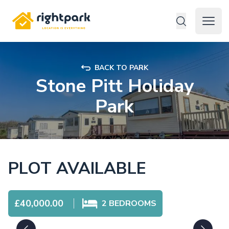
Rightpark
Open 
BACK TO PARK
Stone Pitt Holiday
Park
PLOT AVAILABLE
£40,000.00
2
BEDROOMS