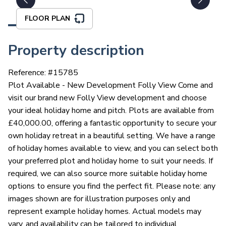
FLOOR PLAN
Property description
Reference: #
15785
Plot Available - New Development Folly View Come and
visit our brand new Folly View development and choose
your ideal holiday home and pitch. Plots are available from
£40,000.00, offering a fantastic opportunity to secure your
own holiday retreat in a beautiful setting. We have a range
of holiday homes available to view, and you can select both
your preferred plot and holiday home to suit your needs. If
required, we can also source more suitable holiday home
options to ensure you find the perfect fit. Please note: any
images shown are for illustration purposes only and
represent example holiday homes. Actual models may
vary, and availability can be tailored to individual