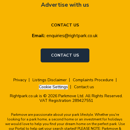
Advertise with us
CONTACT US
Email:
enquiries@rightpark.co.uk
CONTACT US
Privacy
Listings Disclaimer
Complaints Procedure
Cookie Settings
Contact us
Rightpark.co.uk is © 2026 Parkmove Ltd. All Rights Reserved.
VAT Registration 289427551
Parkmove are passionate about your park lifestyle. Whether you're
looking for a park home, a second home or an investment for holidays
we would love to help you find your dream home on the perfect park. Use
our Portal to help get your search started! PLEASE NOTE: Parkmove &