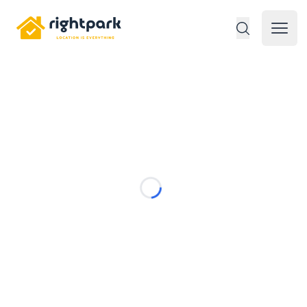
Rightpark
Open 
Loading...