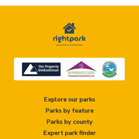
Explore our parks
Parks by feature
Parks by county
Expert park finder