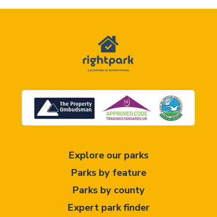
Explore our parks
Parks by feature
Parks by county
Expert park finder