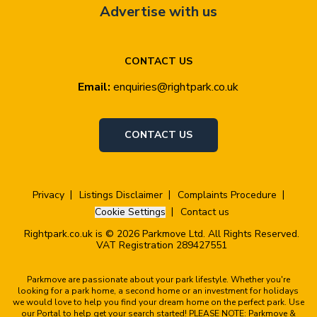
Advertise with us
CONTACT US
Email:
enquiries@rightpark.co.uk
CONTACT US
Privacy
Listings Disclaimer
Complaints Procedure
Cookie Settings
Contact us
Rightpark.co.uk is © 2026 Parkmove Ltd. All Rights Reserved.
VAT Registration 289427551
Parkmove are passionate about your park lifestyle. Whether you're
looking for a park home, a second home or an investment for holidays
we would love to help you find your dream home on the perfect park. Use
our Portal to help get your search started! PLEASE NOTE: Parkmove &