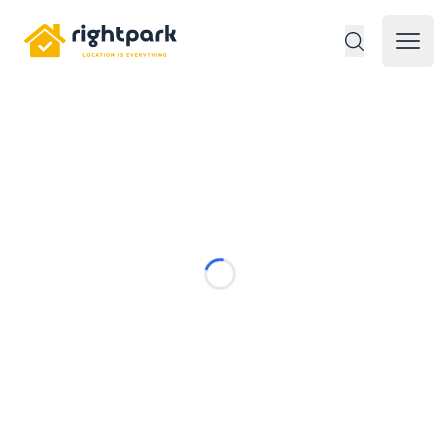
Rightpark
Open 
Loading...