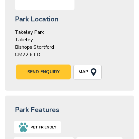
Park Location
Takeley Park
Takeley
Bishops Stortford
CM22 6TD
MAP
SEND ENQUIRY
Park Features
PET FRIENDLY