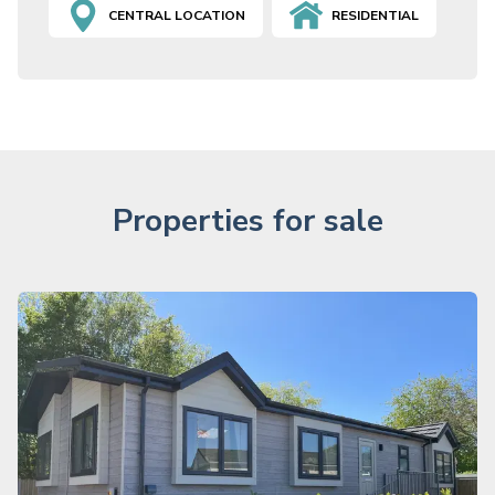
CENTRAL LOCATION
RESIDENTIAL
Properties for sale