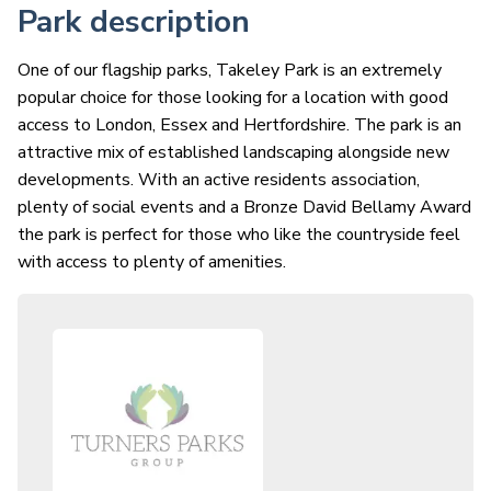
Park description
One of our flagship parks, Takeley Park is an extremely
popular choice for those looking for a location with good
access to London, Essex and Hertfordshire. The park is an
attractive mix of established landscaping alongside new
developments. With an active residents association,
plenty of social events and a Bronze David Bellamy Award
the park is perfect for those who like the countryside feel
with access to plenty of amenities.