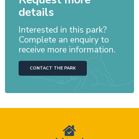
details
Interested in this park?
Complete an enquiry to
receive more information.
CONTACT THE PARK