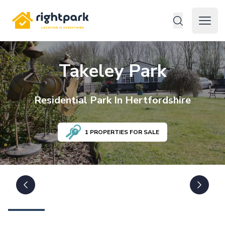
Rightpark
Open 
Takeley Park
Residential
Park In
Hertfordshire
1
PROPERTIES FOR SALE