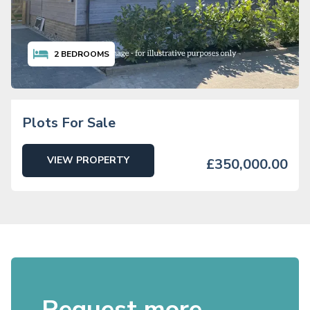
2
BEDROOMS
Plots For Sale
VIEW PROPERTY
£350,000.00
Request more