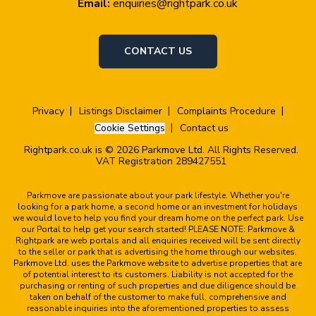
Email:
enquiries@rightpark.co.uk
CONTACT US
Privacy
Listings Disclaimer
Complaints Procedure
Cookie Settings
Contact us
Rightpark.co.uk is © 2026 Parkmove Ltd. All Rights Reserved.
VAT Registration 289427551
Parkmove are passionate about your park lifestyle. Whether you're
looking for a park home, a second home or an investment for holidays
we would love to help you find your dream home on the perfect park. Use
our Portal to help get your search started! PLEASE NOTE: Parkmove &
Rightpark are web portals and all enquiries received will be sent directly
to the seller or park that is advertising the home through our websites.
Parkmove Ltd. uses the Parkmove website to advertise properties that are
of potential interest to its customers. Liability is not accepted for the
purchasing or renting of such properties and due diligence should be
taken on behalf of the customer to make full, comprehensive and
reasonable inquiries into the aforementioned properties to assess