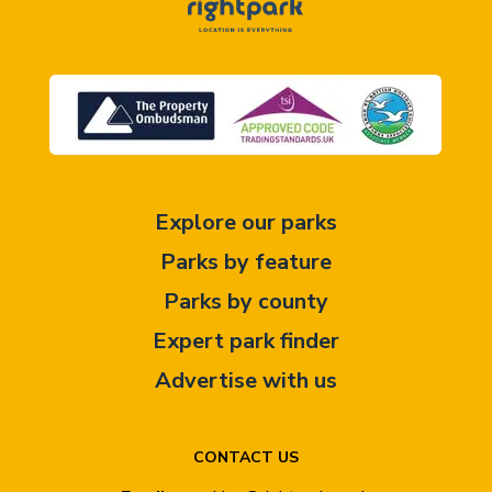
Explore our parks
Parks by feature
Parks by county
Expert park finder
Advertise with us
CONTACT US