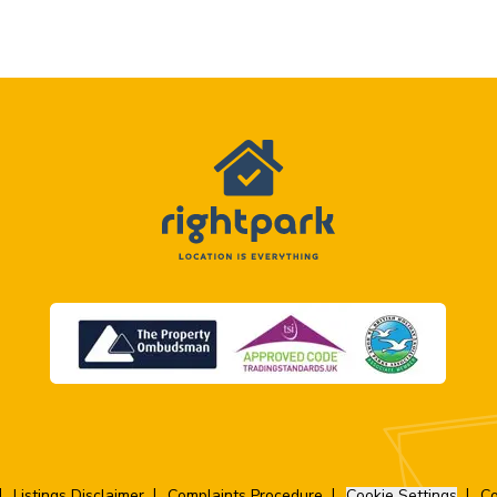
Listings Disclaimer
Complaints Procedure
Cookie Settings
Co