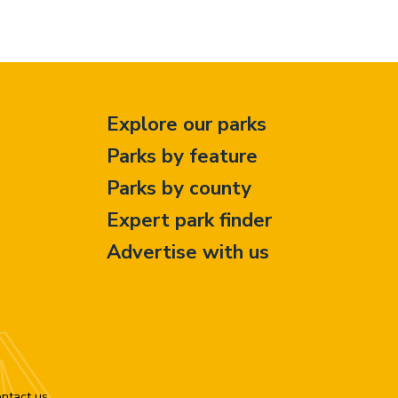
Explore our parks
Parks by feature
Parks by county
Expert park finder
Advertise with us
ntact us