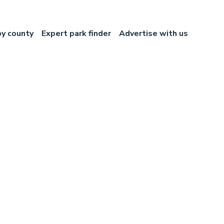
by county
Expert park finder
Advertise with us