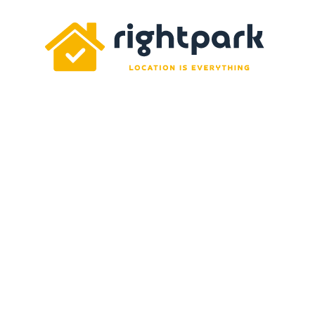
Rightpark