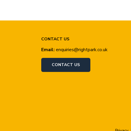
CONTACT US
Email:
enquiries@rightpark.co.uk
CONTACT US
Privacy