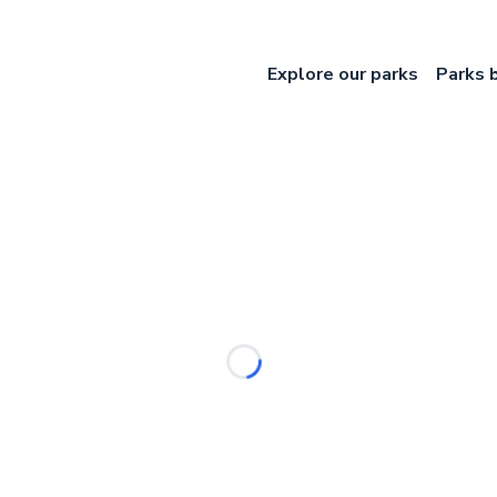
Explore our parks
Parks 
Loading...