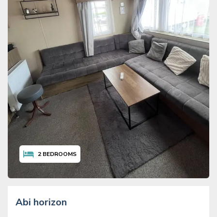
2
BEDROOMS
Abi horizon