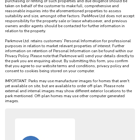
purchasing or renting of such properties and due diligence should be 
taken on behalf of the customer to make full, comprehensive and 
reasonable inquiries into the aforementioned properties to assess 
suitability and size, amongst other factors. ParkMove Ltd does not accept 
responsibility for the property sale or lease whatsoever, and previous 
owners and/or agents should be contacted for further information in 
relation to the property. 

Parkmove Ltd. retains customers’ Personal Information for professional 
purposes in relation to market relevant properties of interest. Further 
information on retention of Personal Information can be found within our 
Privacy Policy. Please note that Parkmove will send your details directly to 
the park you are enquiring about. By submitting this form, you confirm 
that you agree to our website terms and conditions, privacy policy and 
consent to cookies being stored on your computer.

IMPORTANT: Parks may use manufacturer images for homes that aren't 
yet available on site, but are available to order off-plan. Please note 
external and internal images may show different exterior locations to the 
park mentioned. Off-plan homes may use other computer generated 