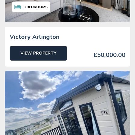
3
BEDROOMS
Victory Arlington
VIEW PROPERTY
£50,000.00