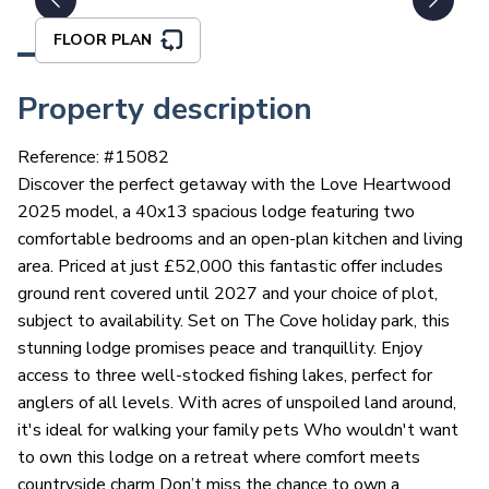
FLOOR PLAN
Property description
Reference: #
15082
Discover the perfect getaway with the Love Heartwood
2025 model, a 40x13 spacious lodge featuring two
comfortable bedrooms and an open-plan kitchen and living
area. Priced at just £52,000 this fantastic offer includes
ground rent covered until 2027 and your choice of plot,
subject to availability. Set on The Cove holiday park, this
stunning lodge promises peace and tranquillity. Enjoy
access to three well-stocked fishing lakes, perfect for
anglers of all levels. With acres of unspoiled land around,
it's ideal for walking your family pets Who wouldn't want
to own this lodge on a retreat where comfort meets
countryside charm Don’t miss the chance to own a