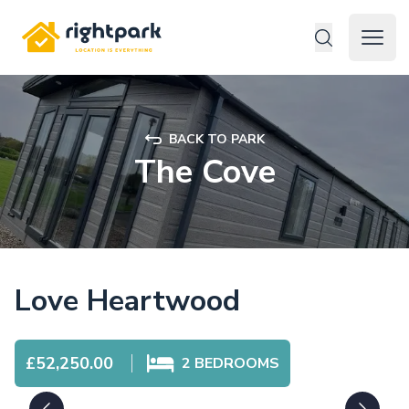
Rightpark
Open 
BACK TO PARK
The Cove
Love Heartwood
£52,250.00
2
BEDROOMS