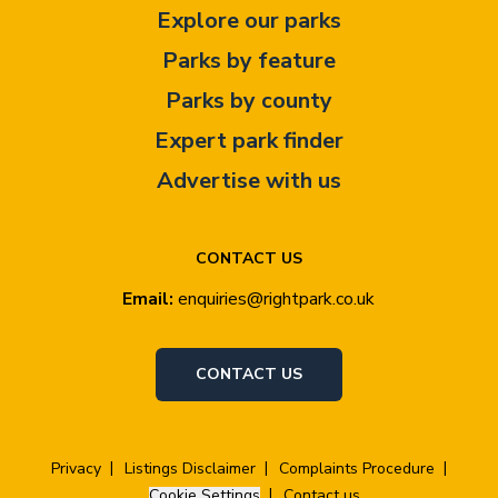
Explore our parks
Parks by feature
Parks by county
Expert park finder
Advertise with us
CONTACT US
Email:
enquiries@rightpark.co.uk
CONTACT US
Privacy
Listings Disclaimer
Complaints Procedure
Cookie Settings
Contact us