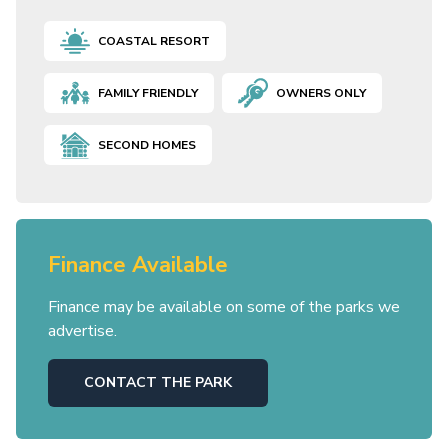
COASTAL RESORT
FAMILY FRIENDLY
OWNERS ONLY
SECOND HOMES
Finance Available
Finance may be available on some of the parks we
advertise.
CONTACT THE PARK