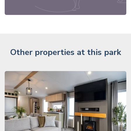
Other properties at this park