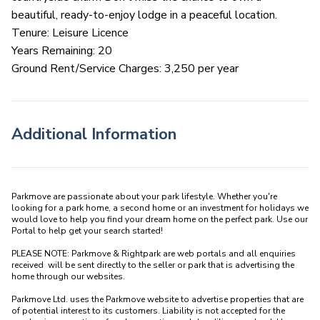
beautiful, ready-to-enjoy lodge in a peaceful location.
Tenure: Leisure Licence
Years Remaining: 20
Ground Rent/Service Charges: 3,250 per year
Additional Information
Parkmove are passionate about your park lifestyle. Whether you're 
looking for a park home, a second home or an investment for holidays we 
would love to help you find your dream home on the perfect park. Use our 
Portal to help get your search started! 

PLEASE NOTE: Parkmove & Rightpark are web portals and all enquiries 
received  will be sent directly to the seller or park that is advertising the 
home through our websites.

Parkmove Ltd. uses the Parkmove website to advertise properties that are 
of potential interest to its customers. Liability is not accepted for the 