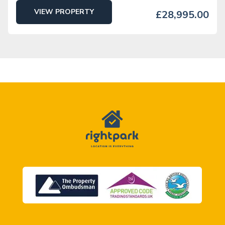
VIEW PROPERTY
£28,995.00