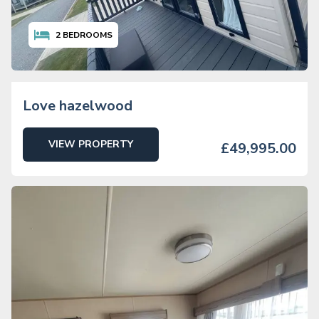
2
BEDROOMS
Love hazelwood
VIEW PROPERTY
£49,995.00