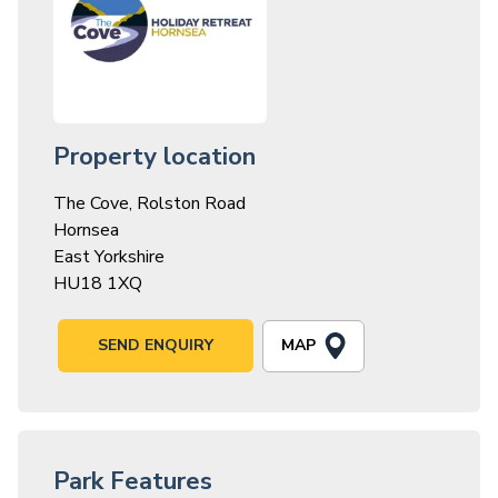
Property location
The Cove, Rolston Road
Hornsea
East Yorkshire
HU18 1XQ
MAP
SEND ENQUIRY
Park Features