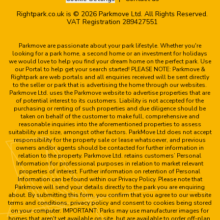
Rightpark.co.uk is © 2026 Parkmove Ltd. All Rights Reserved.
VAT Registration 289427551
Parkmove are passionate about your park lifestyle. Whether you're
looking for a park home, a second home or an investment for holidays
we would love to help you find your dream home on the perfect park. Use
our Portal to help get your search started! PLEASE NOTE: Parkmove &
Rightpark are web portals and all enquiries received will be sent directly
to the seller or park that is advertising the home through our websites.
Parkmove Ltd. uses the Parkmove website to advertise properties that are
of potential interest to its customers. Liability is not accepted for the
purchasing or renting of such properties and due diligence should be
taken on behalf of the customer to make full, comprehensive and
reasonable inquiries into the aforementioned properties to assess
suitability and size, amongst other factors. ParkMove Ltd does not accept
responsibility for the property sale or lease whatsoever, and previous
owners and/or agents should be contacted for further information in
relation to the property. Parkmove Ltd. retains customers’ Personal
Information for professional purposes in relation to market relevant
properties of interest. Further information on retention of Personal
Information can be found within our Privacy Policy. Please note that
Parkmove will send your details directly to the park you are enquiring
about. By submitting this form, you confirm that you agree to our website
terms and conditions, privacy policy and consent to cookies being stored
on your computer. IMPORTANT: Parks may use manufacturer images for
homes that aren't yet available on site, but are available to order off-plan.