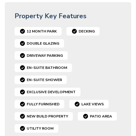
Property Key Features
12 MONTH PARK
DECKING
DOUBLE GLAZING
DRIVEWAY PARKING
EN-SUITE BATHROOM
EN-SUITE SHOWER
EXCLUSIVE DEVELOPMENT
FULLY FURNISHED
LAKE VIEWS
NEW BUILD PROPERTY
PATIO AREA
UTILITY ROOM