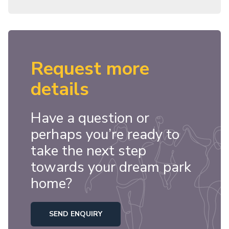
Request more
details
Have a question or
perhaps you’re ready to
take the next step
towards your dream park
home?
SEND ENQUIRY