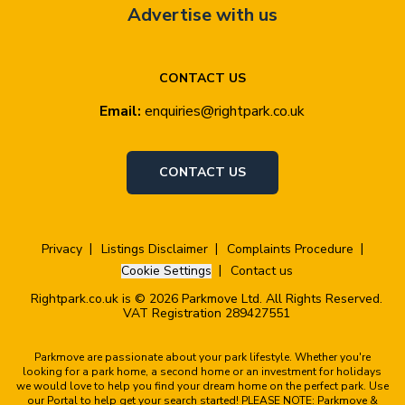
Advertise with us
CONTACT US
Email:
enquiries@rightpark.co.uk
CONTACT US
Privacy
Listings Disclaimer
Complaints Procedure
Cookie Settings
Contact us
Rightpark.co.uk is © 2026 Parkmove Ltd. All Rights Reserved.
VAT Registration 289427551
Parkmove are passionate about your park lifestyle. Whether you're
looking for a park home, a second home or an investment for holidays
we would love to help you find your dream home on the perfect park. Use
our Portal to help get your search started! PLEASE NOTE: Parkmove &