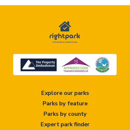
Explore our parks
Parks by feature
Parks by county
Expert park finder