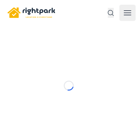
Rightpark
Open 
Loading...