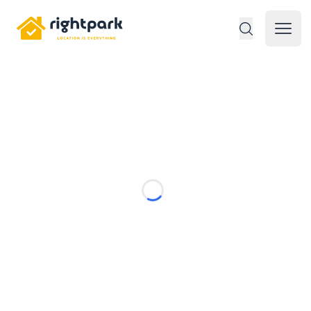
Rightpark
Open 
Loading...