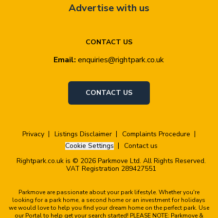
Advertise with us
CONTACT US
Email:
enquiries@rightpark.co.uk
CONTACT US
Privacy
Listings Disclaimer
Complaints Procedure
Cookie Settings
Contact us
Rightpark.co.uk is © 2026 Parkmove Ltd. All Rights Reserved.
VAT Registration 289427551
Parkmove are passionate about your park lifestyle. Whether you're
looking for a park home, a second home or an investment for holidays
we would love to help you find your dream home on the perfect park. Use
our Portal to help get your search started! PLEASE NOTE: Parkmove &