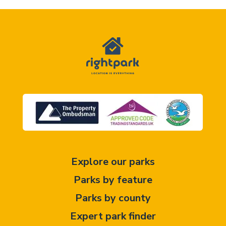
Explore our parks
Parks by feature
Parks by county
Expert park finder