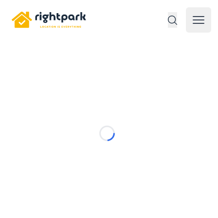
Rightpark
Open 
Loading...