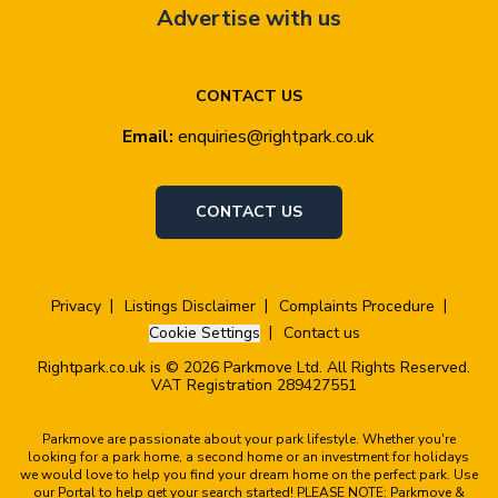
Advertise with us
CONTACT US
Email:
enquiries@rightpark.co.uk
CONTACT US
Privacy
Listings Disclaimer
Complaints Procedure
Cookie Settings
Contact us
Rightpark.co.uk is © 2026 Parkmove Ltd. All Rights Reserved.
VAT Registration 289427551
Parkmove are passionate about your park lifestyle. Whether you're
looking for a park home, a second home or an investment for holidays
we would love to help you find your dream home on the perfect park. Use
our Portal to help get your search started! PLEASE NOTE: Parkmove &