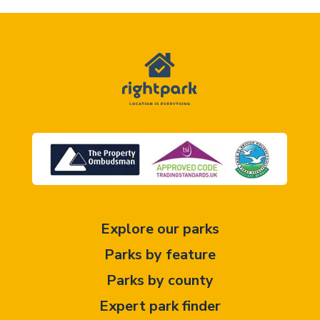
Explore our parks
Parks by feature
Parks by county
Expert park finder