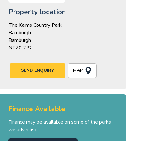
Property location
The Kaims Country Park
Bamburgh
Bamburgh
NE70 7JS
MAP
SEND ENQUIRY
Finance Available
Finance may be available on some of the parks
we advertise.