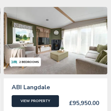
2
BEDROOMS
ABI Langdale
VIEW PROPERTY
£95,950.00