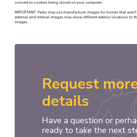
consent to cookies being stored on your computer.

IMPORTANT: Parks may use manufacturer images for homes that aren't yet 
external and internal images may show different exterior locations to
Request mor
details
Have a question or perha
ready to take the next st