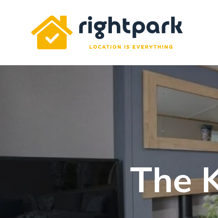
Rightpark
The 