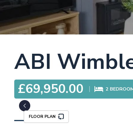
ABI Wimbl
£69,950.00
2
BEDROO
FLOOR PLAN