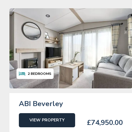
2
BEDROOMS
ABI Beverley
VIEW PROPERTY
£74,950.00