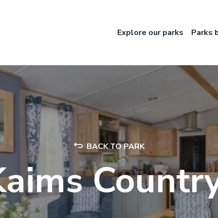
Explore our parks
Parks 
BACK TO PARK
Kaims Country