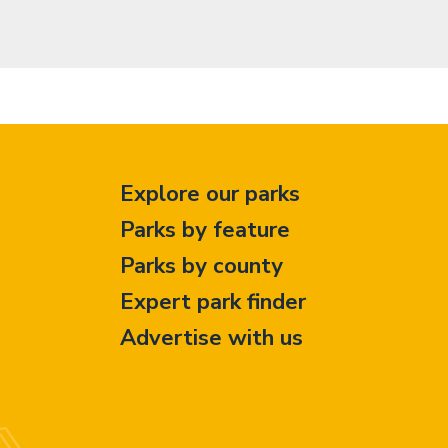
Explore our parks
Parks by feature
Parks by county
Expert park finder
Advertise with us