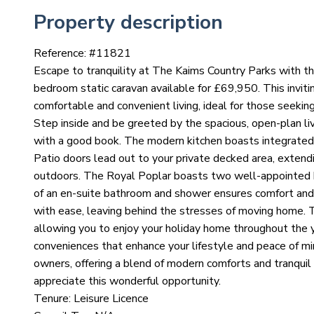
Property description
Reference: #
11821
Escape to tranquility at The Kaims Country Parks with t
bedroom static caravan available for £69,950. This inviti
comfortable and convenient living, ideal for those seekin
Step inside and be greeted by the spacious, open-plan liv
with a good book. The modern kitchen boasts integrated a
Patio doors lead out to your private decked area, extendi
outdoors. The Royal Poplar boasts two well-appointed 
of an en-suite bathroom and shower ensures comfort and p
with ease, leaving behind the stresses of moving home. 
allowing you to enjoy your holiday home throughout the 
conveniences that enhance your lifestyle and peace of min
owners, offering a blend of modern comforts and tranquil
appreciate this wonderful opportunity.
Tenure: Leisure Licence