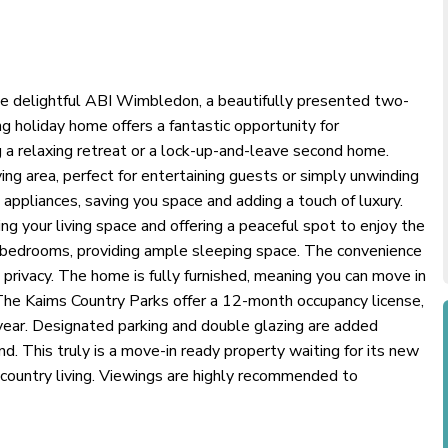
he delightful ABI Wimbledon, a beautifully presented two-
ng holiday home offers a fantastic opportunity for
g a relaxing retreat or a lock-up-and-leave second home.
ing area, perfect for entertaining guests or simply unwinding
ppliances, saving you space and adding a touch of luxury.
ng your living space and offering a peaceful spot to enjoy the
bedrooms, providing ample sleeping space. The convenience
rivacy. The home is fully furnished, meaning you can move in
The Kaims Country Parks offer a 12-month occupancy license,
year. Designated parking and double glazing are added
d. This truly is a move-in ready property waiting for its new
 country living. Viewings are highly recommended to