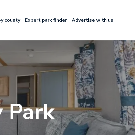
by county
Expert park finder
Advertise with us
 Park