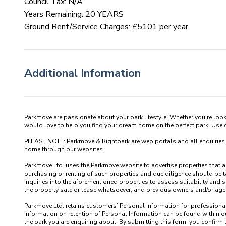
Council Tax: N/A
Years Remaining: 20 YEARS
Ground Rent/Service Charges: £5101 per year
Additional Information
Parkmove are passionate about your park lifestyle. Whether you're loo
would love to help you find your dream home on the perfect park. Use our
PLEASE NOTE: Parkmove & Rightpark are web portals and all enquiries recei
home through our websites.

Parkmove Ltd. uses the Parkmove website to advertise properties that are 
purchasing or renting of such properties and due diligence should be 
inquiries into the aforementioned properties to assess suitability and s
the property sale or lease whatsoever, and previous owners and/or agents
Parkmove Ltd. retains customers’ Personal Information for professional p
information on retention of Personal Information can be found within our
the park you are enquiring about. By submitting this form, you confirm 