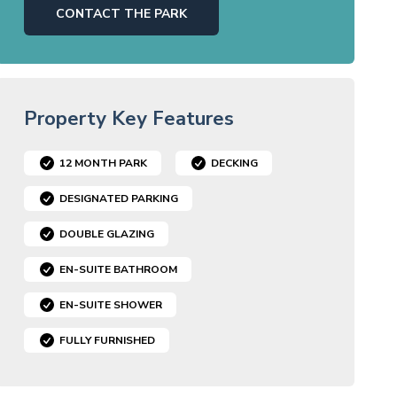
CONTACT THE PARK
Property Key Features
12 MONTH PARK
DECKING
DESIGNATED PARKING
DOUBLE GLAZING
EN-SUITE BATHROOM
EN-SUITE SHOWER
FULLY FURNISHED