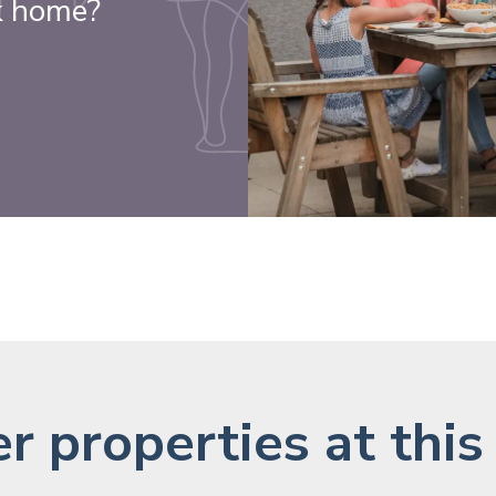
k home?
r properties at this