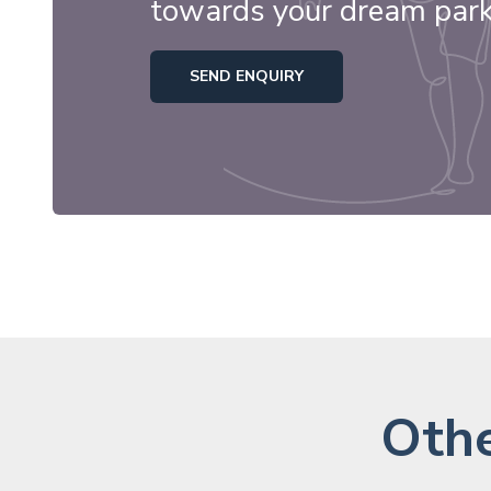
towards your dream par
SEND ENQUIRY
Othe