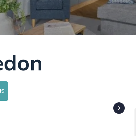
edon
MS