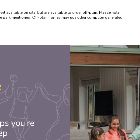
available on site, but are available to order off-plan. Please note 
 the park mentioned. Off-plan homes may use other computer generated 
e
ps you’re
ep