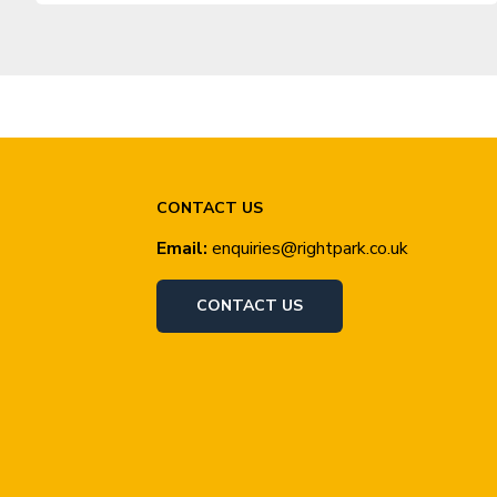
CONTACT US
Email:
enquiries@rightpark.co.uk
CONTACT US