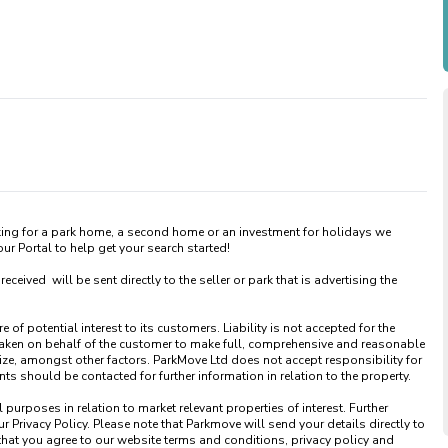
king for a park home, a second home or an investment for holidays we 
 Portal to help get your search started! 

ved  will be sent directly to the seller or park that is advertising the 
of potential interest to its customers. Liability is not accepted for the 
taken on behalf of the customer to make full, comprehensive and reasonable 
ize, amongst other factors. ParkMove Ltd does not accept responsibility for 
 should be contacted for further information in relation to the property. 

urposes in relation to market relevant properties of interest. Further 
 Privacy Policy. Please note that Parkmove will send your details directly to 
that you agree to our website terms and conditions, privacy policy and 