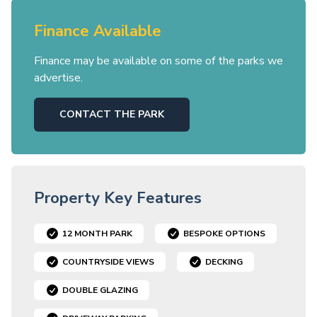
Finance Available
Finance may be available on some of the parks we
advertise.
CONTACT THE PARK
Property Key Features
12 MONTH PARK
BESPOKE OPTIONS
COUNTRYSIDE VIEWS
DECKING
DOUBLE GLAZING