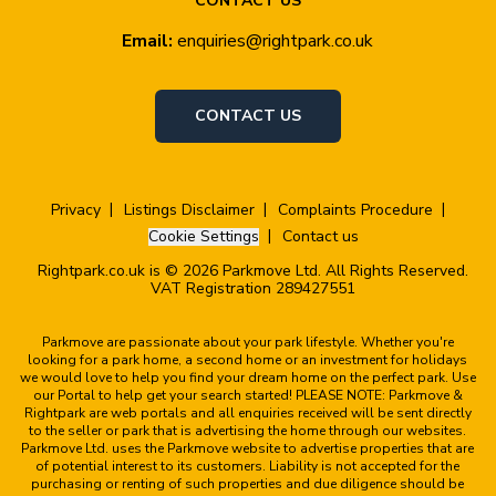
CONTACT US
Email:
enquiries@rightpark.co.uk
CONTACT US
Privacy
Listings Disclaimer
Complaints Procedure
Cookie Settings
Contact us
Rightpark.co.uk is © 2026 Parkmove Ltd. All Rights Reserved.
VAT Registration 289427551
Parkmove are passionate about your park lifestyle. Whether you're
looking for a park home, a second home or an investment for holidays
we would love to help you find your dream home on the perfect park. Use
our Portal to help get your search started! PLEASE NOTE: Parkmove &
Rightpark are web portals and all enquiries received will be sent directly
to the seller or park that is advertising the home through our websites.
Parkmove Ltd. uses the Parkmove website to advertise properties that are
of potential interest to its customers. Liability is not accepted for the
purchasing or renting of such properties and due diligence should be