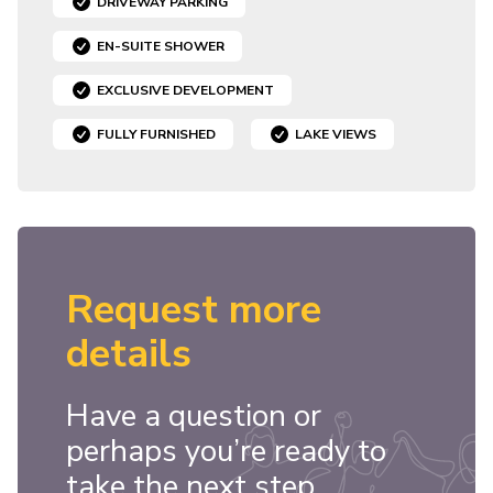
DRIVEWAY PARKING
EN-SUITE SHOWER
EXCLUSIVE DEVELOPMENT
FULLY FURNISHED
LAKE VIEWS
Request more
details
Have a question or
perhaps you’re ready to
take the next step