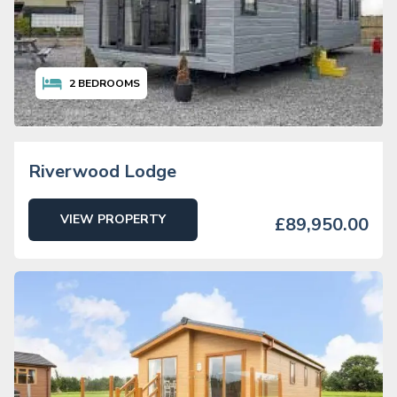
2
BEDROOMS
Riverwood Lodge
VIEW PROPERTY
£89,950.00