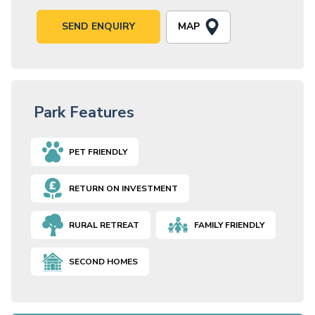
MAP
SEND ENQUIRY
Park Features
PET FRIENDLY
RETURN ON INVESTMENT
RURAL RETREAT
FAMILY FRIENDLY
SECOND HOMES