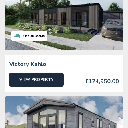
2
BEDROOMS
Victory Kahlo
VIEW PROPERTY
£124,950.00