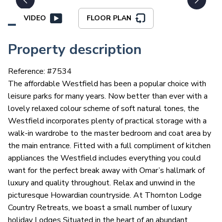
VIDEO
FLOOR PLAN
Property description
Reference: #
7534
The affordable Westfield has been a popular choice with
leisure parks for many years. Now better than ever with a
lovely relaxed colour scheme of soft natural tones, the
Westfield incorporates plenty of practical storage with a
walk-in wardrobe to the master bedroom and coat area by
the main entrance. Fitted with a full compliment of kitchen
appliances the Westfield includes everything you could
want for the perfect break away with Omar’s hallmark of
luxury and quality throughout. Relax and unwind in the
picturesque Howardian countryside. At Thornton Lodge
Country Retreats, we boast a small number of luxury
holiday Lodges Situated in the heart of an abundant