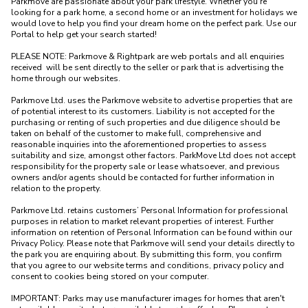
Parkmove are passionate about your park lifestyle. Whether you're 
looking for a park home, a second home or an investment for holidays we 
would love to help you find your dream home on the perfect park. Use our 
Portal to help get your search started! 

PLEASE NOTE: Parkmove & Rightpark are web portals and all enquiries 
received  will be sent directly to the seller or park that is advertising the 
home through our websites.

Parkmove Ltd. uses the Parkmove website to advertise properties that are 
of potential interest to its customers. Liability is not accepted for the 
purchasing or renting of such properties and due diligence should be 
taken on behalf of the customer to make full, comprehensive and 
reasonable inquiries into the aforementioned properties to assess 
suitability and size, amongst other factors. ParkMove Ltd does not accept 
responsibility for the property sale or lease whatsoever, and previous 
owners and/or agents should be contacted for further information in 
relation to the property. 

Parkmove Ltd. retains customers’ Personal Information for professional 
purposes in relation to market relevant properties of interest. Further 
information on retention of Personal Information can be found within our 
Privacy Policy. Please note that Parkmove will send your details directly to 
the park you are enquiring about. By submitting this form, you confirm 
that you agree to our website terms and conditions, privacy policy and 
consent to cookies being stored on your computer.

IMPORTANT: Parks may use manufacturer images for homes that aren't 