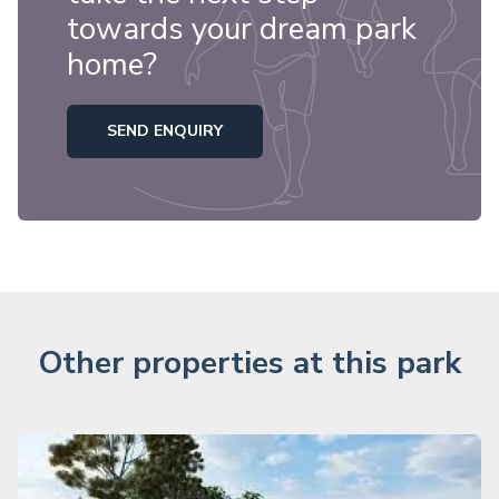
towards your dream park
home?
SEND ENQUIRY
Other properties at this park