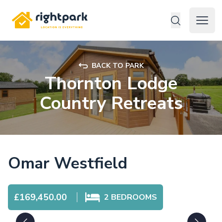
Rightpark
Open 
BACK TO PARK
Thornton Lodge
Country Retreats
Omar Westfield
£169,450.00
2
BEDROOMS