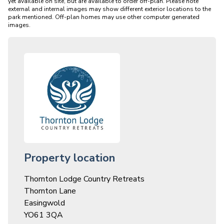
yet available on site, but are available to order off-plan. Please note 
external and internal images may show different exterior locations to the 
park mentioned. Off-plan homes may use other computer generated 
Property location
Thornton Lodge Country Retreats
Thornton Lane
Easingwold
YO61 3QA