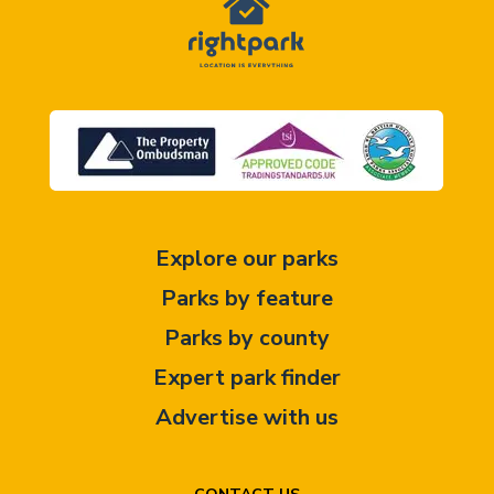
Explore our parks
Parks by feature
Parks by county
Expert park finder
Advertise with us