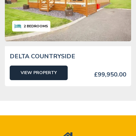
2
BEDROOMS
DELTA COUNTRYSIDE
VIEW PROPERTY
£99,950.00