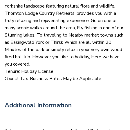
Yorkshire landscape featuring natural flora and wildlife,
Thornton Lodge Country Retreats, provides you with a
truly relaxing and rejuvenating experience. Go on one of
many scenic walks around the area, Fly fishing in one of our
Stunning lakes, To traveling to Nearby market towns such
as Easingwold York or Thirsk Which are all within 20
Minutes of the park or simply relax in your very own wood
fired hot tub. However you like to holiday, Here we have
you covered.
Tenure: Holiday License
Council Tax: Business Rates May be Applicable
Additional Information