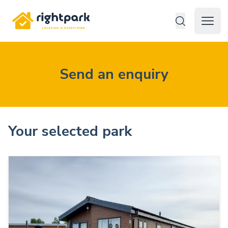
Rightpark
Open 
Send an enquiry
Your selected park