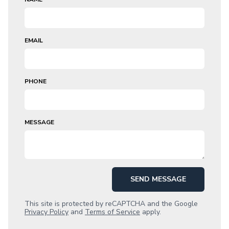
EMAIL
PHONE
MESSAGE
SEND MESSAGE
This site is protected by reCAPTCHA and the Google
Privacy Policy
and
Terms of Service
apply.