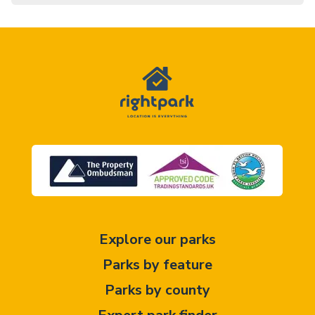
Explore our parks
Parks by feature
Parks by county