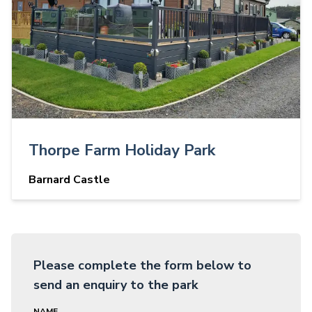
Thorpe Farm Holiday Park
Barnard Castle
Please complete the form below to
send an enquiry to the park
NAME