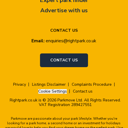
Expert park finder
Advertise with us
CONTACT US
Email:
enquiries@rightpark.co.uk
CONTACT US
Privacy
Listings Disclaimer
Complaints Procedure
Cookie Settings
Contact us
Rightpark.co.uk is © 2026 Parkmove Ltd. All Rights Reserved.
VAT Registration 289427551
Parkmove are passionate about your park lifestyle. Whether you're
looking for a park home, a second home or an investment for holidays
we would love to help you find your dream home on the perfect park. Use