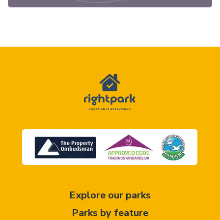
Explore our parks
Parks by feature