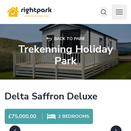
Rightpark
Open 
BACK TO PARK
Trekenning Holiday
Park
Delta Saffron Deluxe
£75,000.00
2
BEDROOMS