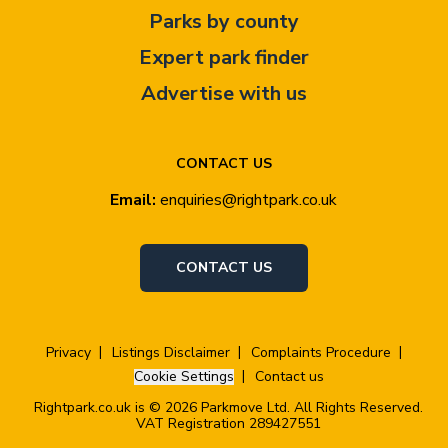
Parks by county
Expert park finder
Advertise with us
CONTACT US
Email:
enquiries@rightpark.co.uk
CONTACT US
Privacy
Listings Disclaimer
Complaints Procedure
Cookie Settings
Contact us
Rightpark.co.uk is © 2026 Parkmove Ltd. All Rights Reserved.
VAT Registration 289427551