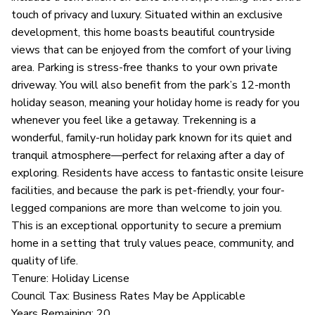
touch of privacy and luxury. Situated within an exclusive
development, this home boasts beautiful countryside
views that can be enjoyed from the comfort of your living
area. Parking is stress-free thanks to your own private
driveway. You will also benefit from the park’s 12-month
holiday season, meaning your holiday home is ready for you
whenever you feel like a getaway. Trekenning is a
wonderful, family-run holiday park known for its quiet and
tranquil atmosphere—perfect for relaxing after a day of
exploring. Residents have access to fantastic onsite leisure
facilities, and because the park is pet-friendly, your four-
legged companions are more than welcome to join you.
This is an exceptional opportunity to secure a premium
home in a setting that truly values peace, community, and
quality of life.
Tenure: Holiday License
Council Tax: Business Rates May be Applicable
Years Remaining: 20