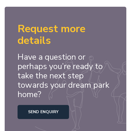
Request more
details
Have a question or
perhaps you’re ready to
take the next step
towards your dream park
home?
SEND ENQUIRY