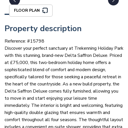
FLOOR PLAN
Property description
Reference: #
15798
Discover your perfect sanctuary at Trekenning Holiday Park
with this stunning, brand-new Delta Saffron Deluxe. Priced
at £75,000, this two-bedroom holiday home offers a
sophisticated blend of comfort and modern design,
specifically tailored for those seeking a peaceful retreat in
the heart of the countryside. As a new build property, the
Delta Saffron Deluxe comes fully furnished, allowing you
to move in and start enjoying your leisure time
immediately. The interior is bright and welcoming, featuring
high-quality double glazing that ensures warmth and
comfort throughout all four seasons. The thoughtful layout
includes a convenient en-suite shower, providing that extra