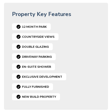
Property Key Features
12 MONTH PARK
COUNTRYSIDE VIEWS
DOUBLE GLAZING
DRIVEWAY PARKING
EN-SUITE SHOWER
EXCLUSIVE DEVELOPMENT
FULLY FURNISHED
NEW BUILD PROPERTY