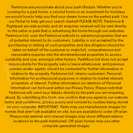
Parkmove are passionate about your park lifestyle. Whether you're
looking for a park home, a second home or an investment for holidays
we would love to help you find your dream home on the perfect park. Use
our Portal to help get your search started! PLEASE NOTE: Parkmove &
Rightpark are web portals and all enquiries received will be sent directly
to the seller or park that is advertising the home through our websites.
Parkmove Ltd. uses the Parkmove website to advertise properties that are
of potential interest to its customers. Liability is not accepted for the
purchasing or renting of such properties and due diligence should be
taken on behalf of the customer to make full, comprehensive and
reasonable inquiries into the aforementioned properties to assess
suitability and size, amongst other factors. ParkMove Ltd does not accept
responsibility for the property sale or lease whatsoever, and previous
owners and/or agents should be contacted for further information in
relation to the property. Parkmove Ltd. retains customers’ Personal
Information for professional purposes in relation to market relevant
properties of interest. Further information on retention of Personal
Information can be found within our Privacy Policy. Please note that
Parkmove will send your details directly to the park you are enquiring
about. By submitting this form, you confirm that you agree to our website
terms and conditions, privacy policy and consent to cookies being stored
on your computer. IMPORTANT: Parks may use manufacturer images for
homes that aren't yet available on site, but are available to order off-plan.
Please note external and internal images may show different exterior
locations to the park mentioned. Off-plan homes may use other
computer generated images.