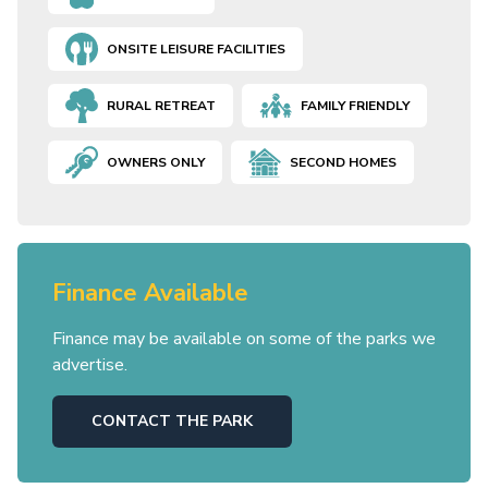
ONSITE LEISURE FACILITIES
RURAL RETREAT
FAMILY FRIENDLY
OWNERS ONLY
SECOND HOMES
Finance Available
Finance may be available on some of the parks we
advertise.
CONTACT THE PARK