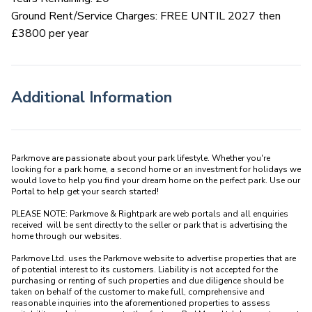
Ground Rent/Service Charges: FREE UNTIL 2027 then
£3800 per year
Additional Information
Parkmove are passionate about your park lifestyle. Whether you're 
looking for a park home, a second home or an investment for holidays we 
would love to help you find your dream home on the perfect park. Use our 
Portal to help get your search started! 

PLEASE NOTE: Parkmove & Rightpark are web portals and all enquiries 
received  will be sent directly to the seller or park that is advertising the 
home through our websites.

Parkmove Ltd. uses the Parkmove website to advertise properties that are 
of potential interest to its customers. Liability is not accepted for the 
purchasing or renting of such properties and due diligence should be 
taken on behalf of the customer to make full, comprehensive and 
reasonable inquiries into the aforementioned properties to assess 