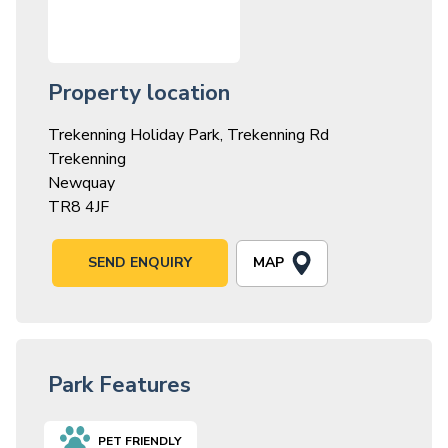
Property location
Trekenning Holiday Park, Trekenning Rd
Trekenning
Newquay
TR8 4JF
MAP
SEND ENQUIRY
Park Features
PET FRIENDLY