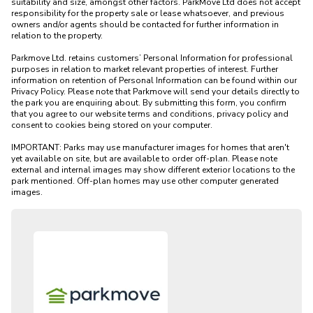
suitability and size, amongst other factors. ParkMove Ltd does not accept 
responsibility for the property sale or lease whatsoever, and previous 
owners and/or agents should be contacted for further information in 
relation to the property. 

Parkmove Ltd. retains customers’ Personal Information for professional 
purposes in relation to market relevant properties of interest. Further 
information on retention of Personal Information can be found within our 
Privacy Policy. Please note that Parkmove will send your details directly to 
the park you are enquiring about. By submitting this form, you confirm 
that you agree to our website terms and conditions, privacy policy and 
consent to cookies being stored on your computer.

IMPORTANT: Parks may use manufacturer images for homes that aren't 
yet available on site, but are available to order off-plan. Please note 
external and internal images may show different exterior locations to the 
park mentioned. Off-plan homes may use other computer generated 