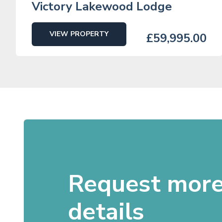
Victory Lakewood Lodge
VIEW PROPERTY
£59,995.00
Request mor
details