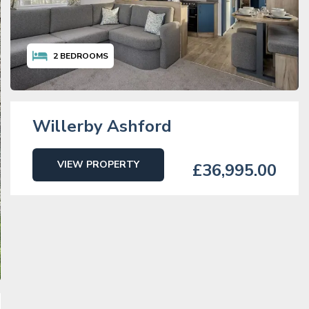
2
BEDROOMS
Willerby Ashford
VIEW PROPERTY
£36,995.00