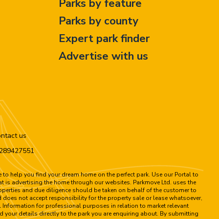
Parks by feature
Parks by county
Expert park finder
Advertise with us
ntact us
n 289427551
to help you find your dream home on the perfect park. Use our Portal to
hat is advertising the home through our websites. Parkmove Ltd. uses the
properties and due diligence should be taken on behalf of the customer to
 does not accept responsibility for the property sale or lease whatsoever,
 Information for professional purposes in relation to market relevant
d your details directly to the park you are enquiring about. By submitting