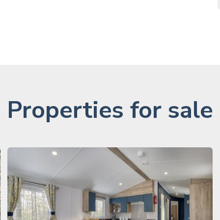
Properties for sale