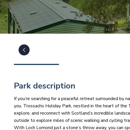
Park description
If you’re searching for a peaceful retreat surrounded by n
you. Trossachs Holiday Park, nestled in the heart of the
explore, and reconnect with Scotland’s incredible lands
outside to explore miles of scenic walking and cycling trai
With Loch Lomond just a stone’s throw away, you can spe