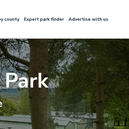
by county
Expert park finder
Advertise with us
 Park
e