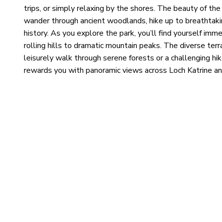
trips, or simply relaxing by the shores. The beauty of the
wander through ancient woodlands, hike up to breathtaki
history. As you explore the park, you’ll find yourself imm
rolling hills to dramatic mountain peaks. The diverse terra
leisurely walk through serene forests or a challenging hik
rewards you with panoramic views across Loch Katrine and