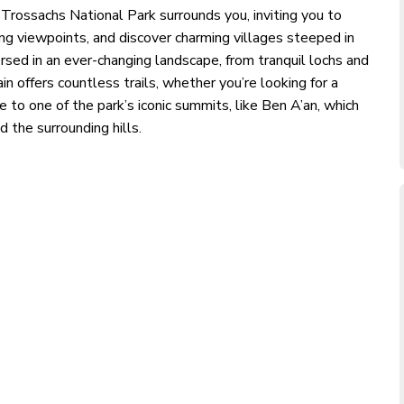
 Trossachs National Park surrounds you, inviting you to
ng viewpoints, and discover charming villages steeped in
ersed in an ever-changing landscape, from tranquil lochs and
in offers countless trails, whether you’re looking for a
e to one of the park’s iconic summits, like Ben A’an, which
 the surrounding hills.