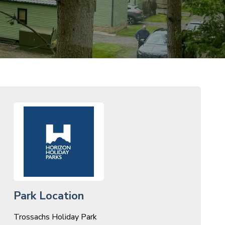
Park Location
Trossachs Holiday Park