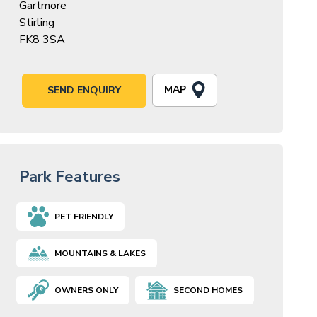
Gartmore
Stirling
FK8 3SA
MAP
SEND ENQUIRY
Park Features
PET FRIENDLY
MOUNTAINS & LAKES
OWNERS ONLY
SECOND HOMES