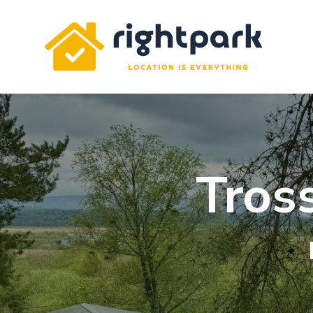
Rightpark
Tros