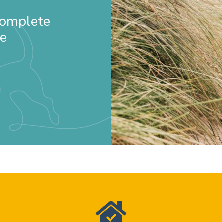
 Complete
re