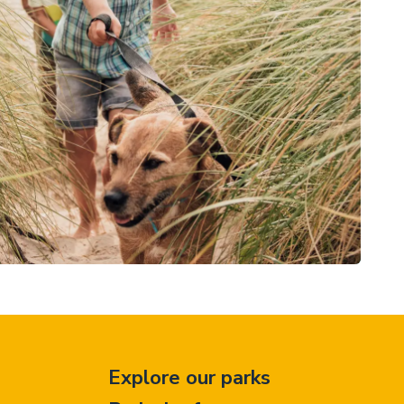
Explore our parks