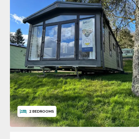
2
BEDROOMS