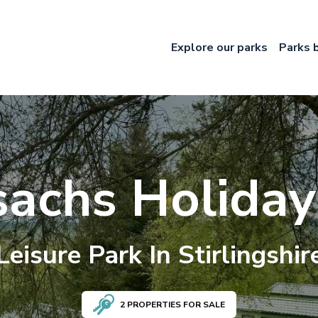
Explore our parks
Parks 
sachs Holiday
Leisure
Park In
Stirlingshir
2
PROPERTIES FOR SALE