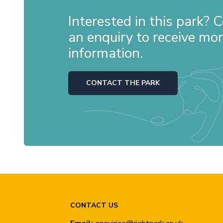
Interested in this park?
an enquiry to receive mo
information.
CONTACT THE PARK
CONTACT US