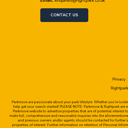
Email:
enquiries@rightpark.co.uk
CONTACT US
Privacy
Rightpark
Parkmove are passionate about your park lifestyle. Whether you're look
help get your search started! PLEASE NOTE: Parkmove & Rightpark are web
Parkmove website to advertise properties that are of potential interest 
make full, comprehensive and reasonable inquiries into the aforementioned
and previous owners and/or agents should be contacted for further in
properties of interest. Further information on retention of Personal Info