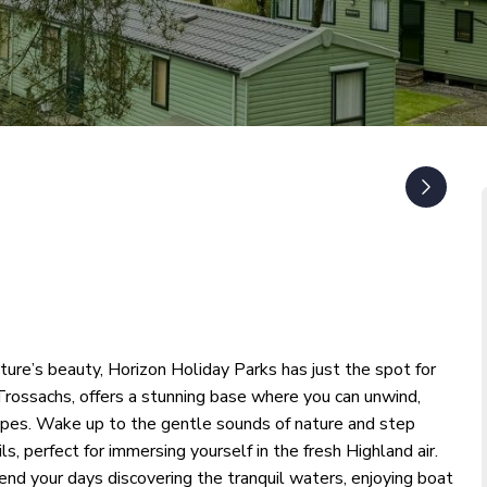
ature’s beauty, Horizon Holiday Parks has just the spot for
 Trossachs, offers a stunning base where you can unwind,
capes. Wake up to the gentle sounds of nature and step
ls, perfect for immersing yourself in the fresh Highland air.
nd your days discovering the tranquil waters, enjoying boat