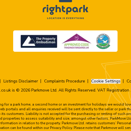
Listings Disclaimer
Complaints Procedure
Cookie Settings
Co
.co.uk is © 2026 Parkmove Ltd. All Rights Reserved. VAT Registratio
ing for a park home, a second home or an investment for holidays we would love 
 portals and all enquiries received will be sent directly to the seller or park t
to its customers. Liability is not accepted for the purchasing or renting of such 
 properties to assess suitability and size, amongst other factors. ParkMove Ltd
formation in relation to the property. Parkmove Ltd. retains customers’ Personal
rmation can be found within our Privacy Policy. Please note that Parkmove will sen