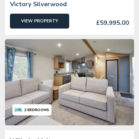
Victory Silverwood
VIEW PROPERTY
£59,995.00
2
BEDROOMS