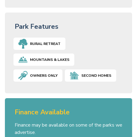
Park Features
RURAL RETREAT
MOUNTAINS & LAKES
OWNERS ONLY
SECOND HOMES
Finance Available
Finance may be available on some of the parks we
advertise.