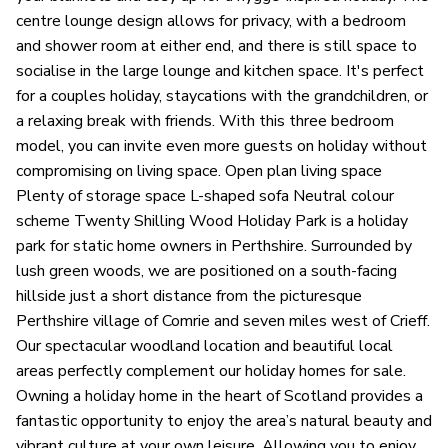
centre lounge design allows for privacy, with a bedroom
and shower room at either end, and there is still space to
socialise in the large lounge and kitchen space. It's perfect
for a couples holiday, staycations with the grandchildren, or
a relaxing break with friends. With this three bedroom
model, you can invite even more guests on holiday without
compromising on living space. Open plan living space
Plenty of storage space L-shaped sofa Neutral colour
scheme Twenty Shilling Wood Holiday Park is a holiday
park for static home owners in Perthshire. Surrounded by
lush green woods, we are positioned on a south-facing
hillside just a short distance from the picturesque
Perthshire village of Comrie and seven miles west of Crieff.
Our spectacular woodland location and beautiful local
areas perfectly complement our holiday homes for sale.
Owning a holiday home in the heart of Scotland provides a
fantastic opportunity to enjoy the area’s natural beauty and
vibrant culture at your own leisure. Allowing you to enjoy