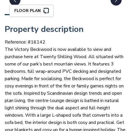
FLOOR PLAN
Property description
Reference: #
16142
The Victory Beckwood is now available to view and
purchase here at Twenty Shilling Wood. All situated with
some of our park’s best mountain views. It features 3
bedrooms, full wrap-around PVC decking and designated
parking. Made for socialising, the Beckwood is perfect for
cosy evenings in front of the fire or family games nights on
the sofa. Inspired by Scandinavian design trends and open
plan living, the centre-lounge design is bathed in natural
light shining through the dual aspect and full-height
windows. With a large L-shaped sofa that converts into a
sofa bed, the interior design is both cosy and practical. Get
your blankets and cosy up for a hygge-inspired holiday. The