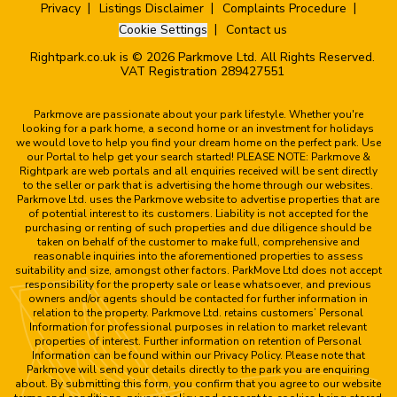
Privacy
Listings Disclaimer
Complaints Procedure
Cookie Settings
Contact us
Rightpark.co.uk is © 2026 Parkmove Ltd. All Rights Reserved.
VAT Registration 289427551
Parkmove are passionate about your park lifestyle. Whether you're
looking for a park home, a second home or an investment for holidays
we would love to help you find your dream home on the perfect park. Use
our Portal to help get your search started! PLEASE NOTE: Parkmove &
Rightpark are web portals and all enquiries received will be sent directly
to the seller or park that is advertising the home through our websites.
Parkmove Ltd. uses the Parkmove website to advertise properties that are
of potential interest to its customers. Liability is not accepted for the
purchasing or renting of such properties and due diligence should be
taken on behalf of the customer to make full, comprehensive and
reasonable inquiries into the aforementioned properties to assess
suitability and size, amongst other factors. ParkMove Ltd does not accept
responsibility for the property sale or lease whatsoever, and previous
owners and/or agents should be contacted for further information in
relation to the property. Parkmove Ltd. retains customers’ Personal
Information for professional purposes in relation to market relevant
properties of interest. Further information on retention of Personal
Information can be found within our Privacy Policy. Please note that
Parkmove will send your details directly to the park you are enquiring
about. By submitting this form, you confirm that you agree to our website