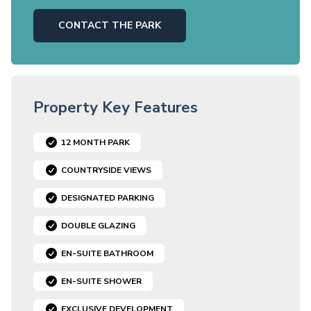
CONTACT THE PARK
Property Key Features
12 MONTH PARK
COUNTRYSIDE VIEWS
DESIGNATED PARKING
DOUBLE GLAZING
EN-SUITE BATHROOM
EN-SUITE SHOWER
EXCLUSIVE DEVELOPMENT