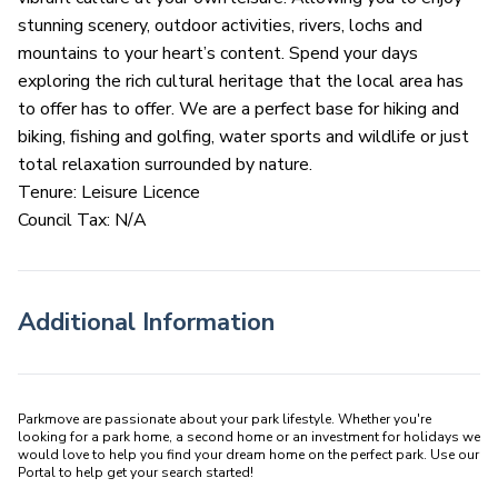
stunning scenery, outdoor activities, rivers, lochs and
mountains to your heart’s content. Spend your days
exploring the rich cultural heritage that the local area has
to offer has to offer. We are a perfect base for hiking and
biking, fishing and golfing, water sports and wildlife or just
total relaxation surrounded by nature.
Tenure: Leisure Licence
Council Tax: N/A
Additional Information
Parkmove are passionate about your park lifestyle. Whether you're 
looking for a park home, a second home or an investment for holidays we 
would love to help you find your dream home on the perfect park. Use our 
Portal to help get your search started! 
