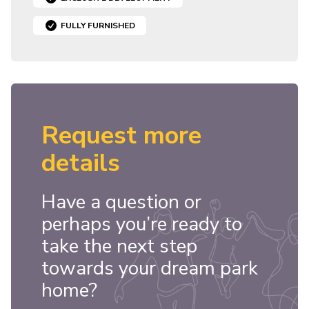
FULLY FURNISHED
Request more
details
Have a question or
perhaps you’re ready to
take the next step
towards your dream park
home?