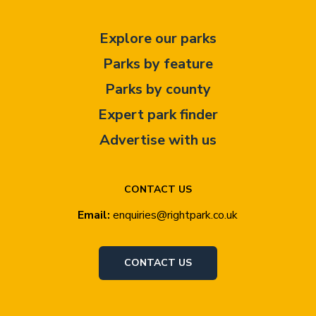
Explore our parks
Parks by feature
Parks by county
Expert park finder
Advertise with us
CONTACT US
Email:
enquiries@rightpark.co.uk
CONTACT US