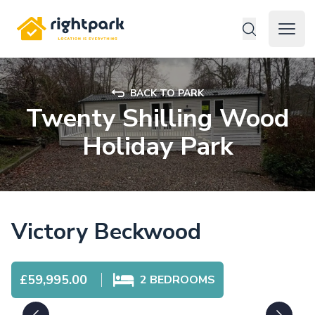
Rightpark
Open 
BACK TO PARK
Twenty Shilling Wood
Holiday Park
Victory Beckwood
£59,995.00
2
BEDROOMS