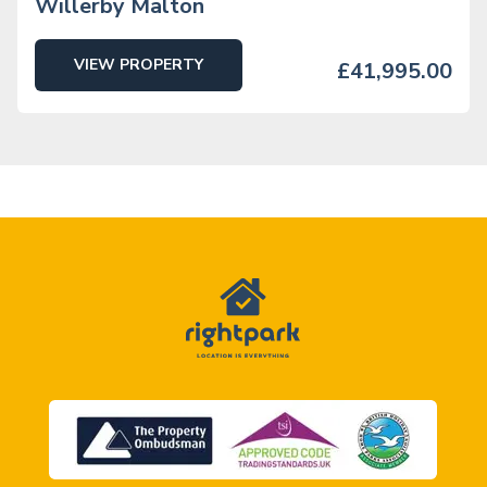
Willerby Malton
VIEW PROPERTY
£41,995.00