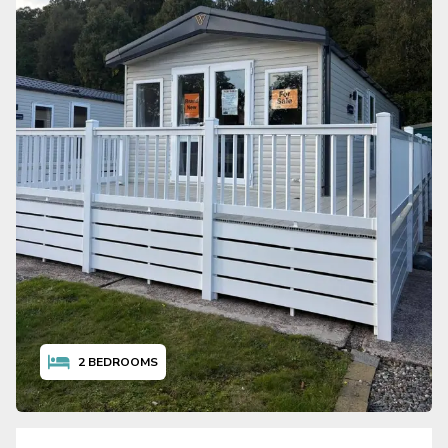
2
BEDROOMS