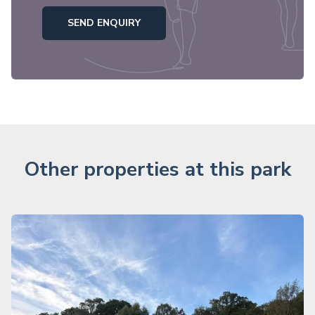
SEND ENQUIRY
Other properties at this park