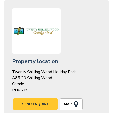
Property location
Twenty Shilling Wood Holiday Park
A85 20 Shilling Wood
Comrie
PH6 2JY
MAP
SEND ENQUIRY