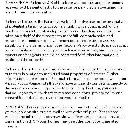
PLEASE NOTE: Parkmove & Rightpark are web portals and all enquiries 
received  will be sent directly to the seller or park that is advertising the 
home through our websites.

Parkmove Ltd. uses the Parkmove website to advertise properties that are 
of potential interest to its customers. Liability is not accepted for the 
purchasing or renting of such properties and due diligence should be 
taken on behalf of the customer to make full, comprehensive and 
reasonable inquiries into the aforementioned properties to assess 
suitability and size, amongst other factors. ParkMove Ltd does not accept 
responsibility for the property sale or lease whatsoever, and previous 
owners and/or agents should be contacted for further information in 
relation to the property. 

Parkmove Ltd. retains customers’ Personal Information for professional 
purposes in relation to market relevant properties of interest. Further 
information on retention of Personal Information can be found within our 
Privacy Policy. Please note that Parkmove will send your details directly to 
the park you are enquiring about. By submitting this form, you confirm 
that you agree to our website terms and conditions, privacy policy and 
consent to cookies being stored on your computer.

IMPORTANT: Parks may use manufacturer images for homes that aren't 
yet available on site, but are available to order off-plan. Please note 
external and internal images may show different exterior locations to the 
park mentioned. Off-plan homes may use other computer generated 