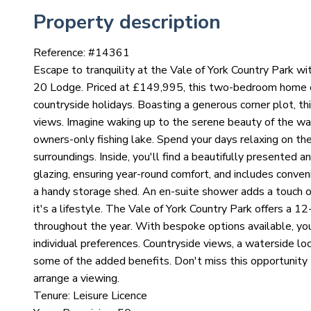
Property description
Reference: #
14361
Escape to tranquility at the Vale of York Country Park wi
20 Lodge. Priced at £149,995, this two-bedroom home off
countryside holidays. Boasting a generous corner plot, th
views. Imagine waking up to the serene beauty of the wa
owners-only fishing lake. Spend your days relaxing on the 
surroundings. Inside, you'll find a beautifully presented a
glazing, ensuring year-round comfort, and includes conven
a handy storage shed. An en-suite shower adds a touch of 
it's a lifestyle. The Vale of York Country Park offers a 1
throughout the year. With bespoke options available, you 
individual preferences. Countryside views, a waterside lo
some of the added benefits. Don't miss this opportunity t
arrange a viewing.
Tenure: Leisure Licence