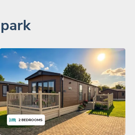
 park
2
BEDROOMS