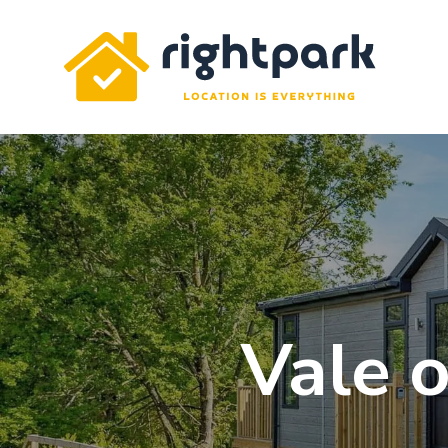
Rightpark
Vale o