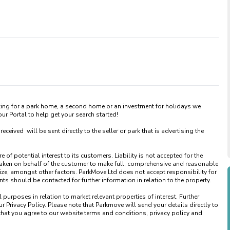
king for a park home, a second home or an investment for holidays we 
 Portal to help get your search started! 

ved  will be sent directly to the seller or park that is advertising the 
of potential interest to its customers. Liability is not accepted for the 
taken on behalf of the customer to make full, comprehensive and reasonable 
ize, amongst other factors. ParkMove Ltd does not accept responsibility for 
 should be contacted for further information in relation to the property. 

urposes in relation to market relevant properties of interest. Further 
 Privacy Policy. Please note that Parkmove will send your details directly to 
that you agree to our website terms and conditions, privacy policy and 