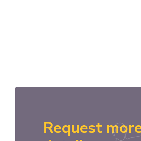
Request mor