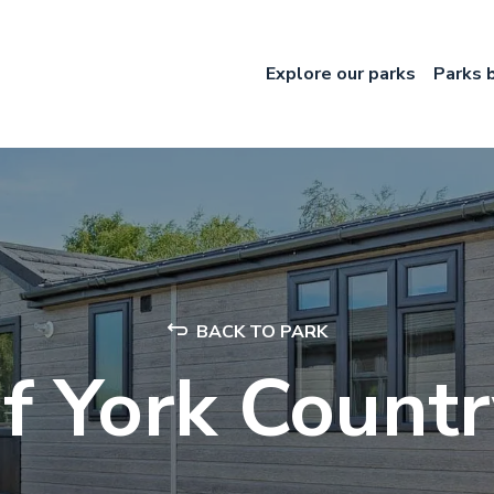
Explore our parks
Parks 
BACK TO PARK
f York Count