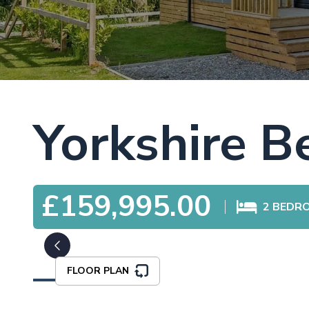
Yorkshire 
£159,995.00
2
BEDR
FLOOR PLAN