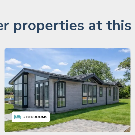
r properties at this
2
BEDROOMS