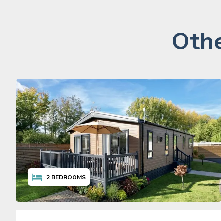
Othe
2
BEDROOMS