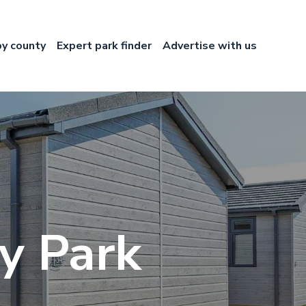
by county
Expert park finder
Advertise with us
ry Park