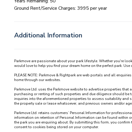
Years Remaining: 50
Ground Rent/Service Charges: 3995 per year
Additional Information
Parkmove are passionate about your park lifestyle. Whether you're loo
would love to help you find your dream home on the perfect park. Use our
PLEASE NOTE: Parkmove & Rightpark are web portals and all enquiries recei
home through our websites.

Parkmove Ltd. uses the Parkmove website to advertise properties that are 
purchasing or renting of such properties and due diligence should be 
inquiries into the aforementioned properties to assess suitability and s
the property sale or lease whatsoever, and previous owners and/or agents
Parkmove Ltd. retains customers’ Personal Information for professional p
information on retention of Personal Information can be found within our
the park you are enquiring about. By submitting this form, you confirm 
consent to cookies being stored on your computer.
