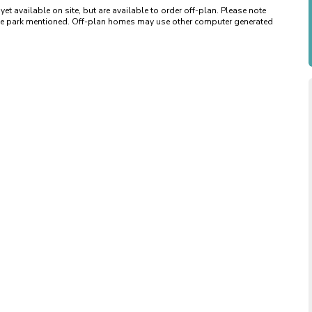
available on site, but are available to order off-plan. Please note 
 the park mentioned. Off-plan homes may use other computer generated 