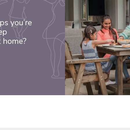
ps you’re
ep
k home?