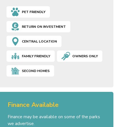
PET FRIENDLY
RETURN ON INVESTMENT
CENTRAL LOCATION
FAMILY FRIENDLY
OWNERS ONLY
SECOND HOMES
Finance Available
Finance may be available on some of the parks
we advertise.