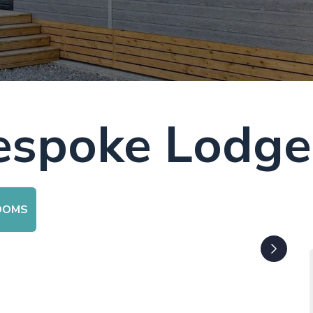
Bespoke Lodge
OOMS