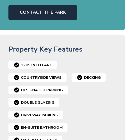
CONTACT THE PARK
Property Key Features
12 MONTH PARK
COUNTRYSIDE VIEWS
DECKING
DESIGNATED PARKING
DOUBLE GLAZING
DRIVEWAY PARKING
EN-SUITE BATHROOM
EN-SUITE SHOWER