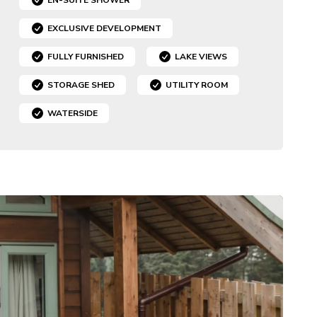
EXCLUSIVE DEVELOPMENT
FULLY FURNISHED
LAKE VIEWS
STORAGE SHED
UTILITY ROOM
WATERSIDE