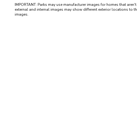
IMPORTANT: Parks may use manufacturer images for homes that aren't yet 
external and internal images may show different exterior locations to