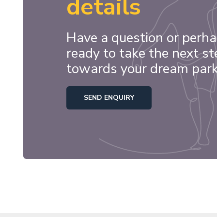
details
Have a question or perha
ready to take the next st
towards your dream par
SEND ENQUIRY