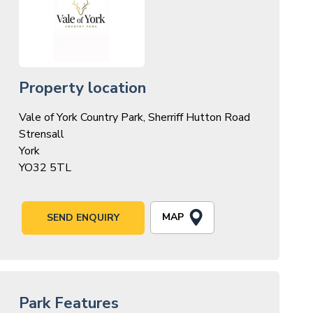
Property location
Vale of York Country Park, Sherriff Hutton Road
Strensall
York
YO32 5TL
MAP
SEND ENQUIRY
Park Features