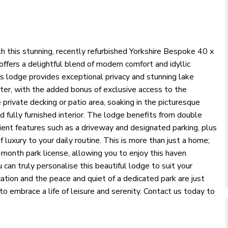
th this stunning, recently refurbished Yorkshire Bespoke 40 x
ers a delightful blend of modern comfort and idyllic
is lodge provides exceptional privacy and stunning lake
ter, with the added bonus of exclusive access to the
private decking or patio area, soaking in the picturesque
nd fully furnished interior. The lodge benefits from double
ient features such as a driveway and designated parking, plus
luxury to your daily routine. This is more than just a home;
2-month park license, allowing you to enjoy this haven
can truly personalise this beautiful lodge to suit your
cation and the peace and quiet of a dedicated park are just
o embrace a life of leisure and serenity. Contact us today to