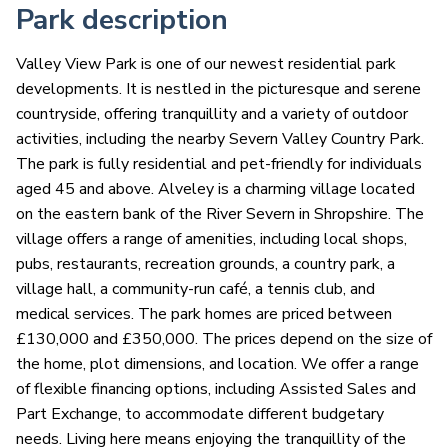
Park description
Valley View Park is one of our newest residential park
developments. It is nestled in the picturesque and serene
countryside, offering tranquillity and a variety of outdoor
activities, including the nearby Severn Valley Country Park.
The park is fully residential and pet-friendly for individuals
aged 45 and above. Alveley is a charming village located
on the eastern bank of the River Severn in Shropshire. The
village offers a range of amenities, including local shops,
pubs, restaurants, recreation grounds, a country park, a
village hall, a community-run café, a tennis club, and
medical services. The park homes are priced between
£130,000 and £350,000. The prices depend on the size of
the home, plot dimensions, and location. We offer a range
of flexible financing options, including Assisted Sales and
Part Exchange, to accommodate different budgetary
needs. Living here means enjoying the tranquillity of the