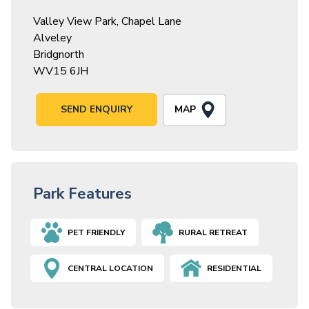
Valley View Park, Chapel Lane
Alveley
Bridgnorth
WV15 6JH
MAP
SEND ENQUIRY
Park Features
PET FRIENDLY
RURAL RETREAT
CENTRAL LOCATION
RESIDENTIAL