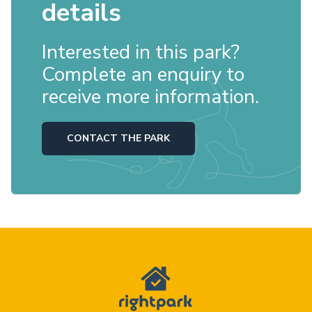
details
Interested in this park?
Complete an enquiry to
receive more information.
CONTACT THE PARK