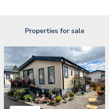
Properties for sale