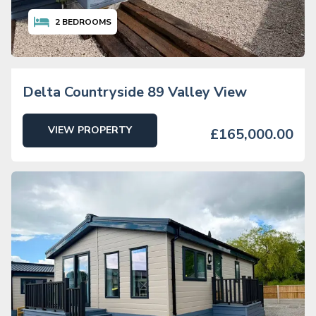
2
BEDROOMS
Delta Countryside 89 Valley View
VIEW PROPERTY
£165,000.00