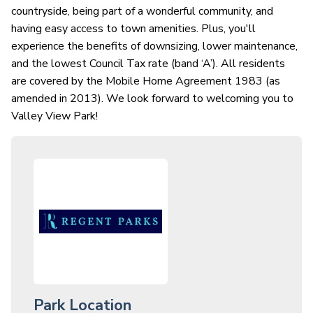
countryside, being part of a wonderful community, and
having easy access to town amenities. Plus, you'll
experience the benefits of downsizing, lower maintenance,
and the lowest Council Tax rate (band ‘A’). All residents
are covered by the Mobile Home Agreement 1983 (as
amended in 2013). We look forward to welcoming you to
Valley View Park!
Park Location