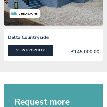
2
BEDROOMS
Delta Countryside
VIEW PROPERTY
£145,000.00
Request more