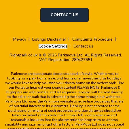
CONTACT US
Privacy
Listings Disclaimer
Complaints Procedure
Cookie Settings
Contact us
Rightpark.co.uk is © 2026 Parkmove Ltd. All Rights Reserved.
VAT Registration 289427551
Parkmove are passionate about your park lifestyle. Whether you're
looking for a park home, a second home or an investment for holidays
we would love to help you find your dream home on the perfect park. Use
our Portal to help get your search started! PLEASE NOTE: Parkmove &
Rightpark are web portals and all enquiries received will be sent directly
to the seller or park that is advertising the home through our websites.
Parkmove Ltd. uses the Parkmove website to advertise properties that are
of potential interest to its customers. Liability is not accepted for the
purchasing or renting of such properties and due diligence should be
taken on behalf of the customer to make full, comprehensive and
reasonable inquiries into the aforementioned properties to assess
suitability and size, amongst other factors. ParkMove Ltd does not accept
responsibility for the property sale or lease whatsoever, and previous