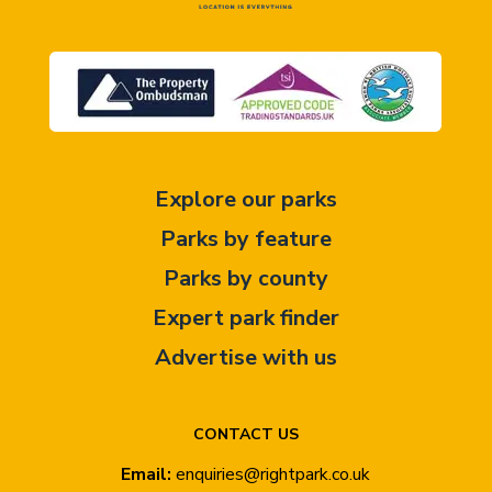
Explore our parks
Parks by feature
Parks by county
Expert park finder
Advertise with us
CONTACT US
Email:
enquiries@rightpark.co.uk