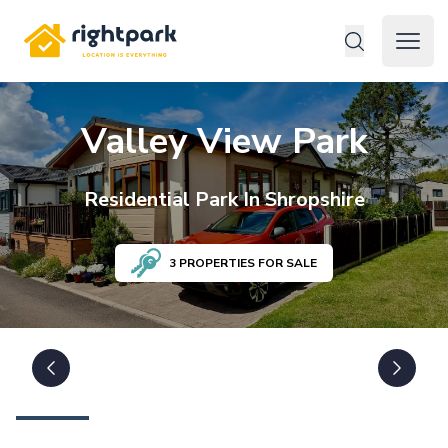
Rightpark
Open 
Valley View Park
Residential
Park In
Shropshire
3
PROPERTIES FOR SALE