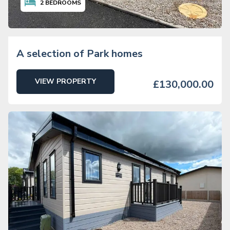
2
BEDROOMS
A selection of Park homes
VIEW PROPERTY
£130,000.00