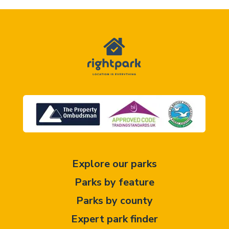
Explore our parks
Parks by feature
Parks by county
Expert park finder