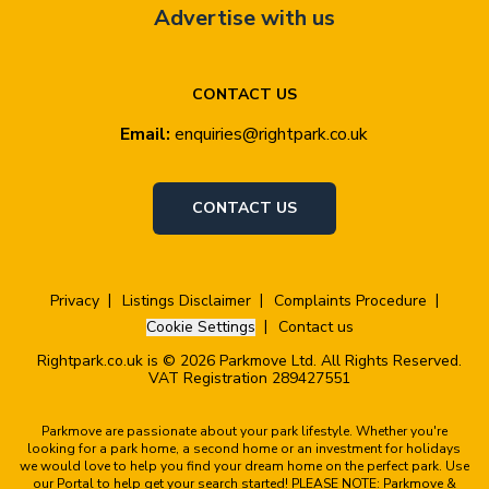
Advertise with us
CONTACT US
Email:
enquiries@rightpark.co.uk
CONTACT US
Privacy
Listings Disclaimer
Complaints Procedure
Cookie Settings
Contact us
Rightpark.co.uk is © 2026 Parkmove Ltd. All Rights Reserved.
VAT Registration 289427551
Parkmove are passionate about your park lifestyle. Whether you're
looking for a park home, a second home or an investment for holidays
we would love to help you find your dream home on the perfect park. Use
our Portal to help get your search started! PLEASE NOTE: Parkmove &