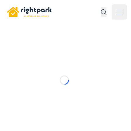
Rightpark
Open 
Loading...