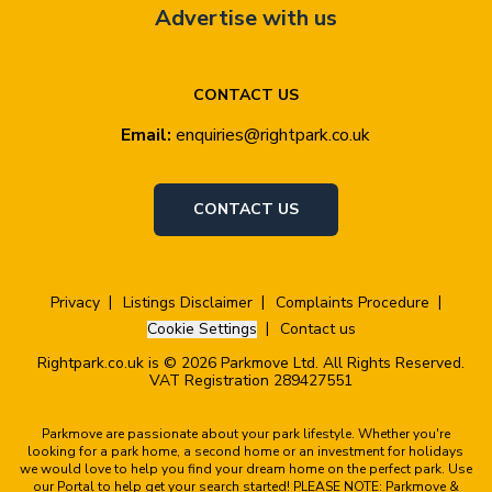
Advertise with us
CONTACT US
Email:
enquiries@rightpark.co.uk
CONTACT US
Privacy
Listings Disclaimer
Complaints Procedure
Cookie Settings
Contact us
Rightpark.co.uk is © 2026 Parkmove Ltd. All Rights Reserved.
VAT Registration 289427551
Parkmove are passionate about your park lifestyle. Whether you're
looking for a park home, a second home or an investment for holidays
we would love to help you find your dream home on the perfect park. Use
our Portal to help get your search started! PLEASE NOTE: Parkmove &