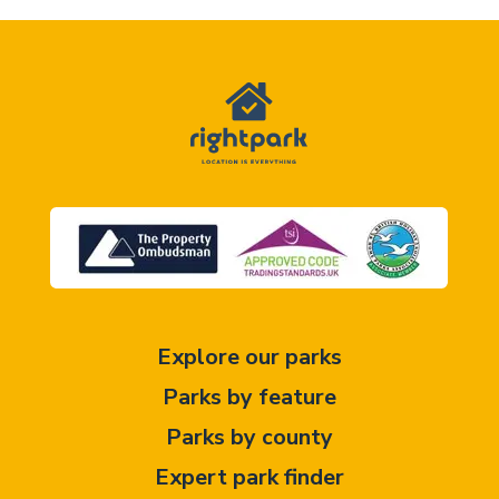
Explore our parks
Parks by feature
Parks by county
Expert park finder