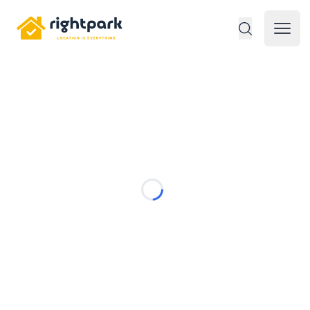
Rightpark
Open 
Loading...