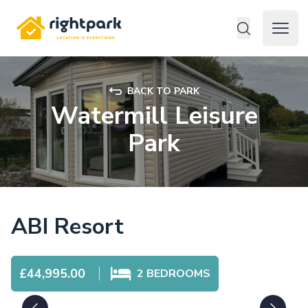
Rightpark
Open 
BACK TO PARK
Watermill Leisure
Park
ABI Resort
£44,995.00
2
BEDROOMS