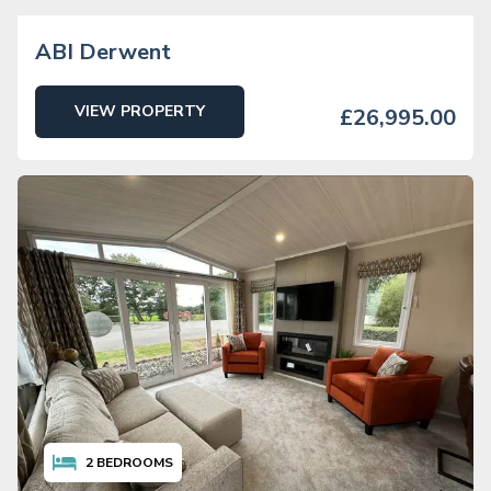
ABI Derwent
VIEW PROPERTY
£26,995.00
2
BEDROOMS