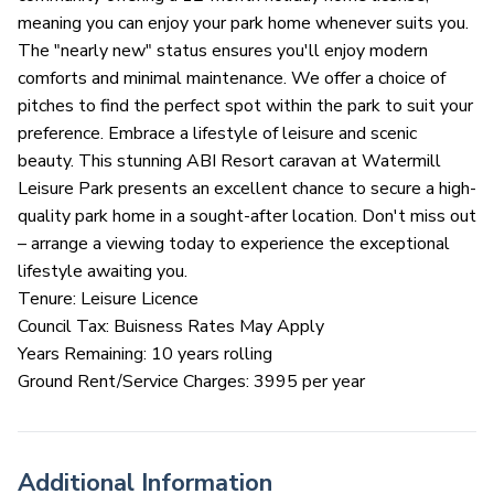
meaning you can enjoy your park home whenever suits you.
The "nearly new" status ensures you'll enjoy modern
comforts and minimal maintenance. We offer a choice of
pitches to find the perfect spot within the park to suit your
preference. Embrace a lifestyle of leisure and scenic
beauty. This stunning ABI Resort caravan at Watermill
Leisure Park presents an excellent chance to secure a high-
quality park home in a sought-after location. Don't miss out
– arrange a viewing today to experience the exceptional
lifestyle awaiting you.
Tenure: Leisure Licence
Council Tax: Buisness Rates May Apply
Years Remaining: 10 years rolling
Ground Rent/Service Charges: 3995 per year
Additional Information