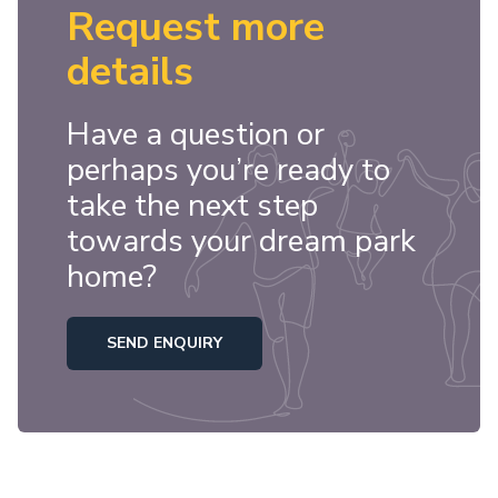
Request more
details
Have a question or
perhaps you’re ready to
take the next step
towards your dream park
home?
SEND ENQUIRY