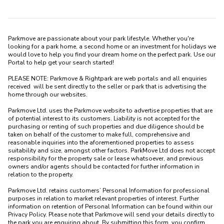
Parkmove are passionate about your park lifestyle. Whether you're 
looking for a park home, a second home or an investment for holidays we 
would love to help you find your dream home on the perfect park. Use our 
Portal to help get your search started! 

PLEASE NOTE: Parkmove & Rightpark are web portals and all enquiries 
received  will be sent directly to the seller or park that is advertising the 
home through our websites.

Parkmove Ltd. uses the Parkmove website to advertise properties that are 
of potential interest to its customers. Liability is not accepted for the 
purchasing or renting of such properties and due diligence should be 
taken on behalf of the customer to make full, comprehensive and 
reasonable inquiries into the aforementioned properties to assess 
suitability and size, amongst other factors. ParkMove Ltd does not accept 
responsibility for the property sale or lease whatsoever, and previous 
owners and/or agents should be contacted for further information in 
relation to the property. 

Parkmove Ltd. retains customers’ Personal Information for professional 
purposes in relation to market relevant properties of interest. Further 
information on retention of Personal Information can be found within our 
Privacy Policy. Please note that Parkmove will send your details directly to 
the park you are enquiring about. By submitting this form, you confirm 