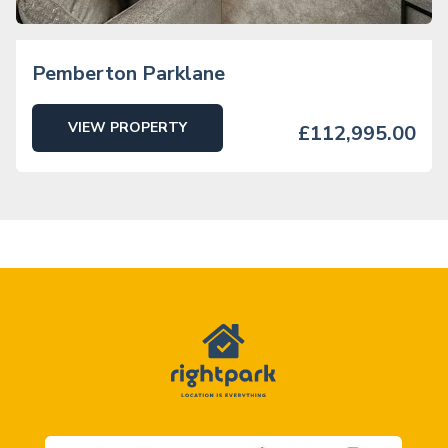
Pemberton Parklane
VIEW PROPERTY
£112,995.00