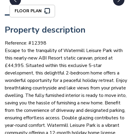
FLOOR PLAN
Property description
Reference: #
12398
Escape to the tranquility of Watermill Leisure Park with
this nearly-new ABI Resort static caravan, priced at
£44,995. Situated within this exclusive 5-star
development, this delightful 2-bedroom home offers a
wonderful opportunity for a peaceful holiday retreat. Enjoy
breathtaking countryside and lake views from your private
dwelling. The fully furnished interior is ready to move into,
saving you the hassle of furnishing a new home. Benefit
from the convenience of driveway and designated parking,
ensuring effortless access. Double glazing contributes to
year-round comfort. Watermill Leisure Park is a vibrant
community offering a 12-month holiday home license,