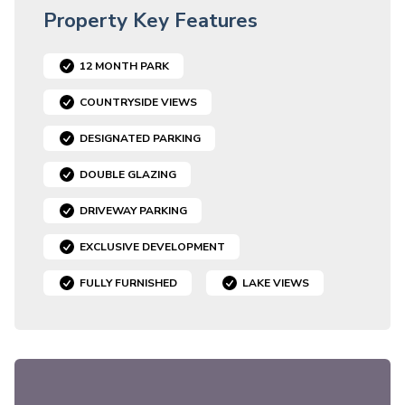
Property Key Features
12 MONTH PARK
COUNTRYSIDE VIEWS
DESIGNATED PARKING
DOUBLE GLAZING
DRIVEWAY PARKING
EXCLUSIVE DEVELOPMENT
FULLY FURNISHED
LAKE VIEWS