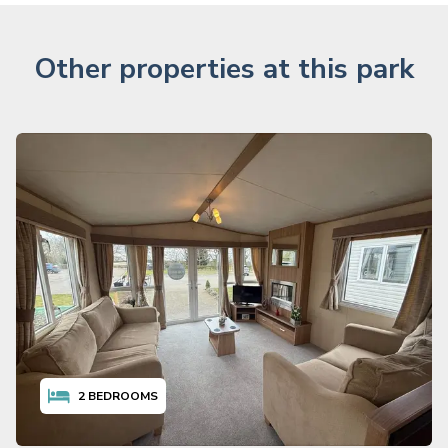
Other properties at this park
2
BEDROOMS