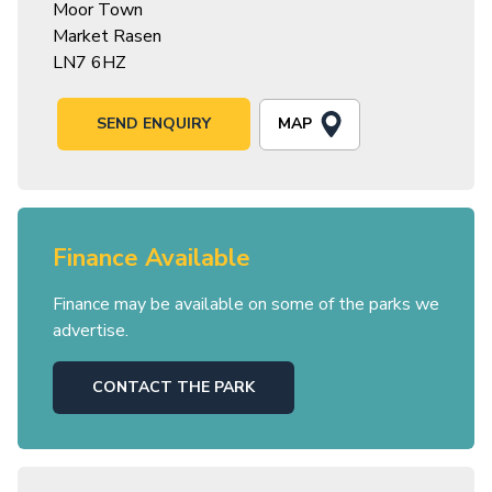
Moor Town
Market Rasen
LN7 6HZ
MAP
SEND ENQUIRY
Finance Available
Finance may be available on some of the parks we
advertise.
CONTACT THE PARK