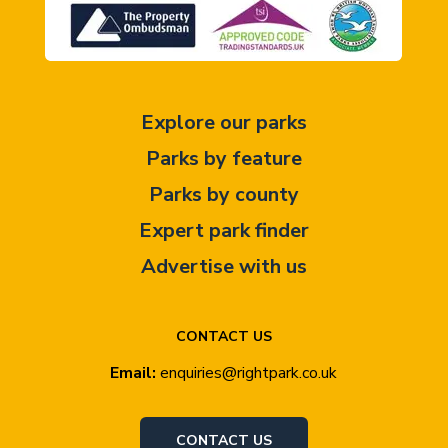
Explore our parks
Parks by feature
Parks by county
Expert park finder
Advertise with us
CONTACT US
Email:
enquiries@rightpark.co.uk
CONTACT US