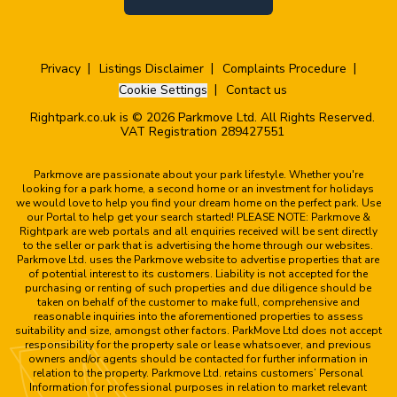
Privacy
Listings Disclaimer
Complaints Procedure
Cookie Settings
Contact us
Rightpark.co.uk is © 2026 Parkmove Ltd. All Rights Reserved.
VAT Registration 289427551
Parkmove are passionate about your park lifestyle. Whether you're
looking for a park home, a second home or an investment for holidays
we would love to help you find your dream home on the perfect park. Use
our Portal to help get your search started! PLEASE NOTE: Parkmove &
Rightpark are web portals and all enquiries received will be sent directly
to the seller or park that is advertising the home through our websites.
Parkmove Ltd. uses the Parkmove website to advertise properties that are
of potential interest to its customers. Liability is not accepted for the
purchasing or renting of such properties and due diligence should be
taken on behalf of the customer to make full, comprehensive and
reasonable inquiries into the aforementioned properties to assess
suitability and size, amongst other factors. ParkMove Ltd does not accept
responsibility for the property sale or lease whatsoever, and previous
owners and/or agents should be contacted for further information in
relation to the property. Parkmove Ltd. retains customers’ Personal
Information for professional purposes in relation to market relevant