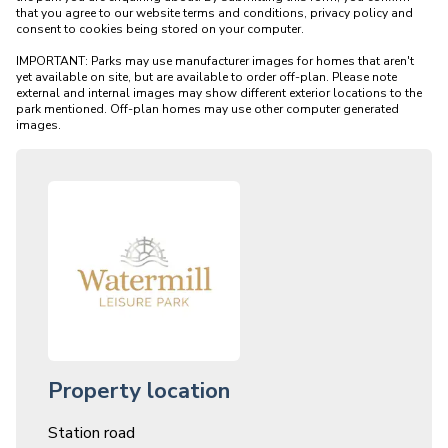
that you agree to our website terms and conditions, privacy policy and 
consent to cookies being stored on your computer.

IMPORTANT: Parks may use manufacturer images for homes that aren't 
yet available on site, but are available to order off-plan. Please note 
external and internal images may show different exterior locations to the 
park mentioned. Off-plan homes may use other computer generated 
Property location
Station road