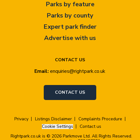
Parks by feature
Parks by county
Expert park finder
Advertise with us
CONTACT US
Email:
enquiries@rightpark.co.uk
CONTACT US
Privacy
Listings Disclaimer
Complaints Procedure
Cookie Settings
Contact us
Rightpark.co.uk is © 2026 Parkmove Ltd. All Rights Reserved.