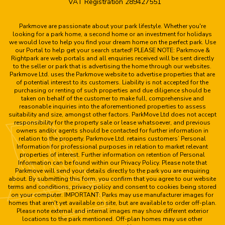
VAT Registration 289427551
Parkmove are passionate about your park lifestyle. Whether you're
looking for a park home, a second home or an investment for holidays
we would love to help you find your dream home on the perfect park. Use
our Portal to help get your search started! PLEASE NOTE: Parkmove &
Rightpark are web portals and all enquiries received will be sent directly
to the seller or park that is advertising the home through our websites.
Parkmove Ltd. uses the Parkmove website to advertise properties that are
of potential interest to its customers. Liability is not accepted for the
purchasing or renting of such properties and due diligence should be
taken on behalf of the customer to make full, comprehensive and
reasonable inquiries into the aforementioned properties to assess
suitability and size, amongst other factors. ParkMove Ltd does not accept
responsibility for the property sale or lease whatsoever, and previous
owners and/or agents should be contacted for further information in
relation to the property. Parkmove Ltd. retains customers’ Personal
Information for professional purposes in relation to market relevant
properties of interest. Further information on retention of Personal
Information can be found within our Privacy Policy. Please note that
Parkmove will send your details directly to the park you are enquiring
about. By submitting this form, you confirm that you agree to our website
terms and conditions, privacy policy and consent to cookies being stored
on your computer. IMPORTANT: Parks may use manufacturer images for
homes that aren't yet available on site, but are available to order off-plan.
Please note external and internal images may show different exterior
locations to the park mentioned. Off-plan homes may use other