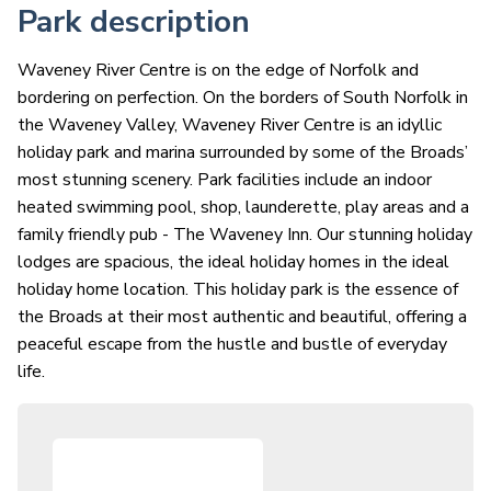
Park description
Waveney River Centre is on the edge of Norfolk and
bordering on perfection. On the borders of South Norfolk in
the Waveney Valley, Waveney River Centre is an idyllic
holiday park and marina surrounded by some of the Broads’
most stunning scenery. Park facilities include an indoor
heated swimming pool, shop, launderette, play areas and a
family friendly pub - The Waveney Inn. Our stunning holiday
lodges are spacious, the ideal holiday homes in the ideal
holiday home location. This holiday park is the essence of
the Broads at their most authentic and beautiful, offering a
peaceful escape from the hustle and bustle of everyday
life.