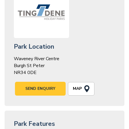
Park Location
Waveney River Centre
Burgh St Peter
NR34 0DE
MAP
SEND ENQUIRY
Park Features