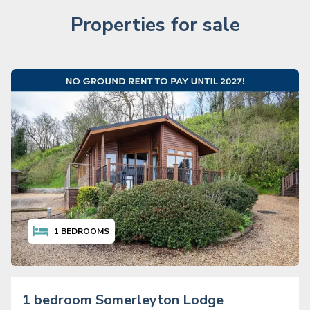
Properties for sale
1
BEDROOMS
1 bedroom Somerleyton Lodge