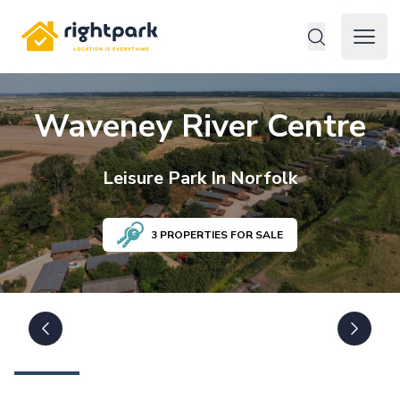
Rightpark
Open 
Waveney River Centre
Leisure
Park In
Norfolk
3
PROPERTIES FOR SALE