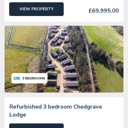
VIEW PROPERTY
£69,995.00
3
BEDROOMS
Refurbished 3 bedroom Chedgrave
Lodge