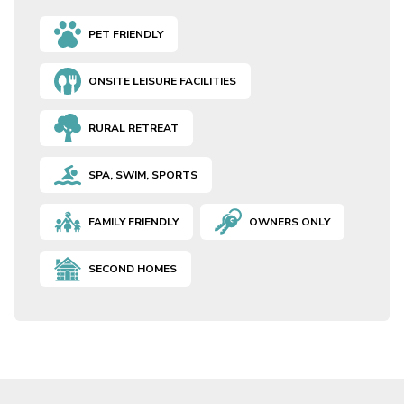
PET FRIENDLY
ONSITE LEISURE FACILITIES
RURAL RETREAT
SPA, SWIM, SPORTS
FAMILY FRIENDLY
OWNERS ONLY
SECOND HOMES