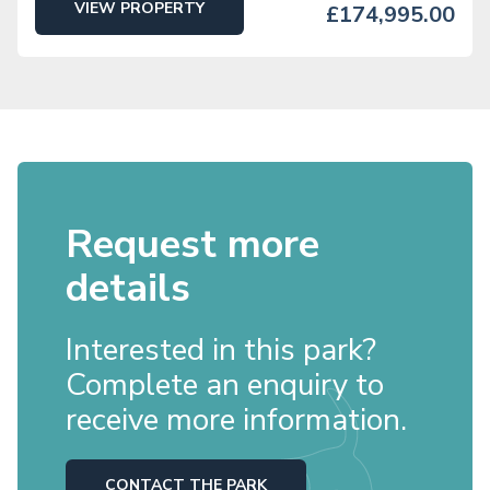
VIEW PROPERTY
£174,995.00
Request more
details
Interested in this park?
Complete an enquiry to
receive more information.
CONTACT THE PARK