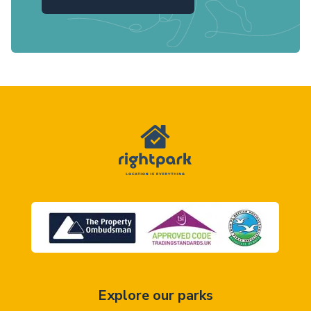
Explore our parks