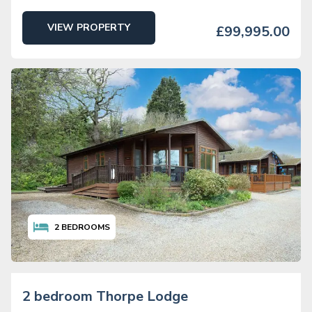
VIEW PROPERTY
£99,995.00
2
BEDROOMS
2 bedroom Thorpe Lodge