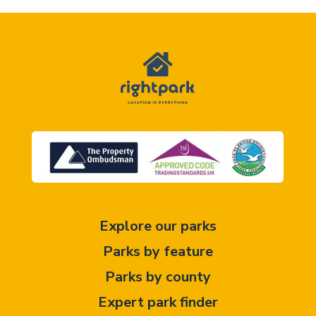
Explore our parks
Parks by feature
Parks by county
Expert park finder