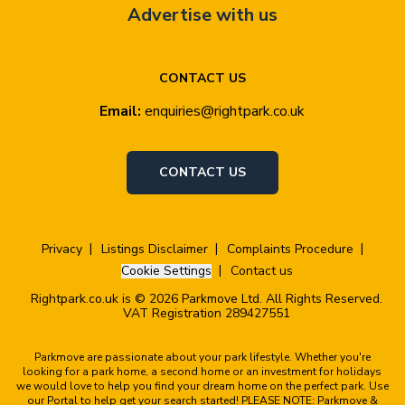
Advertise with us
CONTACT US
Email:
enquiries@rightpark.co.uk
CONTACT US
Privacy
Listings Disclaimer
Complaints Procedure
Cookie Settings
Contact us
Rightpark.co.uk is © 2026 Parkmove Ltd. All Rights Reserved.
VAT Registration 289427551
Parkmove are passionate about your park lifestyle. Whether you're
looking for a park home, a second home or an investment for holidays
we would love to help you find your dream home on the perfect park. Use
our Portal to help get your search started! PLEASE NOTE: Parkmove &