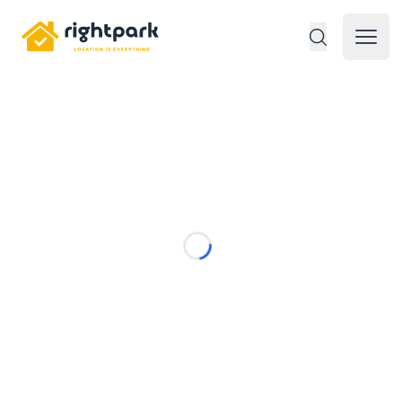
Rightpark
Open 
Loading...